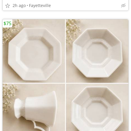
2h ago
Fayetteville
$75