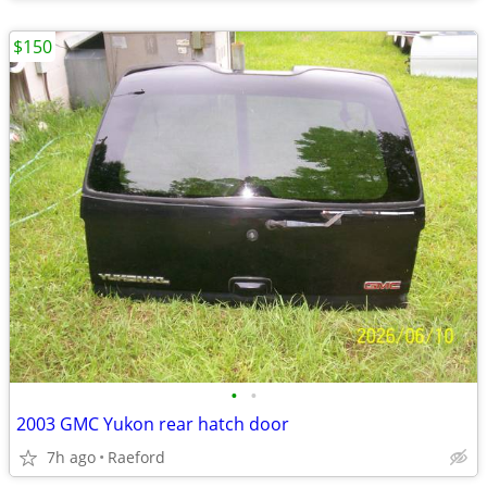
$150
•
•
2003 GMC Yukon rear hatch door
7h ago
Raeford