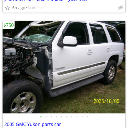
6h ago
Loris sc
$750
•
•
•
•
•
•
•
•
•
•
2005 GMC Yukon parts car