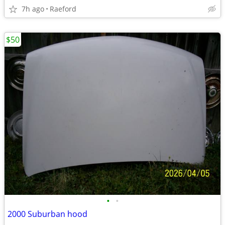
7h ago
Raeford
$50
•
•
2000 Suburban hood