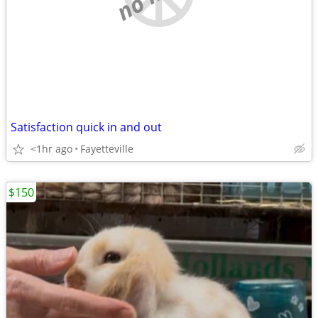
Satisfaction quick in and out
<1hr ago
Fayetteville
$150