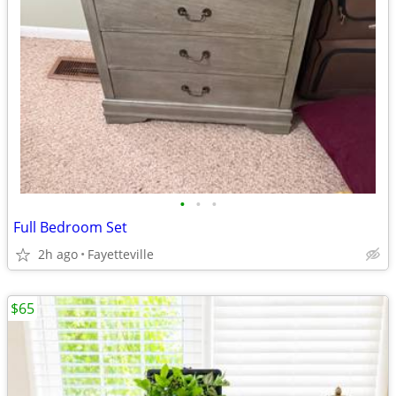
•
•
•
Full Bedroom Set
2h ago
Fayetteville
$65