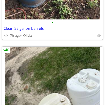
•
Clean 55 gallon barrels
7h ago
Olivia
$40