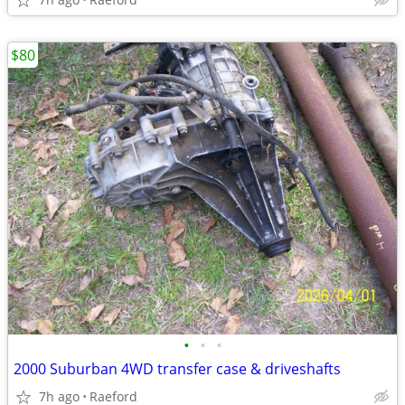
$80
•
•
•
2000 Suburban 4WD transfer case & driveshafts
7h ago
Raeford