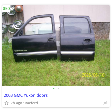
$50
•
•
2003 GMC Yukon doors
7h ago
Raeford