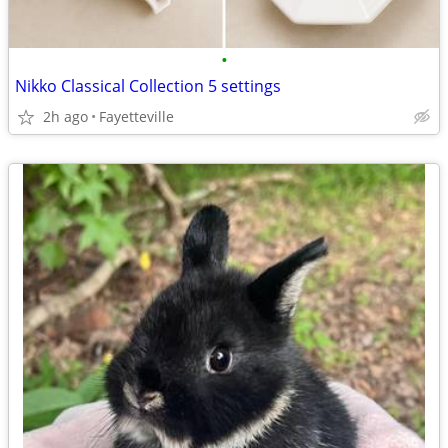
•
Nikko Classical Collection 5 settings
2h ago
Fayetteville