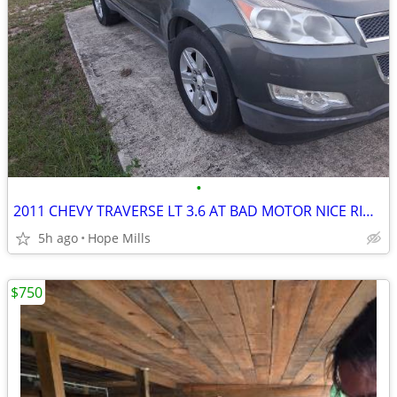
•
2011 CHEVY TRAVERSE LT 3.6 AT BAD MOTOR NICE RIMS ,BODY AND INTERIOR
5h ago
Hope Mills
$750