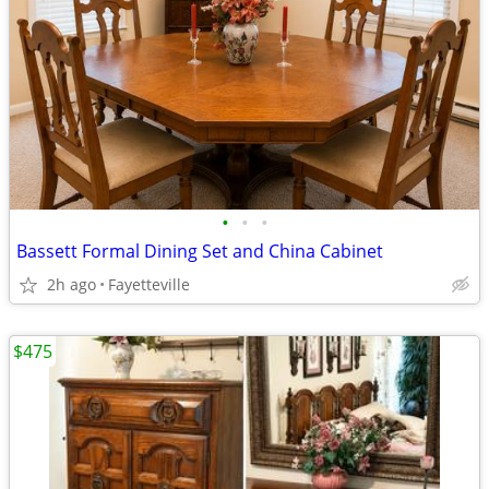
•
•
•
Bassett Formal Dining Set and China Cabinet
2h ago
Fayetteville
$475