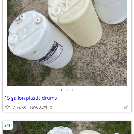
•
•
•
15 gallon plastic drums
7h ago
Fayetteville
$40