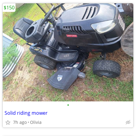
$150
•
Solid riding mower
7h ago
Olivia