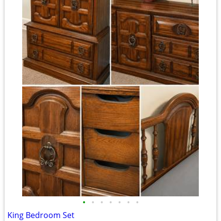
•
•
•
•
•
•
•
King Bedroom Set