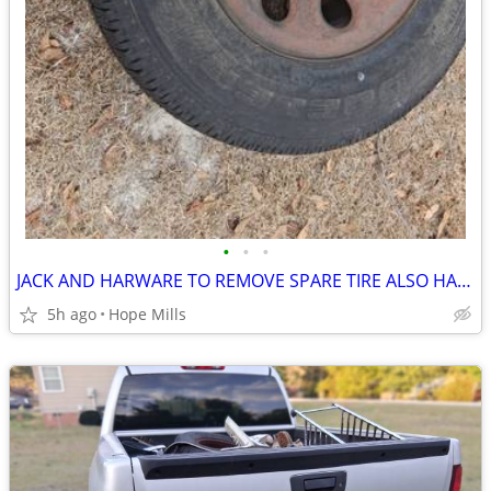
•
•
•
JACK AND HARWARE TO REMOVE SPARE TIRE ALSO HAS 16''/17"STEEL AND ALU
5h ago
Hope Mills