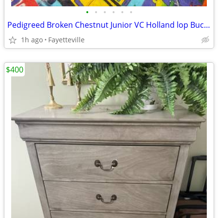
•
•
•
•
•
•
Pedigreed Broken Chestnut Junior VC Holland lop Buck Nine weeks old
1h ago
Fayetteville
$400