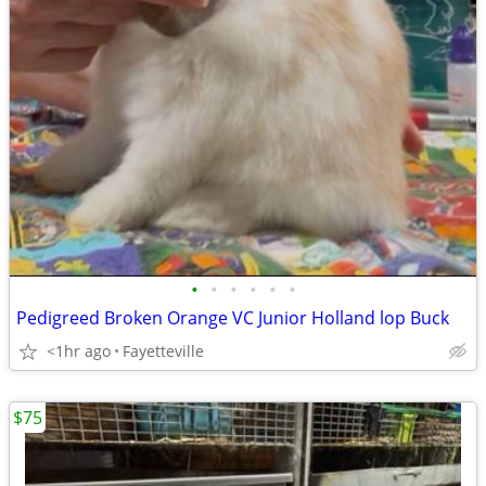
•
•
•
•
•
•
Pedigreed Broken Orange VC Junior Holland lop Buck
<1hr ago
Fayetteville
$75