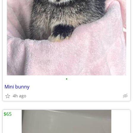
•
Mini bunny
4h ago
$65