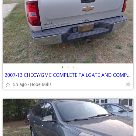
•
•
•
2007-13 CHECY/GMC COMPLETE TAILGATE AND COMPLETE CHROME STEP BUMPER
5h ago
Hope Mills