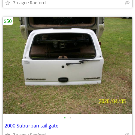
7h ago
Raeford
$50
•
•
2000 Suburban tail gate
7h ago
Raeford