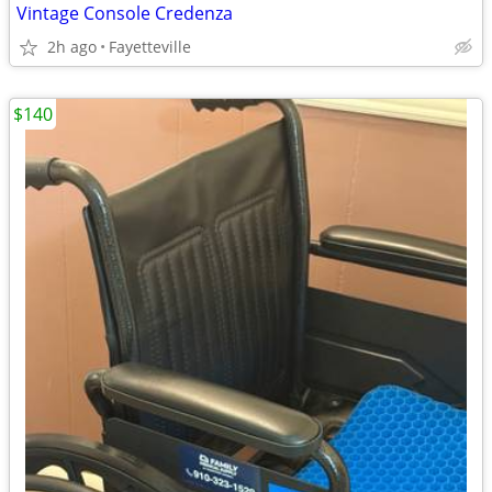
Vintage Console Credenza
2h ago
Fayetteville
$140