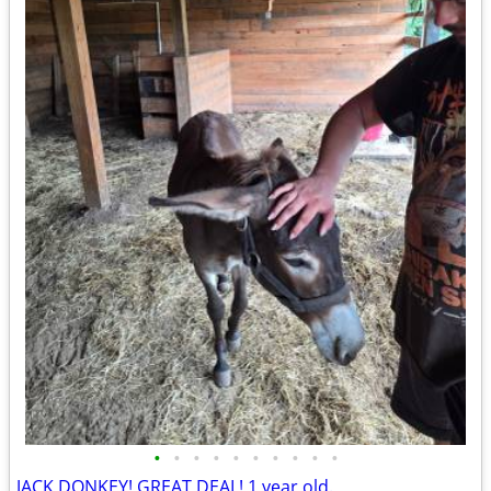
•
•
•
•
•
•
•
•
•
•
JACK DONKEY! GREAT DEAL! 1 year old.