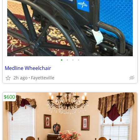
•
•
•
•
Medline Wheelchair
2h ago
Fayetteville
$600