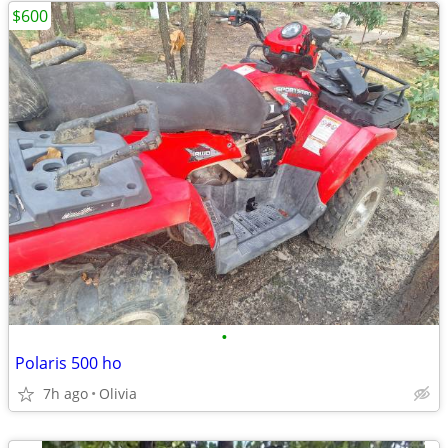
$600
•
Polaris 500 ho
7h ago
Olivia