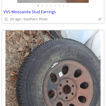
•
•
•
•
•
•
•
•
VVS Moissanite Stud Earrings
5h ago
Southern Pines