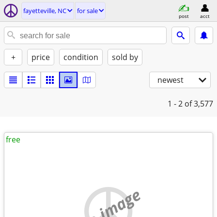
fayetteville, NC
for sale
post
acct
+
price
condition
sold by
newest
1 - 2
of 3,577
free
no image