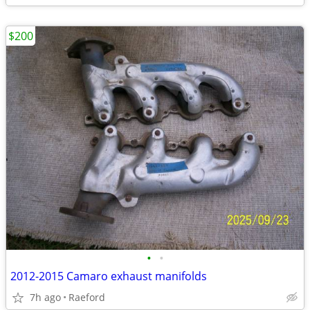
$200
•
•
2012-2015 Camaro exhaust manifolds
7h ago
Raeford