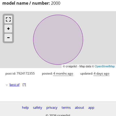
model name / number:
2000
© craigslist - Map data ©
OpenStreetMap
post id: 7924172355
posted:
4 months ago
updated:
4 days ago
♥
best of
[
?
]
help
safety
privacy
terms
about
app
© 2026 craigslist