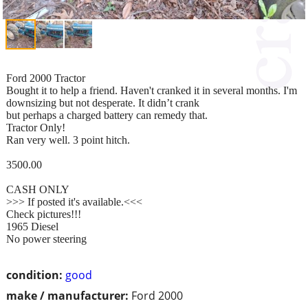
Ford 2000 Tractor
Bought it to help a friend. Haven't cranked it in several months. I'm
downsizing but not desperate. It didn’t crank
but perhaps a charged battery can remedy that.
Tractor Only!
Ran very well. 3 point hitch.
3500.00
CASH ONLY
>>> If posted it's available.<<<
Check pictures!!!
1965 Diesel
No power steering
condition:
good
make / manufacturer:
Ford 2000