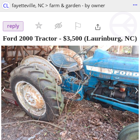
...
CL
fayetteville, NC > farm & garden - by owner
⚐

reply
Ford 2000 Tractor
-
$3,500
(Laurinburg, NC)
‹
›