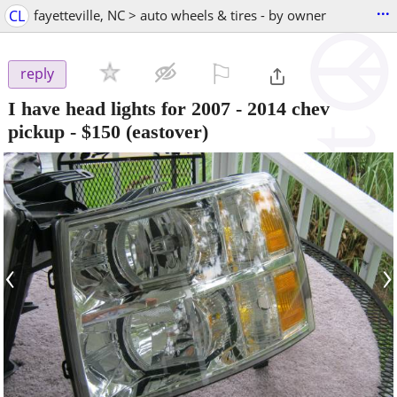
...
CL
fayetteville, NC > auto wheels & tires - by owner
⚐

reply
I have head lights for 2007 - 2014 chev
pickup
-
$150
(eastover)
‹
›