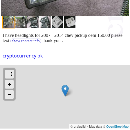
I have headlights for 2007 - 2014 chev pickup oem 150.00 please
text
thank you .
show contact info
cryptocurrency ok
© craigslist - Map data ©
OpenStreetMap