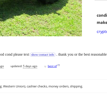
condi
make
crypt
good cond please text
. thank you or the best reasonable 
show contact info
♥
[
?
]
ago
updated:
5 days ago
best of
.g. Western Union), cashier checks, money orders, shipping.