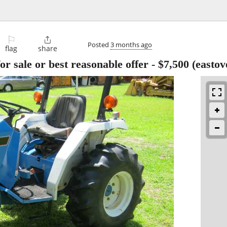
⚐

Posted
3 months ago
flag
share
or sale or best reasonable offer
-
$7,500
(eastov