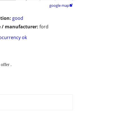
google map

tion:
good
 / manufacturer:
ford
ocurrency ok
offer .