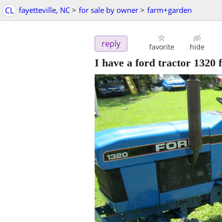
CL
fayetteville, NC
>
for sale by owner
>
farm+garden
reply
favorite
hide
I have a ford tractor 1320 f