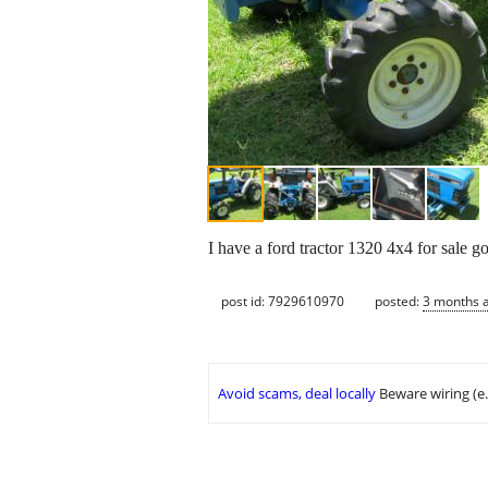
I have a ford tractor 1320 4x4 for sale 
post id: 7929610970
posted:
3 months 
Avoid scams, deal locally
Beware wiring (e