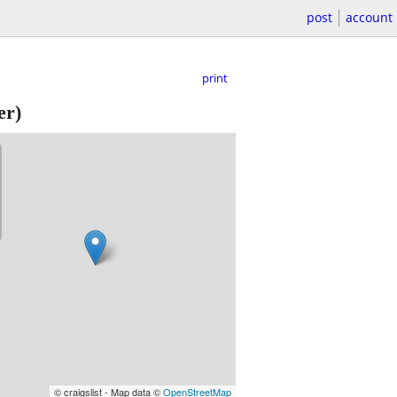
post
account
print
er)
© craigslist - Map data ©
OpenStreetMap