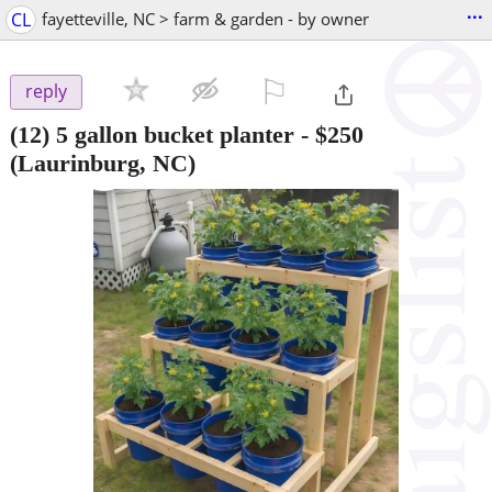
...
CL
fayetteville, NC > farm & garden - by owner
⚐

reply
(12) 5 gallon bucket planter
-
$250
(Laurinburg, NC)