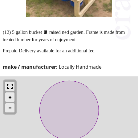
(12) 5 gallon bucket 🪣 raised ned garden. Frame is made from
treated lumber for years of enjoyment.
Prepaid Delivery available for an additional fee.
make / manufacturer:
Locally Handmade