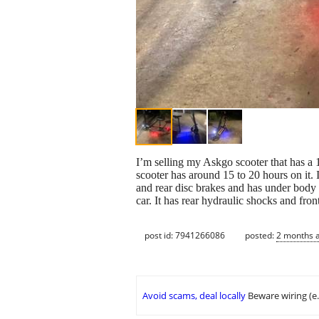
I’m selling my Askgo scooter that has a
scooter has around 15 to 20 hours on it. It
and rear disc brakes and has under body l
car. It has rear hydraulic shocks and fron
post id: 7941266086
posted:
2 months 
Avoid scams, deal locally
Beware wiring (e