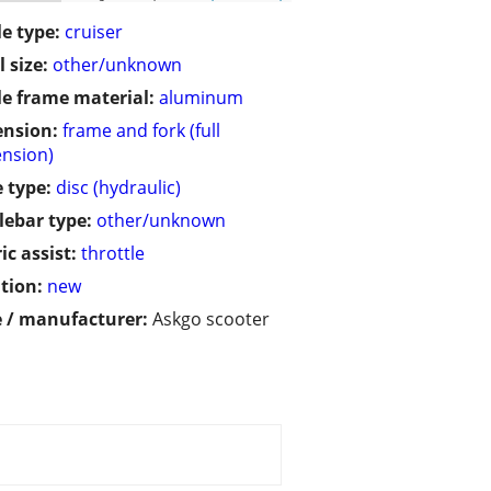
le type:
cruiser
 size:
other/unknown
le frame material:
aluminum
ension:
frame and fork (full
nsion)
 type:
disc (hydraulic)
ebar type:
other/unknown
ic assist:
throttle
tion:
new
 / manufacturer:
Askgo scooter