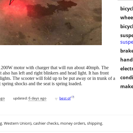
bicyc
wheel
bicyc
susp
suspe
brake
handl
 1200W motor with charger that will run about 40mph. The
electr
 also has left and right blinkers and head light. It has front
condi
ights. The scooter will fold up to be put away or in trunk of a
t spring shocks and the seat is spring loaded.
make
♥
[
?
]
ago
updated:
6 days ago
best of
.g. Western Union), cashier checks, money orders, shipping.