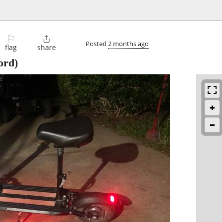
⚐

Posted
2 months ago
flag
share
ord)