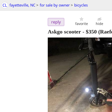
CL
fayetteville, NC
>
for sale by owner
>
bicycles
reply
favorite
hide
Askgo scooter
-
$350
(Raef