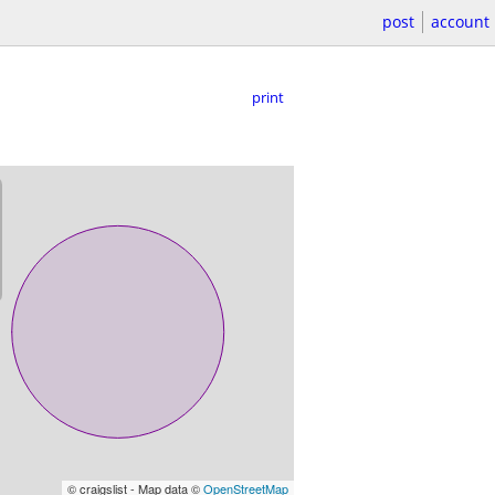
post
account
print
© craigslist - Map data ©
OpenStreetMap