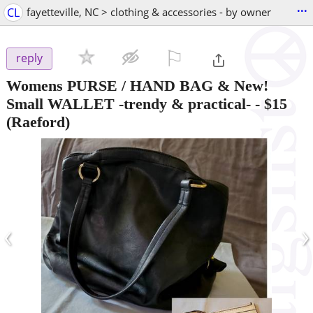
...
CL
fayetteville, NC > clothing & accessories - by owner
⚐

reply
Womens PURSE / HAND BAG & New!
Small WALLET -trendy & practical-
-
$15
(Raeford)
‹
›