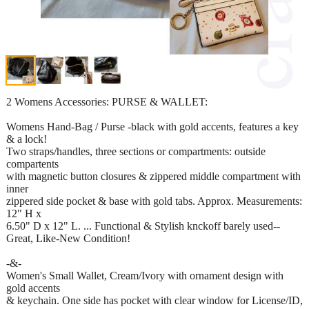
2 Womens Accessories: PURSE & WALLET:
Womens Hand-Bag / Purse -black with gold accents, features a key
& a lock!
Two straps/handles, three sections or compartments: outside
compartents
with magnetic button closures & zippered middle compartment with
inner
zippered side pocket & base with gold tabs. Approx. Measurements:
12" H x
6.50" D x 12" L. ... Functional & Stylish knckoff barely used--
Great, Like-New Condition!
-&-
Women's Small Wallet, Cream/Ivory with ornament design with
gold accents
& keychain. One side has pocket with clear window for License/ID,