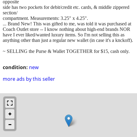
opposite
side has two pockets for debit/credit etc. cards, & middle zippered
section/
compartment. Measurements: 3.25" x 4.25".
... Brand New! This was gifted to me, was told it was purchased at
Coach Outlet store -- I know nothing about high-end brands NOR
have I ever liked/wanted luxury items. So I'm not selling this as
anything other than just a regular new wallet (in case it's a knckoff).
~ SELLING the Purse & Wallet TOGETHER for $15, cash only.
condition:
new
more ads by this seller