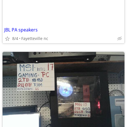
JBL PA speakers
8/4
Fayetteville nc