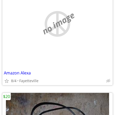
no image
Amazon Alexa
8/4
Fayetteville
$20