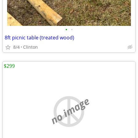
•
•
8ft picnic table (treated wood)
8/4
Clinton
$299
no image