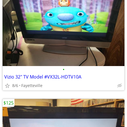
•
Vizio 32" TV Model #VX32L-HDTV10A
8/6
Fayetteville
$125