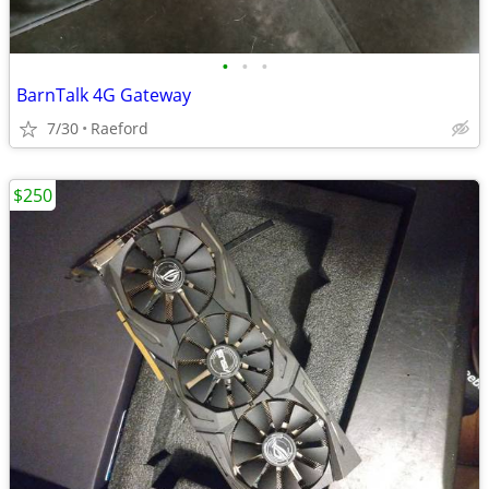
•
•
•
BarnTalk 4G Gateway
7/30
Raeford
$250