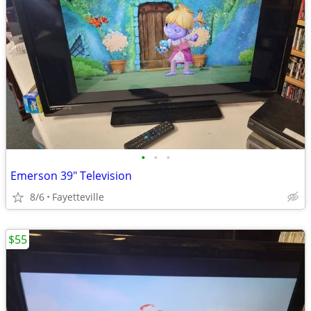
•
•
•
Emerson 39" Television
8/6
Fayetteville
$55