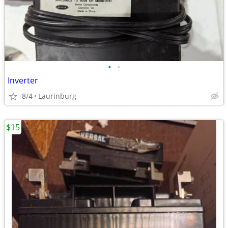
•
•
Inverter
8/4
Laurinburg
$15