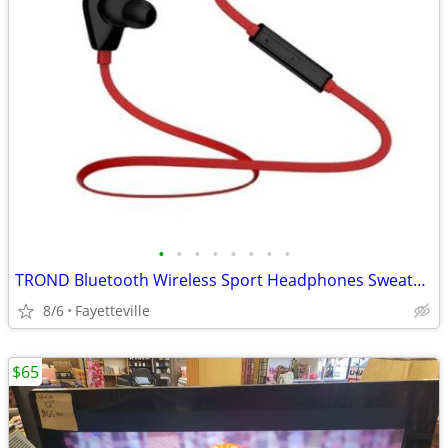
•
•
•
•
•
•
•
•
TROND Bluetooth Wireless Sport Headphones Sweatproof Earbuds Headset with Mic
8/6
Fayetteville
$65