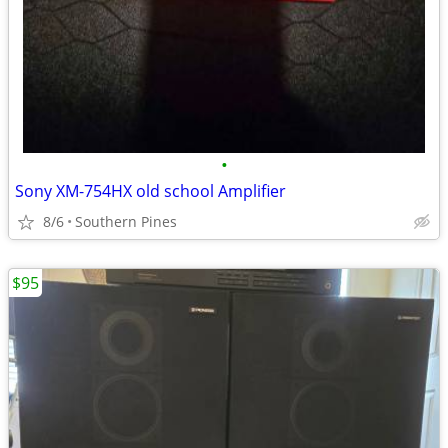
•
Sony XM-754HX old school Amplifier
8/6
Southern Pines
$95