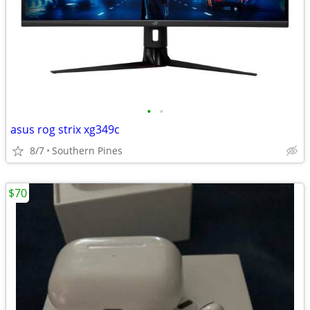
•
•
asus rog strix xg349c
8/7
Southern Pines
$70