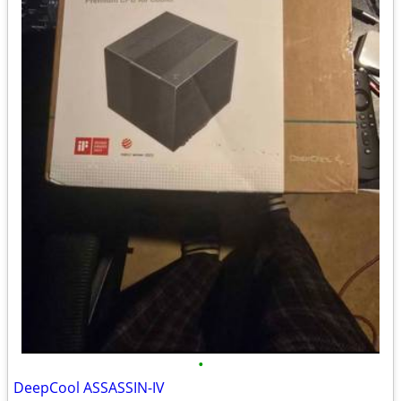
•
DeepCool ASSASSIN-IV