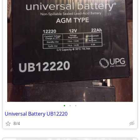
•
•
•
Universal Battery UB12220
8/4