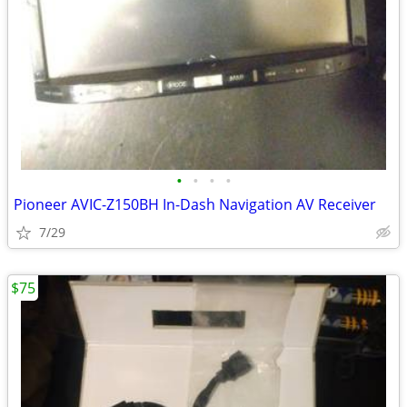
•
•
•
•
Pioneer AVIC-Z150BH In-Dash Navigation AV Receiver
7/29
$75