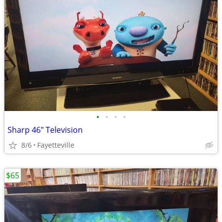
•
•
•
•
Sharp 46" Television
8/6
Fayetteville
$65