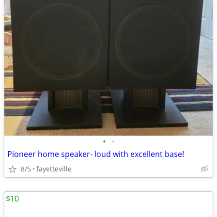
•
•
Pioneer home speaker- loud with excellent base!
8/5
fayetteville
$10