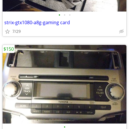
•
•
•
strix-gtx1080-a8g-gaming card
7/29
$150
•