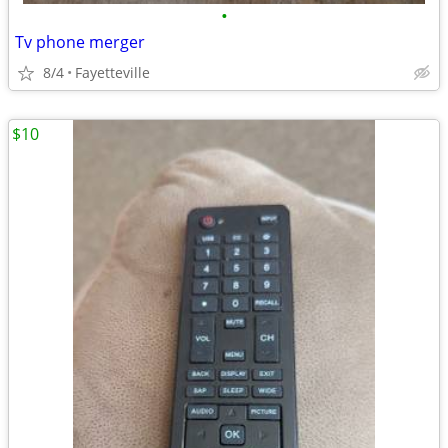
•
Tv phone merger
8/4
Fayetteville
$10