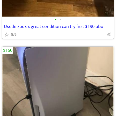
•
•
Usede xbox x great condition can try first $190 obo
8/6
$150