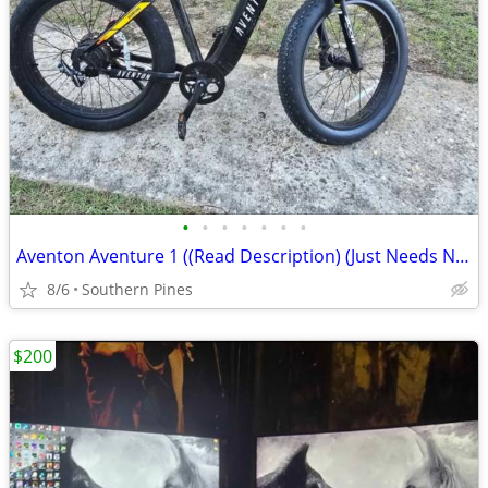
•
•
•
•
•
•
•
Aventon Aventure 1 ((Read Description) (Just Needs New Motor)
8/6
Southern Pines
$200