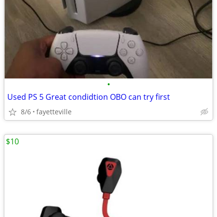
•
Used PS 5 Great condidtion OBO can try first
8/6
fayetteville
$10