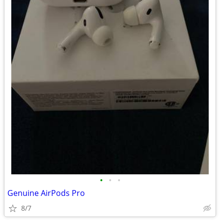
•
•
•
Genuine AirPods Pro
8/7