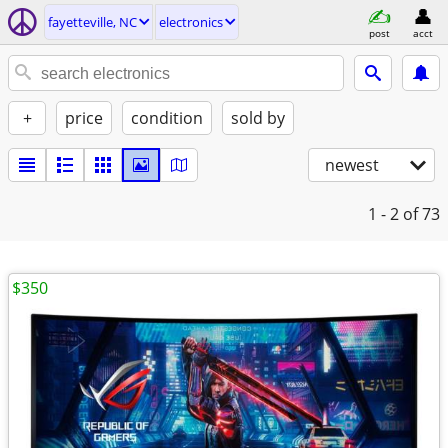
fayetteville, NC
electronics
post
acct
+
price
condition
sold by
newest
1 - 2
of 73
$350