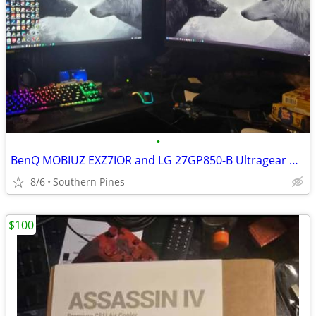
•
BenQ MOBIUZ EXZ7IOR and LG 27GP850-B Ultragear Monitors
8/6
Southern Pines
$100