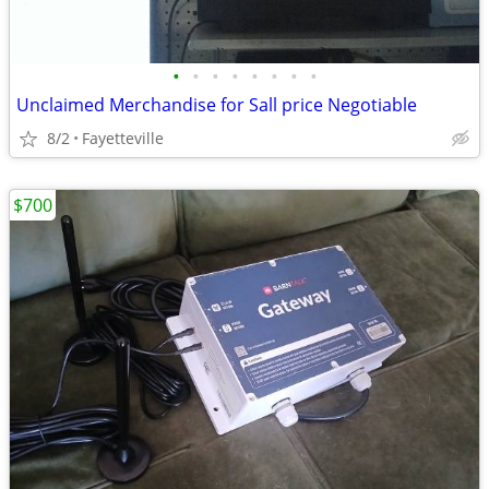
•
•
•
•
•
•
•
•
Unclaimed Merchandise for Sall price Negotiable
8/2
Fayetteville
$700