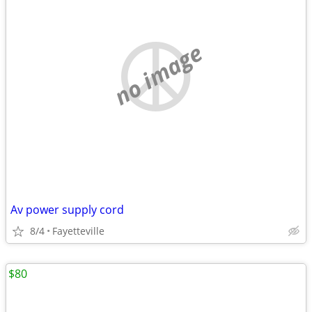
no image
Av power supply cord
8/4
Fayetteville
$80