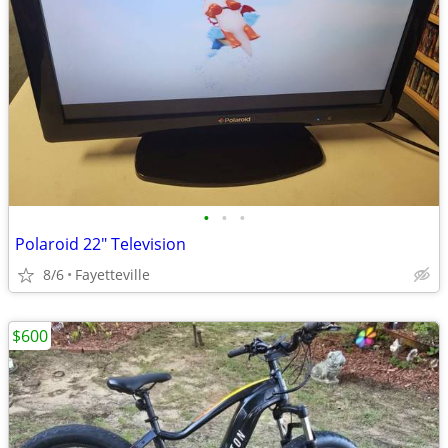
•
•
•
Polaroid 22" Television
8/6
Fayetteville
$600