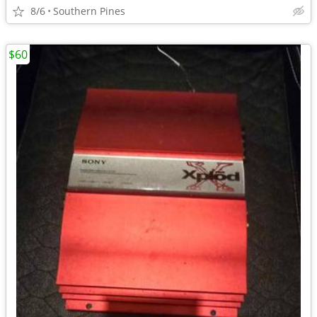
8/6
Southern Pines
$60