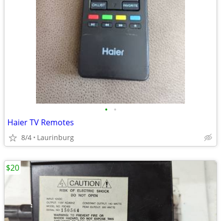
•
•
Haier TV Remotes
8/4
Laurinburg
$20