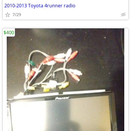
2010-2013 Toyota 4runner radio
7/29
$400