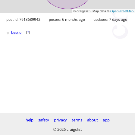
© craigslist - Map data ©
OpenStreetMap
post id: 7913689942
posted:
6 months ago
updated:
7 days ago
♥
best of
[
?
]
help
safety
privacy
terms
about
app
© 2026 craigslist