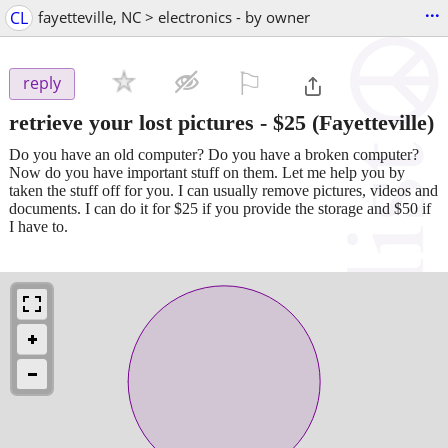
...
CL
fayetteville, NC > electronics - by owner
⚐

reply
retrieve your lost pictures
-
$25
(Fayetteville)
Do you have an old computer? Do you have a broken computer?
Now do you have important stuff on them. Let me help you by
taken the stuff off for you. I can usually remove pictures, videos and
documents. I can do it for $25 if you provide the storage and $50 if
I have to.