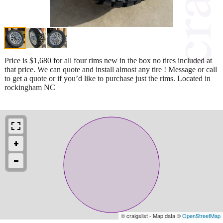
Price is $1,680 for all four rims new in the box no tires included at
that price. We can quote and install almost any tire ! Message or call
to get a quote or if you’d like to purchase just the rims. Located in
rockingham NC
© craigslist - Map data ©
OpenStreetMap