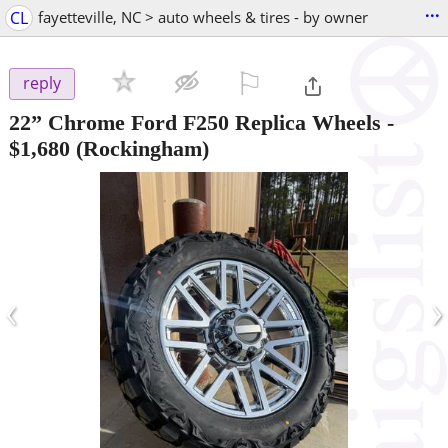
...
CL
fayetteville, NC > auto wheels & tires - by owner
⚐

reply
22” Chrome Ford F250 Replica Wheels
-
$1,680
(Rockingham)
‹
›