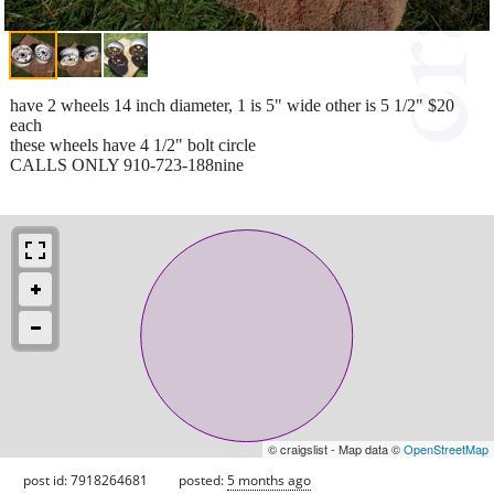
have 2 wheels 14 inch diameter, 1 is 5" wide other is 5 1/2" $20
each
these wheels have 4 1/2" bolt circle
CALLS ONLY 910-723-188nine
© craigslist - Map data ©
OpenStreetMap
post id: 7918264681
posted:
5 months ago