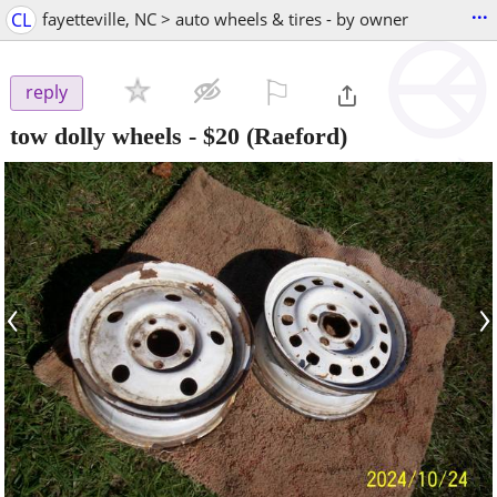
...
CL
fayetteville, NC > auto wheels & tires - by owner
⚐

reply
tow dolly wheels
-
$20
(Raeford)
‹
›