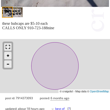
these hubcaps are $5-10 each
CALLS ONLY 910-723-188nine
© craigslist - Map data ©
OpenStreetMap
post id: 7914373093
posted:
6 months ago
♥
updated:
about 18 hours ago
best of
[
?
]