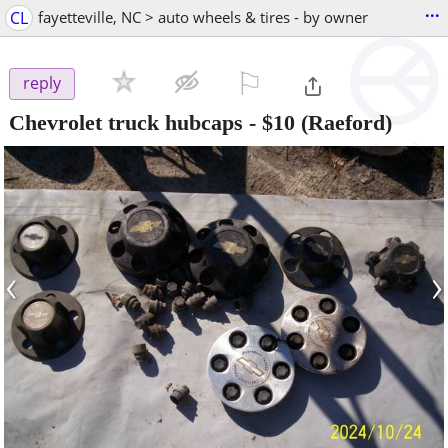
...
CL
fayetteville, NC > auto wheels & tires - by owner
⚐

reply
Chevrolet truck hubcaps
-
$10
(Raeford)
‹
›