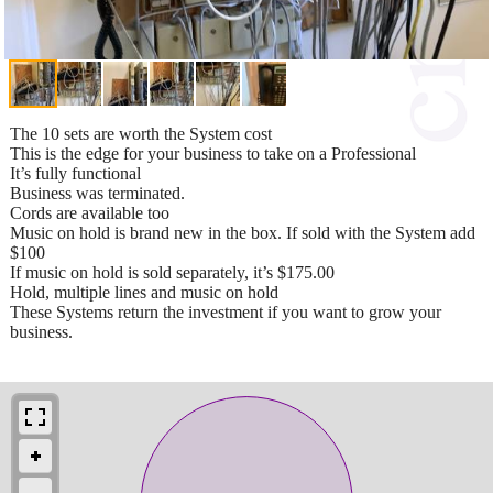
The 10 sets are worth the System cost
This is the edge for your business to take on a Professional
It’s fully functional
Business was terminated.
Cords are available too
Music on hold is brand new in the box. If sold with the System add
$100
If music on hold is sold separately, it’s $175.00
Hold, multiple lines and music on hold
These Systems return the investment if you want to grow your
business.