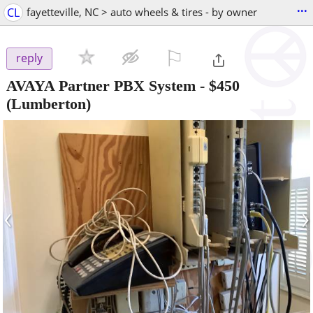
...
CL
fayetteville, NC > auto wheels & tires - by owner
⚐

reply
AVAYA Partner PBX System
-
$450
(Lumberton)
‹
›