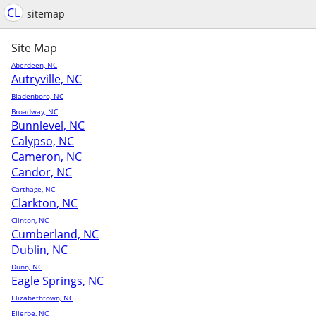
CL
sitemap
Site Map
Aberdeen, NC
Autryville, NC
Bladenboro, NC
Broadway, NC
Bunnlevel, NC
Calypso, NC
Cameron, NC
Candor, NC
Carthage, NC
Clarkton, NC
Clinton, NC
Cumberland, NC
Dublin, NC
Dunn, NC
Eagle Springs, NC
Elizabethtown, NC
Ellerbe, NC