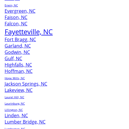
Erwin, NC
Evergreen, NC
Faison, NC
Falcon, NC
Fayetteville, NC
Fort Bragg, NC
Garland, NC
Godwin, NC
Gulf, NC
Highfalls, NC
Hoffman, NC
Hope Mills, NC
Jackson Springs, NC
Lakeview, NC
Laurel Hill, NC
Laurinburg, NC
Lillington, NC
Linden, NC
Lumber Bridge, NC
Lumberton, NC