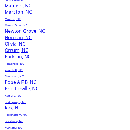
Mamers, NC
Marston, NC
Maxton, NC
Mount Olive, NC
Newton Grove, NC
Norman, NC
Olivia, NC
Orrum, NC
Parkton, NC
Pembroke, NC
Pinebluff, NC
Pinehurst, NC
Pope A F B, NC
Proctorville, NC
Raeford, NC
Red Springs, NC
Rex, NC
Rockingham, NC
Roseboro, NC
Rowland, NC