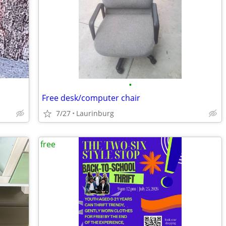
•
Free desk/computer chair
7/27
Laurinburg
free