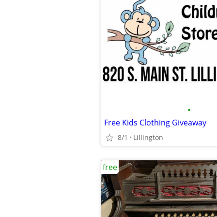
•
Free Kids Clothing Giveaway
8/1
Lillington
free