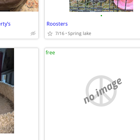
•
rty’s
Roosters
7/16
Spring lake
free
no image