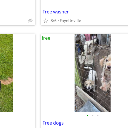
Free washer
8/6
Fayetteville
free
•
•
•
Free dogs