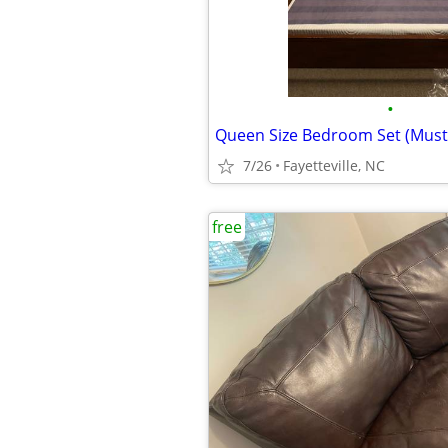
•
Queen Size Bedroom Set (Must
7/26
Fayetteville, NC
free