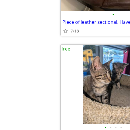
•
Piece of leather sectional. Have
7/18
free
•
•
•
•