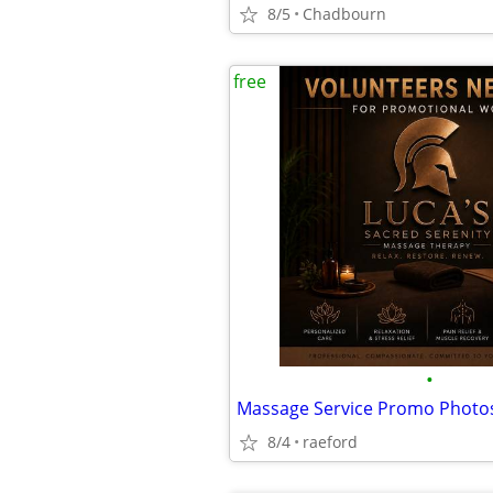
8/5
Chadbourn
free
•
Massage Service Promo Photo
8/4
raeford