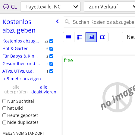
CL
Fayetteville, NC
Zum Verkauf
Kostenlos
abzugeben
Neu
Kostenlos abzugeben
22
Hof & Garten
6
Für Babys & Kinder
2
free
Gesundheit und Kosmetik
2
ATVs, UTVs, u.ä.
1
+ 9 mehr anzeigen
no imag
alle
alle
überprüfen
deaktivieren
Nur Suchtitel
hat Bild
Heute gepostet
hide duplicates
MEILEN VOM STANDORT