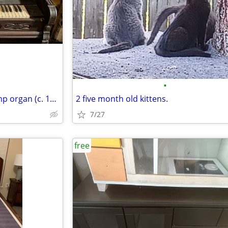
•
antique mahogany & ivory pump organ (c. 1860)
2 five month old kittens.
7/27
free