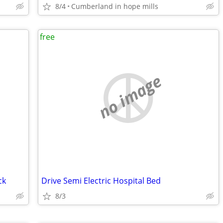
8/4
Cumberland in hope mills
free
no image
ck
Drive Semi Electric Hospital Bed
8/3