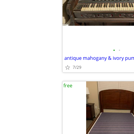
•
•
7/29
free