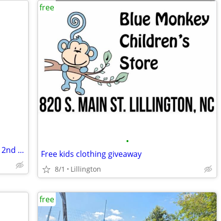
free
•
free 2409 Crabtree court fay 28304 Aug. 2nd everything free
Free kids clothing giveaway
8/1
Lillington
free