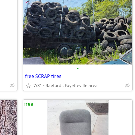
•
free SCRAP tires
7/31
Raeford , Fayetteville area
free