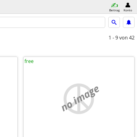
Beitrag
Konto
1 - 9
von 42
free
no image