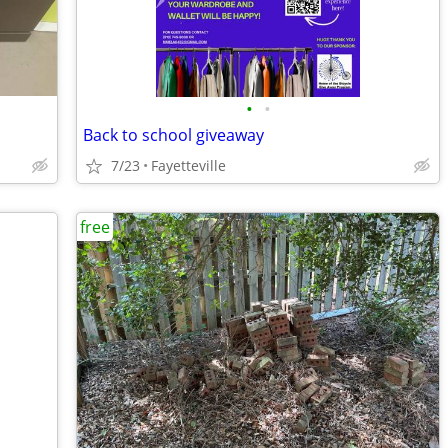
•
•
Back to school giveaway
7/23
Fayetteville
free