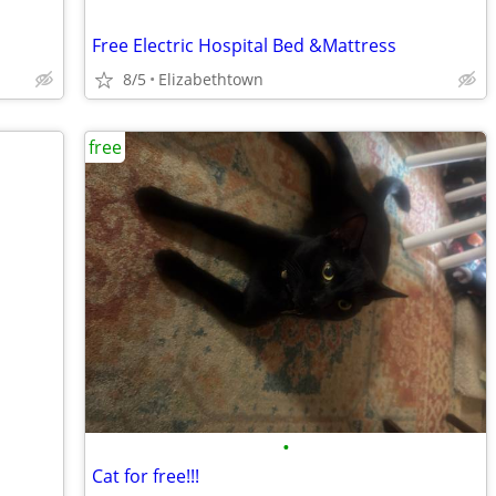
Free Electric Hospital Bed &Mattress
8/5
Elizabethtown
free
•
Cat for free!!!