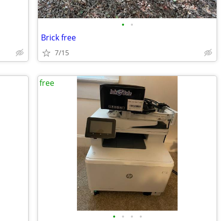
•
•
Brick free
7/15
free
•
•
•
•