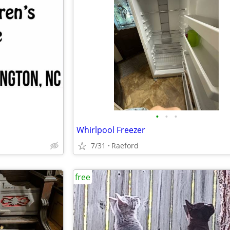
•
•
•
Whirlpool Freezer
7/31
Raeford
free