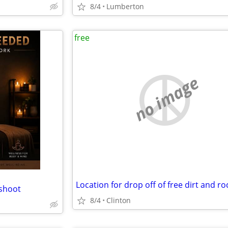
8/4
Lumberton
free
no image
Location for drop off of free dirt and ro
shoot
8/4
Clinton