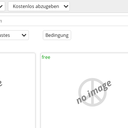
Kostenlos abzugeben
stes
Bedingung
free
e
no image