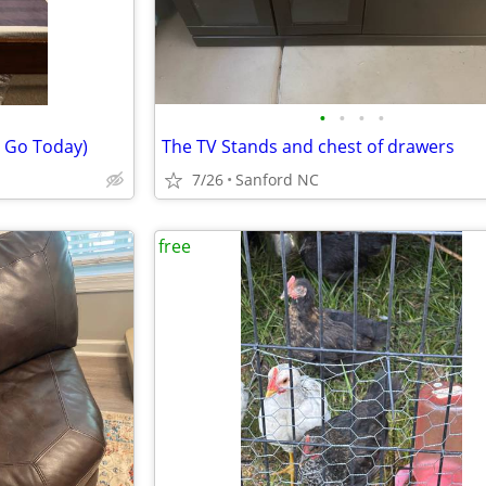
•
•
•
•
 Go Today)
The TV Stands and chest of drawers
7/26
Sanford NC
free