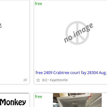
free
e
no image
8/2
Fayetteville
free