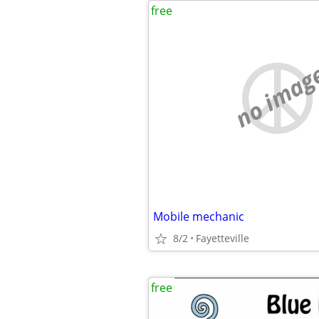
free
no imag
Mobile mechanic
8/2
Fayetteville
free