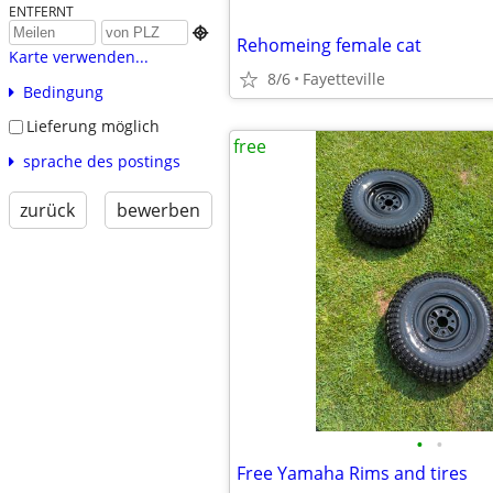
ENTFERNT

Rehomeing female cat
Karte verwenden...
8/6
Fayetteville
Bedingung
Lieferung möglich
free
sprache des postings
zurück
bewerben
•
•
Free Yamaha Rims and tires