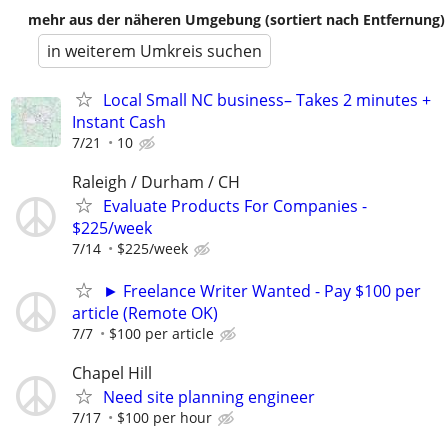
mehr aus der näheren Umgebung (sortiert nach Entfernung)
in weiterem Umkreis suchen
Local Small NC business– Takes 2 minutes +
Instant Cash
7/21
10
Raleigh / Durham / CH
Evaluate Products For Companies -
$225/week
7/14
$225/week
► Freelance Writer Wanted - Pay $100 per
article (Remote OK)
7/7
$100 per article
Chapel Hill
Need site planning engineer
7/17
$100 per hour