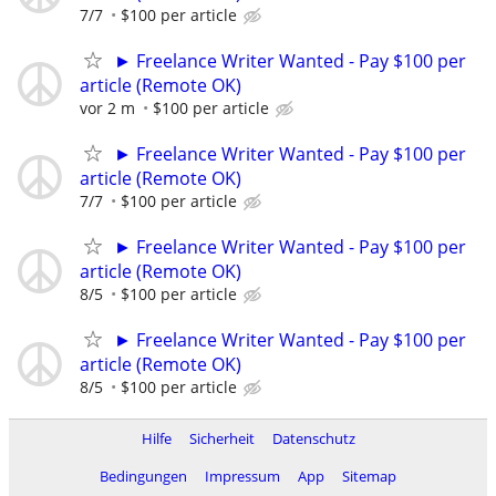
7/7
$100 per article
► Freelance Writer Wanted - Pay $100 per
article (Remote OK)
vor 2 m
$100 per article
► Freelance Writer Wanted - Pay $100 per
article (Remote OK)
7/7
$100 per article
► Freelance Writer Wanted - Pay $100 per
article (Remote OK)
8/5
$100 per article
► Freelance Writer Wanted - Pay $100 per
article (Remote OK)
8/5
$100 per article
Hilfe
Sicherheit
Datenschutz
Bedingungen
Impressum
App
Sitemap