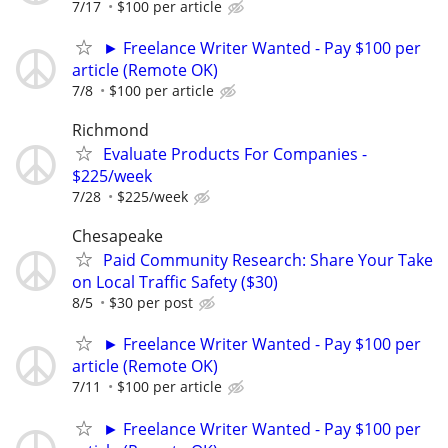
7/17
$100 per article
► Freelance Writer Wanted - Pay $100 per
article (Remote OK)
7/8
$100 per article
Richmond
Evaluate Products For Companies -
$225/week
7/28
$225/week
Chesapeake
Paid Community Research: Share Your Take
on Local Traffic Safety ($30)
8/5
$30 per post
► Freelance Writer Wanted - Pay $100 per
article (Remote OK)
7/11
$100 per article
► Freelance Writer Wanted - Pay $100 per