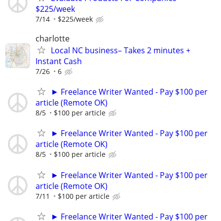
$225/week
7/14
$225/week
charlotte
Local NC business– Takes 2 minutes +
Instant Cash
7/26
6
► Freelance Writer Wanted - Pay $100 per
article (Remote OK)
8/5
$100 per article
► Freelance Writer Wanted - Pay $100 per
article (Remote OK)
8/5
$100 per article
► Freelance Writer Wanted - Pay $100 per
article (Remote OK)
7/11
$100 per article
► Freelance Writer Wanted - Pay $100 per