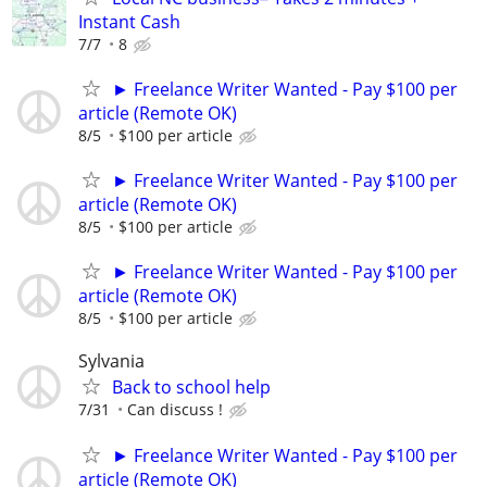
Instant Cash
7/7
8
► Freelance Writer Wanted - Pay $100 per
article (Remote OK)
8/5
$100 per article
► Freelance Writer Wanted - Pay $100 per
article (Remote OK)
8/5
$100 per article
► Freelance Writer Wanted - Pay $100 per
article (Remote OK)
8/5
$100 per article
Sylvania
Back to school help
7/31
Can discuss !
► Freelance Writer Wanted - Pay $100 per
article (Remote OK)