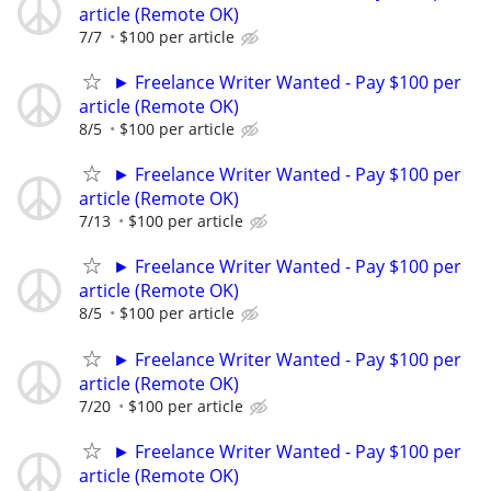
article (Remote OK)
7/7
$100 per article
► Freelance Writer Wanted - Pay $100 per
article (Remote OK)
8/5
$100 per article
► Freelance Writer Wanted - Pay $100 per
article (Remote OK)
7/13
$100 per article
► Freelance Writer Wanted - Pay $100 per
article (Remote OK)
8/5
$100 per article
► Freelance Writer Wanted - Pay $100 per
article (Remote OK)
7/20
$100 per article
► Freelance Writer Wanted - Pay $100 per
article (Remote OK)