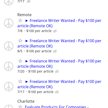
7/17
Remote
► Freelance Writer Wanted - Pay $100 per
article (Remote OK)
7/8
$100 per article
► Freelance Writer Wanted - Pay $100 per
article (Remote OK)
8/5
$100 per article
► Freelance Writer Wanted - Pay $100 per
article (Remote OK)
7/20
$100 per article
► Freelance Writer Wanted - Pay $100 per
article (Remote OK)
7/17
$100 per article
Charlotte
Evaluate Products For Companies -