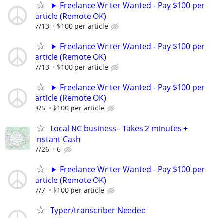
► Freelance Writer Wanted - Pay $100 per
article (Remote OK)
7/13
$100 per article
► Freelance Writer Wanted - Pay $100 per
article (Remote OK)
7/13
$100 per article
► Freelance Writer Wanted - Pay $100 per
article (Remote OK)
8/5
$100 per article
Local NC business– Takes 2 minutes +
Instant Cash
7/26
6
► Freelance Writer Wanted - Pay $100 per
article (Remote OK)
7/7
$100 per article
Typer/transcriber Needed