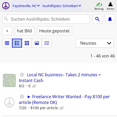
Fayetteville, NC
Aushilfsjobs: Schreiben
Beitrag
Konto
+
hat Bild
Heute gepostet
Neustes
1 - 46
von 46
Local NC business– Takes 2 minutes +
Instant Cash
8/2
6
► Freelance Writer Wanted - Pay $100 per
article (Remote OK)
7/20
$100 per article