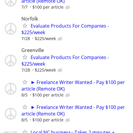
article (Remote OK)
7/7
$100 per article
Norfolk
Evaluate Products For Companies -
$225/week
7/28
$225/week
Greenville
Evaluate Products For Companies -
$225/week
7/28
$225/week
► Freelance Writer Wanted - Pay $100 per
article (Remote OK)
8/5
$100 per article
► Freelance Writer Wanted - Pay $100 per
article (Remote OK)
8/5
$100 per article
Local NC business– Takes 2 minutes +