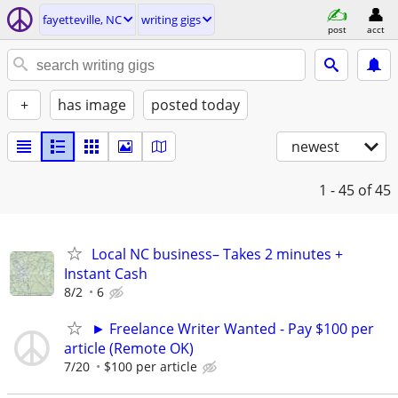
fayetteville, NC
writing gigs
post
acct
+
has image
posted today
newest
1 - 45
of 45
Local NC business– Takes 2 minutes +
Instant Cash
8/2
6
► Freelance Writer Wanted - Pay $100 per
article (Remote OK)
7/20
$100 per article