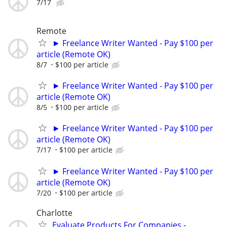
7/17
Remote
► Freelance Writer Wanted - Pay $100 per
article (Remote OK)
8/7
$100 per article
► Freelance Writer Wanted - Pay $100 per
article (Remote OK)
8/5
$100 per article
► Freelance Writer Wanted - Pay $100 per
article (Remote OK)
7/17
$100 per article
► Freelance Writer Wanted - Pay $100 per
article (Remote OK)
7/20
$100 per article
Charlotte
Evaluate Products For Companies -