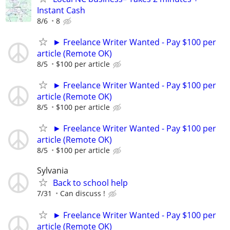
Instant Cash
8/6
8
► Freelance Writer Wanted - Pay $100 per
article (Remote OK)
8/5
$100 per article
► Freelance Writer Wanted - Pay $100 per
article (Remote OK)
8/5
$100 per article
► Freelance Writer Wanted - Pay $100 per
article (Remote OK)
8/5
$100 per article
Sylvania
Back to school help
7/31
Can discuss !
► Freelance Writer Wanted - Pay $100 per
article (Remote OK)