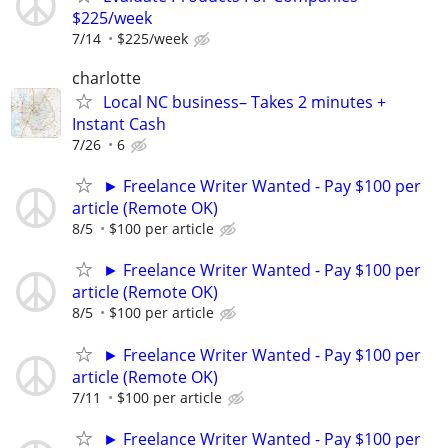
$225/week
7/14
$225/week
charlotte
Local NC business– Takes 2 minutes +
Instant Cash
7/26
6
► Freelance Writer Wanted - Pay $100 per
article (Remote OK)
8/5
$100 per article
► Freelance Writer Wanted - Pay $100 per
article (Remote OK)
8/5
$100 per article
► Freelance Writer Wanted - Pay $100 per
article (Remote OK)
7/11
$100 per article
► Freelance Writer Wanted - Pay $100 per