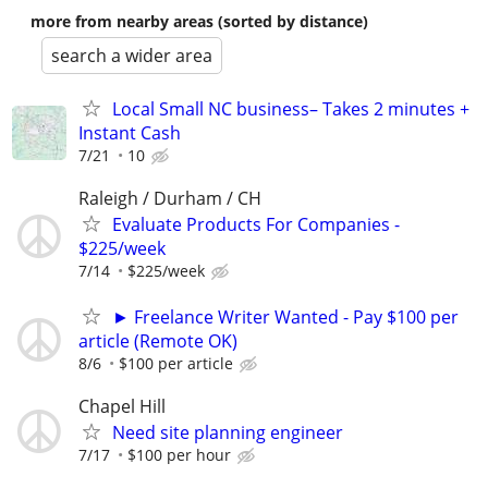
more from nearby areas (sorted by distance)
search a wider area
Local Small NC business– Takes 2 minutes +
Instant Cash
7/21
10
Raleigh / Durham / CH
Evaluate Products For Companies -
$225/week
7/14
$225/week
► Freelance Writer Wanted - Pay $100 per
article (Remote OK)
8/6
$100 per article
Chapel Hill
Need site planning engineer
7/17
$100 per hour