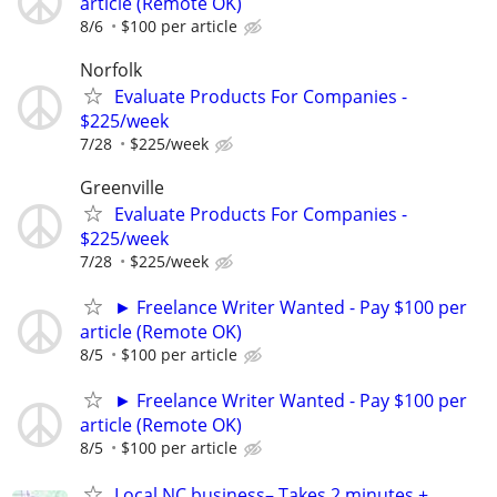
article (Remote OK)
8/6
$100 per article
Norfolk
Evaluate Products For Companies -
$225/week
7/28
$225/week
Greenville
Evaluate Products For Companies -
$225/week
7/28
$225/week
► Freelance Writer Wanted - Pay $100 per
article (Remote OK)
8/5
$100 per article
► Freelance Writer Wanted - Pay $100 per
article (Remote OK)
8/5
$100 per article
Local NC business– Takes 2 minutes +