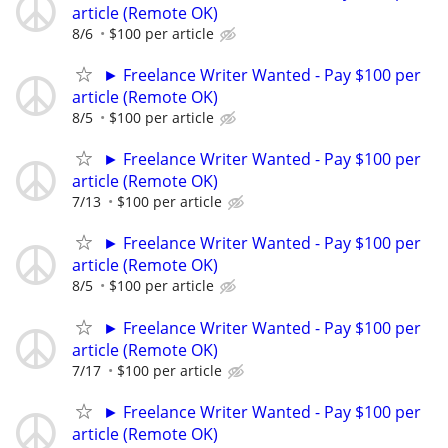
article (Remote OK)
8/6
$100 per article
► Freelance Writer Wanted - Pay $100 per
article (Remote OK)
8/5
$100 per article
► Freelance Writer Wanted - Pay $100 per
article (Remote OK)
7/13
$100 per article
► Freelance Writer Wanted - Pay $100 per
article (Remote OK)
8/5
$100 per article
► Freelance Writer Wanted - Pay $100 per
article (Remote OK)
7/17
$100 per article
► Freelance Writer Wanted - Pay $100 per
article (Remote OK)