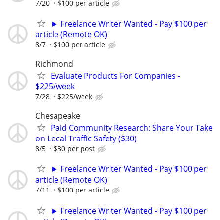
7/20
$100 per article
► Freelance Writer Wanted - Pay $100 per
article (Remote OK)
8/7
$100 per article
Richmond
Evaluate Products For Companies -
$225/week
7/28
$225/week
Chesapeake
Paid Community Research: Share Your Take
on Local Traffic Safety ($30)
8/5
$30 per post
► Freelance Writer Wanted - Pay $100 per
article (Remote OK)
7/11
$100 per article
► Freelance Writer Wanted - Pay $100 per