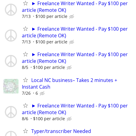
► Freelance Writer Wanted - Pay $100 per
article (Remote OK)
7/13
$100 per article
► Freelance Writer Wanted - Pay $100 per
article (Remote OK)
7/13
$100 per article
► Freelance Writer Wanted - Pay $100 per
article (Remote OK)
8/5
$100 per article
Local NC business– Takes 2 minutes +
Instant Cash
7/26
6
► Freelance Writer Wanted - Pay $100 per
article (Remote OK)
8/6
$100 per article
Typer/transcriber Needed