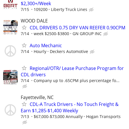
$2,300+/Week
7/15
109200
Liberty Truck Lines
WOOD DALE
CDL DRIVERS 0.75 DRY VAN REEFER 0.90CPM
7/14
week $2500-$3800
GN GROUP INC
Auto Mechanic
7/14
Hourly
Deckers Automotive
Regional/OTR/ Lease Purchase Program for
CDL drivers
7/14
Company up to .65CPM plus percentage fo...
Fayetteville, NC
CDL-A Truck Drivers - No Touch Freight &
Earn $1,285-$1,400 Weekly
7/13
$67,000-$73,000 Annually
Hogan Transports