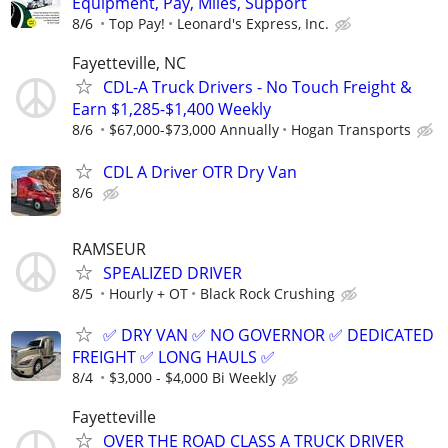
Equipment, Pay, Miles, Support
8/6
Top Pay!
Leonard's Express, Inc.
Fayetteville, NC
CDL-A Truck Drivers - No Touch Freight &
Earn $1,285-$1,400 Weekly
8/6
$67,000-$73,000 Annually
Hogan Transports
CDL A Driver OTR Dry Van
8/6
RAMSEUR
SPEALIZED DRIVER
8/5
Hourly + OT
Black Rock Crushing
✅ DRY VAN ✅ NO GOVERNOR ✅ DEDICATED
FREIGHT ✅ LONG HAULS ✅
8/4
$3,000 - $4,000 Bi Weekly
Fayetteville
OVER THE ROAD CLASS A TRUCK DRIVER