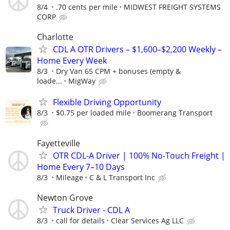
8/4
.70 cents per mile
MIDWEST FREIGHT SYSTEMS
CORP
Charlotte
CDL A OTR Drivers – $1,600–$2,200 Weekly –
Home Every Week
8/3
Dry Van 65 CPM + bonuses (empty &
loade...
MigWay
Flexible Driving Opportunity
8/3
$0.75 per loaded mile
Boomerang Transport
Fayetteville
OTR CDL-A Driver | 100% No-Touch Freight |
Home Every 7–10 Days
8/3
Mileage
C & L Transport Inc
Newton Grove
Truck Driver - CDL A
8/3
call for details
Clear Services Ag LLC