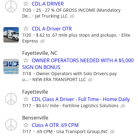
CDL-A DRIVER
7/20
25 - 27 % OF GROSS INCOME (Mandatory
De...
Jat Trucking LLC
CDL A Driver OTR
7/20
$.62 to .67 mile plus stops and pickups.
Elite
Express
Fayetteville, NC
OWNER OPERATORS NEEDED WITH A $5,000
SIGN ON BONUS
7/18
Owner Operators with Solo Drivers pay
u...
NEW ERA TRANSPORT LLC
Fayetteville
CDL Class A Driver - Full Time - Home Daily
7/17
$0.61/ mile
Fortiline Logistics Solutions
Bensenville
Class A OTR .69 CPM
7/17
.69 CPM
Usa Transport Group,INC