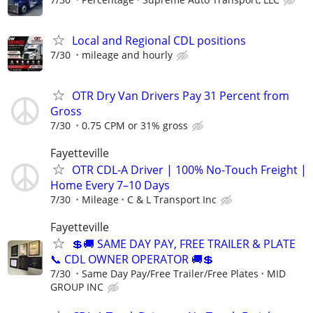
Local and Regional CDL positions
7/30
mileage and hourly
OTR Dry Van Drivers Pay 31 Percent from
Gross
7/30
0.75 CPM or 31% gross
Fayetteville
OTR CDL-A Driver | 100% No-Touch Freight |
Home Every 7–10 Days
7/30
Mileage
C & L Transport Inc
Fayetteville
💲🚚 SAME DAY PAY, FREE TRAILER & PLATE
📞 CDL OWNER OPERATOR 🚚💲
7/30
Same Day Pay/Free Trailer/Free Plates
MID
GROUP INC