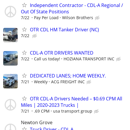
Independent Contractor - CDL-A Regional /
Out Of State Positions
7/22
Pay Per Load
Wilson Brothers
OTR CDL HM Tanker Driver (NC)
7/22
CDL-A OTR DRIVERS WANTED
7/22
Call us today!
HOZIANA TRANSPORT INC
DEDICATED LANES; HOME WEEKLY.
7/21
Weekly
ACG FREIGHT INC
OTR CDL-A Drivers Needed – $0.69 CPM All
Miles | 2020-2023 Trucks |
7/21
.69 CPM
usa transport group
Newton Grove
Truck Driver - CDL A