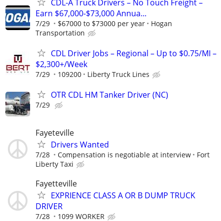
CDL-A Truck Drivers – No Touch Freight –
Earn $67,000-$73,000 Annua...
7/29
$67000 to $73000 per year
Hogan
Transportation
CDL Driver Jobs – Regional – Up to $0.75/MI –
$2,300+/Week
7/29
109200
Liberty Truck Lines
OTR CDL HM Tanker Driver (NC)
7/29
Fayeteville
Drivers Wanted
7/28
Compensation is negotiable at interview
Fort
Liberty Taxi
Fayetteville
EXPRIENCE CLASS A OR B DUMP TRUCK
DRIVER
7/28
1099 WORKER