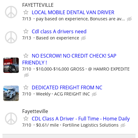
FAYETTEVILLE
LOCAL MOBILE DENTAL VAN DRIVER
7/13
pay based on experience, Bonuses are av...
Cdl class A drivers need
7/13
Based on experience
NO ESCROW! NO CREDIT CHECK! SAP
FRIENDLY !
7/10
$10,000-$16,000 GROSS
@ HAMRO EXPEDITE
DEDICATED FREIGHT FROM NC
7/10
Weekly
ACG FREIGHT INC
Fayetteville
CDL Class A Driver - Full Time - Home Daily
7/10
$0.61/ mile
Fortiline Logistics Solutions