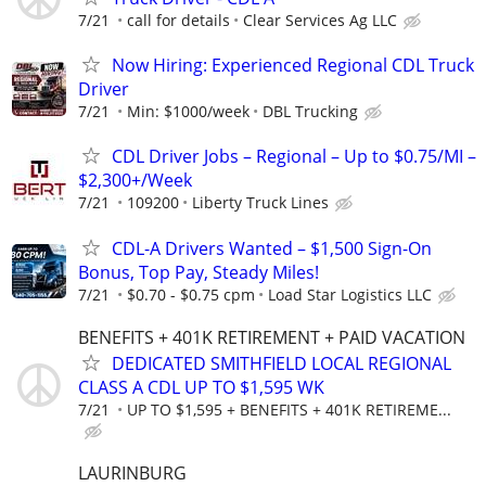
7/21
call for details
Clear Services Ag LLC
Now Hiring: Experienced Regional CDL Truck
Driver
7/21
Min: $1000/week
DBL Trucking
CDL Driver Jobs – Regional – Up to $0.75/MI –
$2,300+/Week
7/21
109200
Liberty Truck Lines
CDL-A Drivers Wanted – $1,500 Sign-On
Bonus, Top Pay, Steady Miles!
7/21
$0.70 - $0.75 cpm
Load Star Logistics LLC
BENEFITS + 401K RETIREMENT + PAID VACATION
DEDICATED SMITHFIELD LOCAL REGIONAL
CLASS A CDL UP TO $1,595 WK
7/21
UP TO $1,595 + BENEFITS + 401K RETIREME...
LAURINBURG