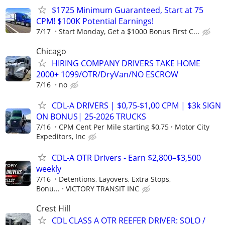
$1725 Minimum Guaranteed, Start at 75
CPM! $100K Potential Earnings!
7/17
Start Monday, Get a $1000 Bonus First C...
Chicago
HIRING COMPANY DRIVERS TAKE HOME
2000+ 1099/OTR/DryVan/NO ESCROW
7/16
no
CDL-A DRIVERS | $0,75-$1,00 CPM | $3k SIGN
ON BONUS| 25-2026 TRUCKS
7/16
CPM Cent Per Mile starting $0,75
Motor City
Expeditors, Inc
CDL-A OTR Drivers - Earn $2,800–$3,500
weekly
7/16
Detentions, Layovers, Extra Stops,
Bonu...
VICTORY TRANSIT INC
Crest Hill
CDL CLASS A OTR REEFER DRIVER: SOLO /