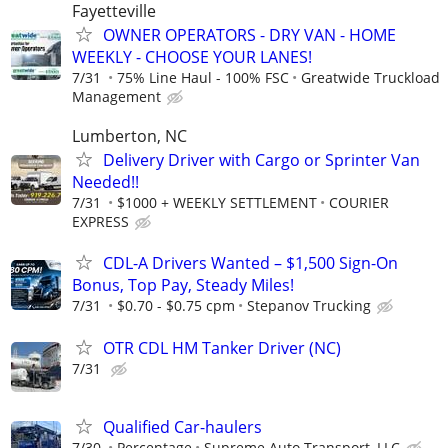
Fayetteville
OWNER OPERATORS - DRY VAN - HOME
WEEKLY - CHOOSE YOUR LANES!
7/31
75% Line Haul - 100% FSC
Greatwide Truckload
Management
Lumberton, NC
Delivery Driver with Cargo or Sprinter Van
Needed!!
7/31
$1000 + WEEKLY SETTLEMENT
COURIER
EXPRESS
CDL-A Drivers Wanted – $1,500 Sign-On
Bonus, Top Pay, Steady Miles!
7/31
$0.70 - $0.75 cpm
Stepanov Trucking
OTR CDL HM Tanker Driver (NC)
7/31
Qualified Car-haulers
7/30
Percentage
Supreme Auto Transport, LLC