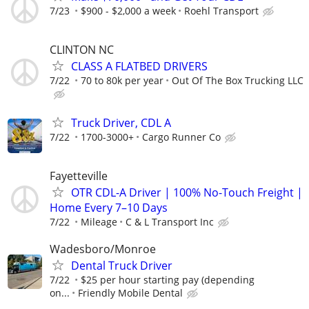
7/23
$900 - $2,000 a week
Roehl Transport
CLINTON NC
CLASS A FLATBED DRIVERS
7/22
70 to 80k per year
Out Of The Box Trucking LLC
Truck Driver, CDL A
7/22
1700-3000+
Cargo Runner Co
Fayetteville
OTR CDL-A Driver | 100% No-Touch Freight |
Home Every 7–10 Days
7/22
Mileage
C & L Transport Inc
Wadesboro/Monroe
Dental Truck Driver
7/22
$25 per hour starting pay (depending
on...
Friendly Mobile Dental