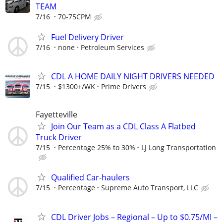
TEAM
7/16
70-75CPM
Fuel Delivery Driver
7/16
none
Petroleum Services
CDL A HOME DAILY NIGHT DRIVERS NEEDED
7/15
$1300+/WK
Prime Drivers
Fayetteville
Join Our Team as a CDL Class A Flatbed
Truck Driver
7/15
Percentage 25% to 30%
LJ Long Transportation
Qualified Car-haulers
7/15
Percentage
Supreme Auto Transport, LLC
CDL Driver Jobs – Regional – Up to $0.75/MI –