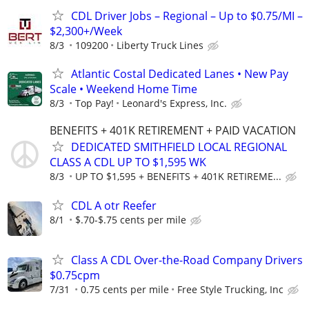
CDL Driver Jobs – Regional – Up to $0.75/MI –
$2,300+/Week
8/3
109200
Liberty Truck Lines
Atlantic Costal Dedicated Lanes • New Pay
Scale • Weekend Home Time
8/3
Top Pay!
Leonard's Express, Inc.
BENEFITS + 401K RETIREMENT + PAID VACATION
DEDICATED SMITHFIELD LOCAL REGIONAL
CLASS A CDL UP TO $1,595 WK
8/3
UP TO $1,595 + BENEFITS + 401K RETIREME...
CDL A otr Reefer
8/1
$.70-$.75 cents per mile
Class A CDL Over-the-Road Company Drivers
$0.75cpm
7/31
0.75 cents per mile
Free Style Trucking, Inc