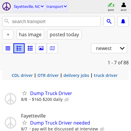
fayetteville, NC
transport
post
acct
+
has image
posted today
newest
1 - 7
of 88
CDL driver
OTR driver
delivery jobs
truck driver
Dump Truck Driver
8/8
$160-$200 daily
Fayetteville
Dump Truck Driver needed
8/7
pay will be discussed at interview