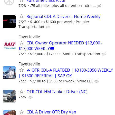
Part time class A cdl
7/28
.75 all miles plus all detention +xtra ...
Regional CDL A Drivers - Home Weekly
7/27
$1400 to $1600 per week
Premier
Transportation
Fayetteville
CDL Owner Operator NEEDED $12,000 -
$17,000 WEEKLY🚚
7/27
$12,000 - $17,000
Motus Transportation
Fayetteville
🔥 OTR CDL-A FLATBED | $3100-3950 WEEKLY
| $1500 REFERRAL | SAP OK
7/27
$3,100 to $3,950 per week
Vrinc LLC
OTR CDL HM Tanker Driver (NC)
7/26
CDL A Driver OTR Dry Van