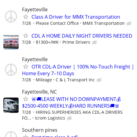
Fayetteville
Class A Driver for MMX Transportation
7/28
Please Contact Office
MMX Transportation
CDL A HOME DAILY NIGHT DRIVERS NEEDED
7/28
$1300+/WK
Prime Drivers
Fayetteville
OTR CDL-A Driver | 100% No-Touch Freight |
Home Every 7–10 Days
7/28
Mileage
C & L Transport Inc
Fayetteville, NC
🚨🚚LEASE WITH NO DOWNPAYMENT💰
$2500-4500 WEEKLY💰HARD RUNNERS🚚🚨
7/28
HIRING SUPERHEROES AKA CDL-A DRIVERS
FO...
Icrom Logistics
Southern pines