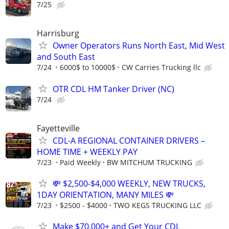
7/25
Harrisburg
Owner Operators Runs North East, Mid West
and South East
7/24
6000$ to 10000$
CW Carries Trucking llc
OTR CDL HM Tanker Driver (NC)
7/24
Fayetteville
CDL-A REGIONAL CONTAINER DRIVERS –
HOME TIME + WEEKLY PAY
7/23
Paid Weekly
BW MITCHUM TRUCKING
💸 $2,500-$4,000 WEEKLY, NEW TRUCKS,
1DAY ORIENTATION, MANY MILES 💸
7/23
$2500 - $4000
TWO KEGS TRUCKING LLC
Make $70,000+ and Get Your CDL