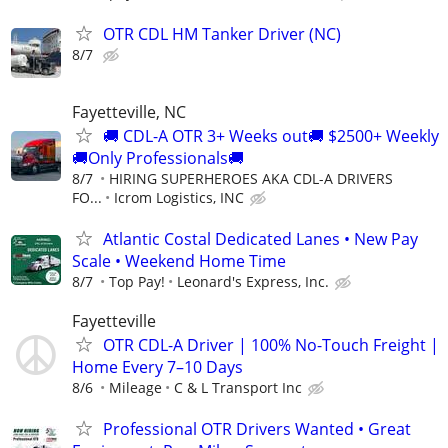
OTR CDL HM Tanker Driver (NC)
8/7
Fayetteville, NC
🚚 CDL-A OTR 3+ Weeks out🚚 $2500+ Weekly
🚚Only Professionals🚚
8/7
HIRING SUPERHEROES AKA CDL-A DRIVERS
FO...
Icrom Logistics, INC
Atlantic Costal Dedicated Lanes • New Pay
Scale • Weekend Home Time
8/7
Top Pay!
Leonard's Express, Inc.
Fayetteville
OTR CDL-A Driver | 100% No-Touch Freight |
Home Every 7–10 Days
8/6
Mileage
C & L Transport Inc
Professional OTR Drivers Wanted • Great