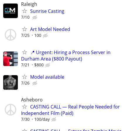
Raleigh
Sunrise Casting
7/10
Art Model Needed
7/25
100
📍 Urgent: Hiring a Process Server in
Durham Area ($800 Payout)
7/21
$800
Model available
7/26
Asheboro
CASTING CALL — Real People Needed for
Independent Film (Paid)
7/30
100/day