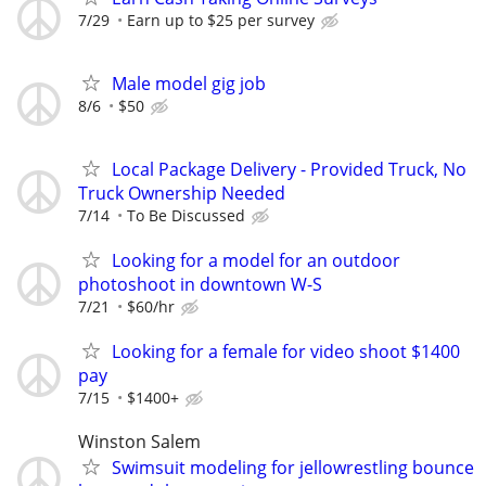
7/29
Earn up to $25 per survey
Male model gig job
8/6
$50
Local Package Delivery - Provided Truck, No
Truck Ownership Needed
7/14
To Be Discussed
Looking for a model for an outdoor
photoshoot in downtown W-S
7/21
$60/hr
Looking for a female for video shoot $1400
pay
7/15
$1400+
Winston Salem
Swimsuit modeling for jellowrestling bounce