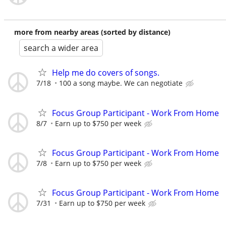
more from nearby areas (sorted by distance)
search a wider area
Help me do covers of songs.
7/18
100 a song maybe. We can negotiate
Focus Group Participant - Work From Home
8/7
Earn up to $750 per week
Focus Group Participant - Work From Home
7/8
Earn up to $750 per week
Focus Group Participant - Work From Home
7/31
Earn up to $750 per week