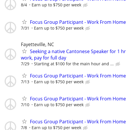
8/4
Earn up to $750 per week
Focus Group Participant - Work From Home
7/31
Earn up to $750 per week
Fayetteville, NC
Seeking a native Cantonese Speaker for 1 hr
work, pay for full day
7/29
Starting at $100 for the main hour and ...
Focus Group Participant - Work From Home
7/13
Earn up to $750 per week
Focus Group Participant - Work From Home
7/10
Earn up to $750 per week
Focus Group Participant - Work From Home
7/8
Earn up to $750 per week