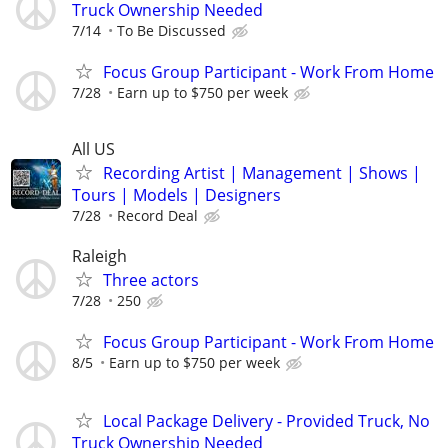
Truck Ownership Needed
7/14
To Be Discussed
Focus Group Participant - Work From Home
7/28
Earn up to $750 per week
All US
Recording Artist | Management | Shows |
Tours | Models | Designers
7/28
Record Deal
Raleigh
Three actors
7/28
250
Focus Group Participant - Work From Home
8/5
Earn up to $750 per week
Local Package Delivery - Provided Truck, No
Truck Ownership Needed