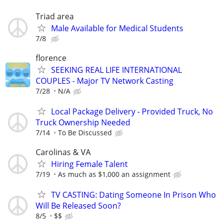
Triad area
Male Available for Medical Students
7/8
florence
SEEKING REAL LIFE INTERNATIONAL
COUPLES - Major TV Network Casting
7/28
N/A
Local Package Delivery - Provided Truck, No
Truck Ownership Needed
7/14
To Be Discussed
Carolinas & VA
Hiring Female Talent
7/19
As much as $1,000 an assignment
TV CASTING: Dating Someone In Prison Who
Will Be Released Soon?
8/5
$$