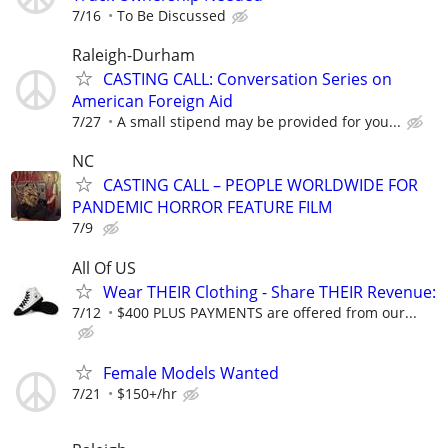
7/16
To Be Discussed
Raleigh-Durham
CASTING CALL: Conversation Series on
American Foreign Aid
7/27
A small stipend may be provided for you...
NC
CASTING CALL – PEOPLE WORLDWIDE FOR
PANDEMIC HORROR FEATURE FILM
7/9
All Of US
Wear THEIR Clothing - Share THEIR Revenue:
7/12
$400 PLUS PAYMENTS are offered from our...
Female Models Wanted
7/21
$150+/hr