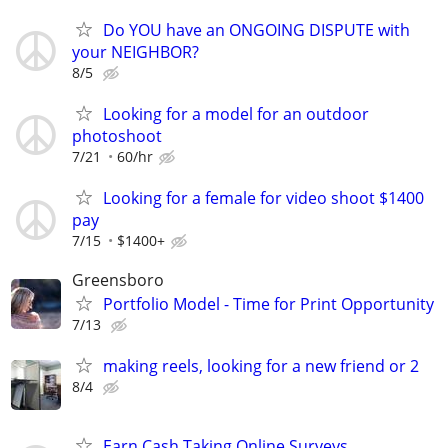
Do YOU have an ONGOING DISPUTE with
your NEIGHBOR?
8/5
Looking for a model for an outdoor
photoshoot
7/21
60/hr
Looking for a female for video shoot $1400
pay
7/15
$1400+
Greensboro
Portfolio Model - Time for Print Opportunity
7/13
making reels, looking for a new friend or 2
8/4
Earn Cash Taking Online Surveys