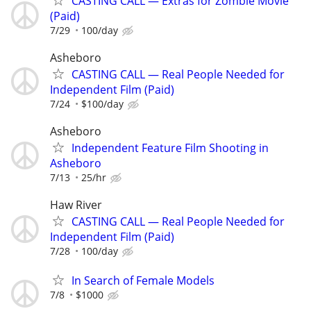
CASTING CALL — Extras for Zombie Movie
(Paid)
7/29
100/day
Asheboro
CASTING CALL — Real People Needed for
Independent Film (Paid)
7/24
$100/day
Asheboro
Independent Feature Film Shooting in
Asheboro
7/13
25/hr
Haw River
CASTING CALL — Real People Needed for
Independent Film (Paid)
7/28
100/day
In Search of Female Models
7/8
$1000