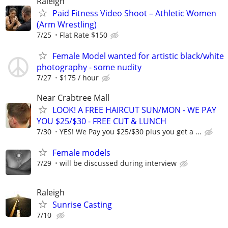
Raleigh
Paid Fitness Video Shoot – Athletic Women
(Arm Wrestling)
7/25
Flat Rate $150
Female Model wanted for artistic black/white
photography - some nudity
7/27
$175 / hour
Near Crabtree Mall
LOOK! A FREE HAIRCUT SUN/MON - WE PAY
YOU $25/$30 - FREE CUT & LUNCH
7/30
YES! We Pay you $25/$30 plus you get a ...
Female models
7/29
will be discussed during interview
Raleigh
Sunrise Casting
7/10