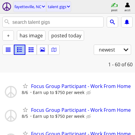
fayetteville, NC
talent gigs
post
acct
+
has image
posted today
newest
1 - 60
of 60
Focus Group Participant - Work From Home
8/6
Earn up to $750 per week
Focus Group Participant - Work From Home
8/5
Earn up to $750 per week
Focus Group Participant - Work From Home