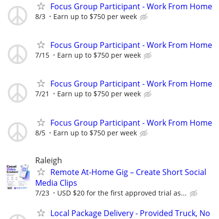
Focus Group Participant - Work From Home
8/3
Earn up to $750 per week
Focus Group Participant - Work From Home
7/15
Earn up to $750 per week
Focus Group Participant - Work From Home
7/21
Earn up to $750 per week
Focus Group Participant - Work From Home
8/5
Earn up to $750 per week
Raleigh
Remote At-Home Gig – Create Short Social
Media Clips
7/23
USD $20 for the first approved trial as...
Local Package Delivery - Provided Truck, No