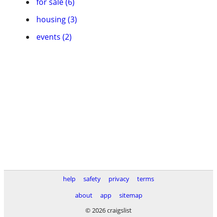
for sale (6)
housing (3)
events (2)
help
safety
privacy
terms
about
app
sitemap
© 2026 craigslist