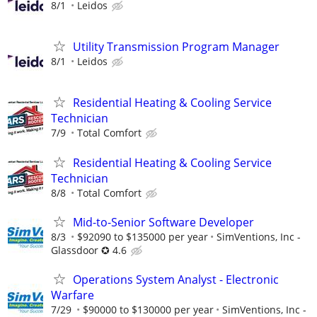
8/1
Leidos
Utility Transmission Program Manager
8/1
Leidos
Residential Heating & Cooling Service
Technician
7/9
Total Comfort
Residential Heating & Cooling Service
Technician
8/8
Total Comfort
Mid-to-Senior Software Developer
8/3
$92090 to $135000 per year
SimVentions, Inc -
Glassdoor ✪ 4.6
Operations System Analyst - Electronic
Warfare
7/29
$90000 to $130000 per year
SimVentions, Inc -