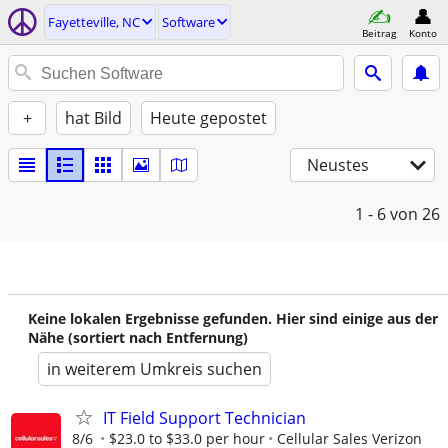
Fayetteville, NC
Software
Beitrag
Konto
+
hat Bild
Heute gepostet
Neustes
1 - 6
von 26
Keine lokalen Ergebnisse gefunden. Hier sind einige aus der
Nähe (sortiert nach Entfernung)
in weiterem Umkreis suchen
IT Field Support Technician
8/6
$23.0 to $33.0 per hour
Cellular Sales Verizon