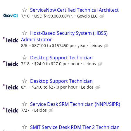
ServiceNow Certified Technical Architect
7/10
USD $190,000.00/Yr.
Govcio LLC
Host-Based Security System (HBSS)
Administrator
8/6
$87100 to $157450 per year
Leidos
Desktop Support Technician
7/18
$24.0 to $27.0 per hour
Leidos
Desktop Support Technician
8/1
$24.0 to $27.0 per hour
Leidos
Service Desk SRM Technician (NNPI/SIPR)
7/27
Leidos
SMIT Service Desk RDM Tier 2 Technician