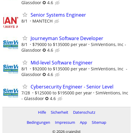
Glassdoor ✪ 4.6
Senior Systems Engineer
8/1
MANTECH
Journeyman Software Developer
8/1
$79000 to $135000 per year
SimVentions, Inc -
Glassdoor ✪ 4.6
Mid-level Software Engineer
8/1
$92000 to $135000 per year
SimVentions, Inc -
Glassdoor ✪ 4.6
Cybersecurity Engineer - Senior Level
7/28
$125000 to $195000 per year
SimVentions, Inc
- Glassdoor ✪ 4.6
Hilfe
Sicherheit
Datenschutz
Bedingungen
Impressum
App
Sitemap
© 2026 craigslist