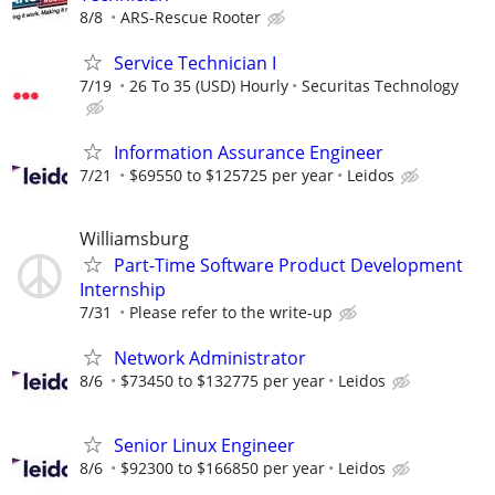
8/8
ARS-Rescue Rooter
Service Technician I
7/19
26 To 35 (USD) Hourly
Securitas Technology
Information Assurance Engineer
7/21
$69550 to $125725 per year
Leidos
Williamsburg
Part-Time Software Product Development
Internship
7/31
Please refer to the write-up
Network Administrator
8/6
$73450 to $132775 per year
Leidos
Senior Linux Engineer
8/6
$92300 to $166850 per year
Leidos