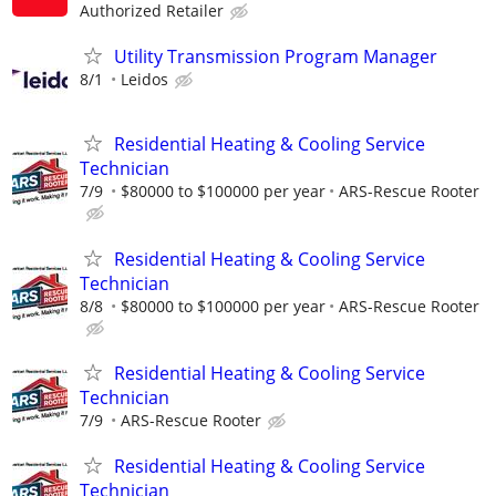
Authorized Retailer
Utility Transmission Program Manager
8/1
Leidos
Residential Heating & Cooling Service
Technician
7/9
$80000 to $100000 per year
ARS-Rescue Rooter
Residential Heating & Cooling Service
Technician
8/8
$80000 to $100000 per year
ARS-Rescue Rooter
Residential Heating & Cooling Service
Technician
7/9
ARS-Rescue Rooter
Residential Heating & Cooling Service
Technician