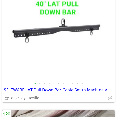
•
•
•
•
•
•
•
•
•
•
•
SELEWARE LAT Pull Down Bar Cable Smith Machine Attachment 18"/28"/38" Multi-Grip
8/6
Fayetteville
$20