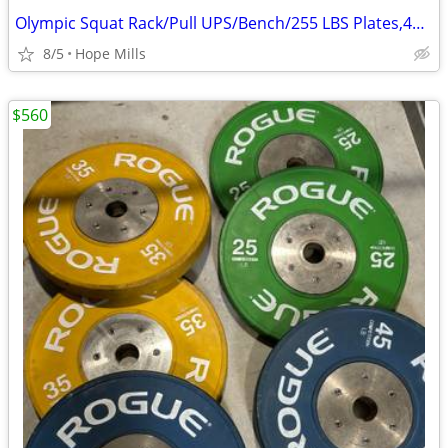
Olympic Squat Rack/Pull UPS/Bench/255 LBS Plates,45 LB Olympic Bar
8/5
Hope Mills
$560