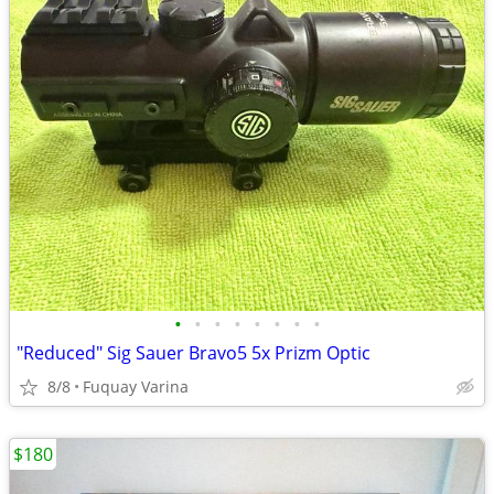
•
•
•
•
•
•
•
•
"Reduced" Sig Sauer Bravo5 5x Prizm Optic
8/8
Fuquay Varina
$180