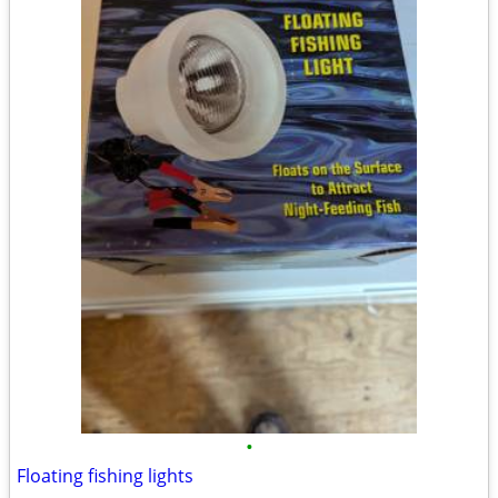
•
Floating fishing lights