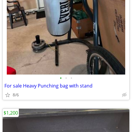
•
•
•
For sale Heavy Punching bag with stand
8/6
$1,200