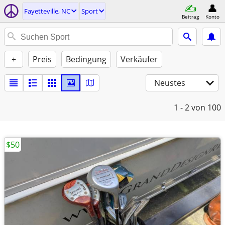
Fayetteville, NC
Sport
Beitrag
Konto
+
Preis
Bedingung
Verkäufer
Neustes
1 - 2
von 100
$50