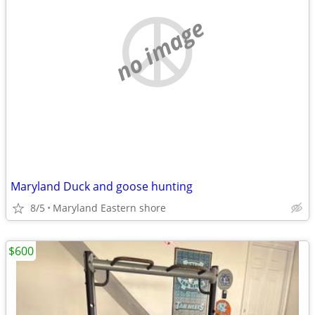
no image
Maryland Duck and goose hunting
8/5
Maryland Eastern shore
$600