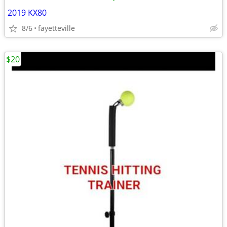
2019 KX80
8/6
fayetteville
$20