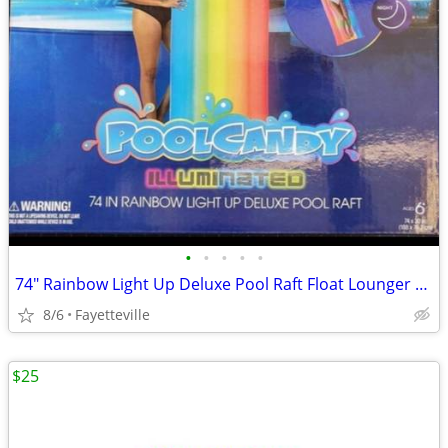
•
•
•
•
•
74" Rainbow Light Up Deluxe Pool Raft Float Lounger Lake River Illuminated
8/6
Fayetteville
$25