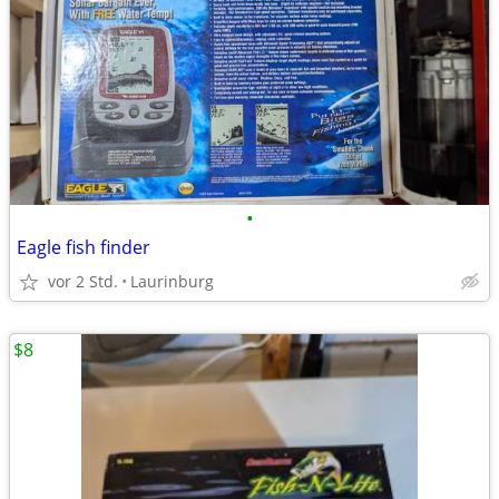
•
Eagle fish finder
vor 2 Std.
Laurinburg
$8