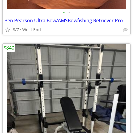
•
•
Ben Pearson Ultra Bow/AMSBowfishing Retriever Pro Reel
8/7
West End
$840