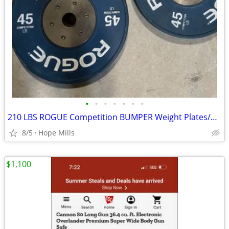
•
•
•
•
•
•
•
210 LBS ROGUE Competition BUMPER Weight Plates/979.00 @ Rogue
8/5
Hope Mills
$1,100