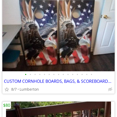
•
•
•
•
•
•
•
•
•
•
•
•
•
•
•
CUSTOM CORNHOLE BOARDS, BAGS, & SCOREBOARDS WITH CUP HOLDERS
8/7
Lumberton
$80