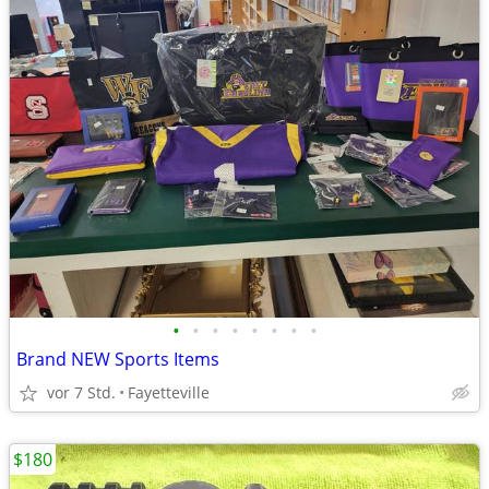
•
•
•
•
•
•
•
•
Brand NEW Sports Items
vor 7 Std.
Fayetteville
$180