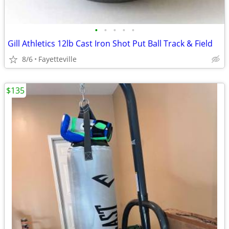
•
•
•
•
•
Gill Athletics 12lb Cast Iron Shot Put Ball Track & Field
8/6
Fayetteville
$135