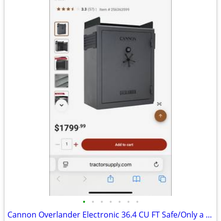
•
•
•
•
•
•
•
Cannon Overlander Electronic 36.4 CU FT Safe/Only a few Month Old