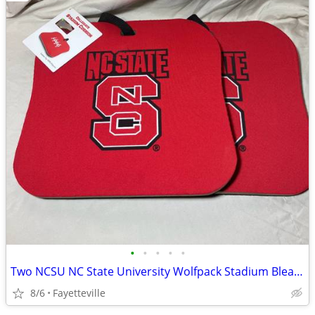
•
•
•
•
•
Two NCSU NC State University Wolfpack Stadium Bleacher Padded Cushion Seat
8/6
Fayetteville