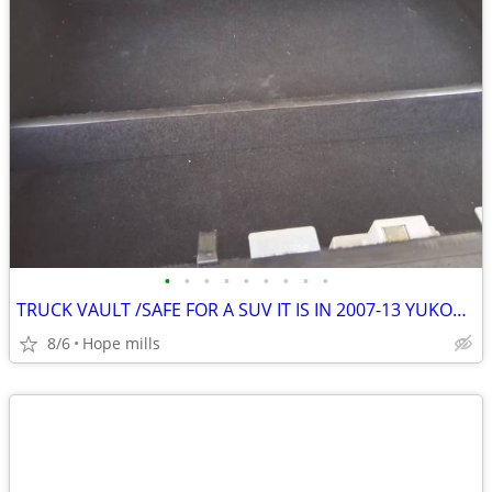
•
•
•
•
•
•
•
•
•
TRUCK VAULT /SAFE FOR A SUV IT IS IN 2007-13 YUKON IT 48"W X 37 1/2 L
8/6
Hope mills