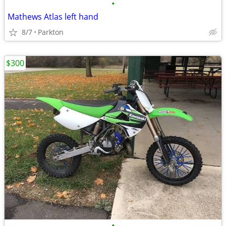
•
Mathews Atlas left hand
8/7
Parkton
$300
•