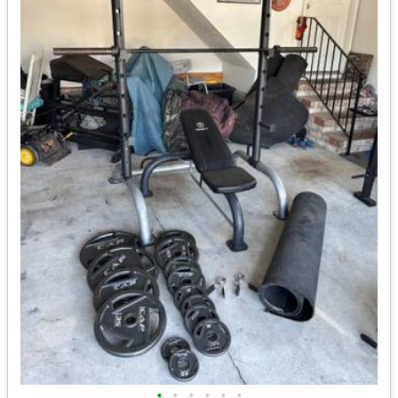
•
•
•
•
•
•