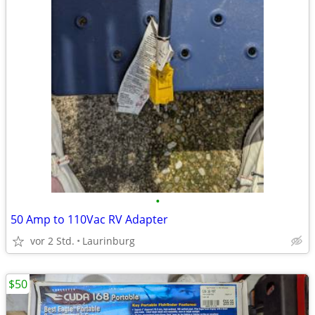
•
50 Amp to 110Vac RV Adapter
vor 2 Std.
Laurinburg
$50