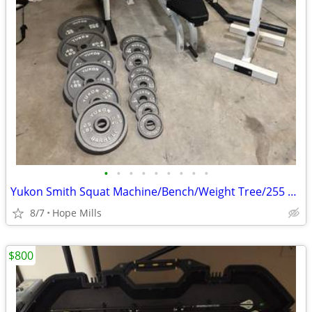
•
•
•
•
•
•
•
•
•
Yukon Smith Squat Machine/Bench/Weight Tree/255 LBS Plates,45 LB Bar
8/7
Hope Mills
$800