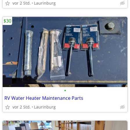
vor 2 Std.
Laurinburg
$30
•
RV Water Heater Maintenance Parts
vor 2 Std.
Laurinburg