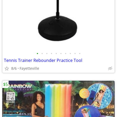
•
•
•
•
•
•
•
•
•
•
Tennis Trainer Rebounder Practice Tool
8/6
Fayetteville
$5