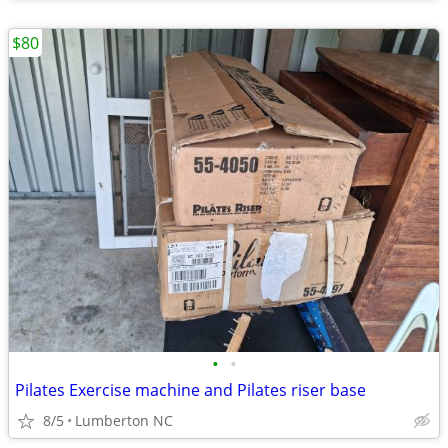
$80
•
•
Pilates Exercise machine and Pilates riser base
8/5
Lumberton NC