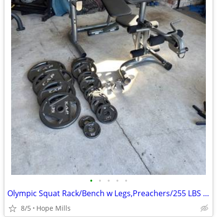
•
•
•
•
•
Olympic Squat Rack/Bench w Legs,Preachers/255 LBS Plates,45 LB Bar/Gym
8/5
Hope Mills