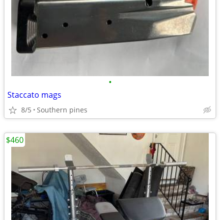
•
Staccato mags
8/5
Southern pines
$460