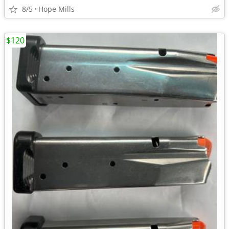
8/5
Hope Mills
$120