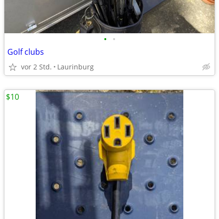
•
•
Golf clubs
vor 2 Std.
Laurinburg
$10