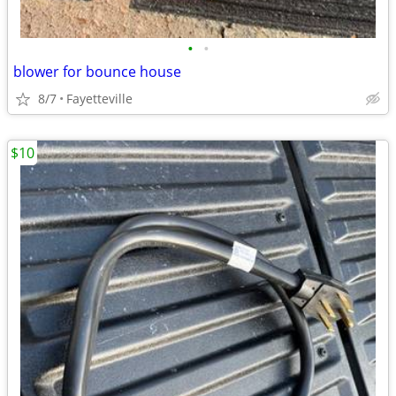
•
•
blower for bounce house
8/7
Fayetteville
$10