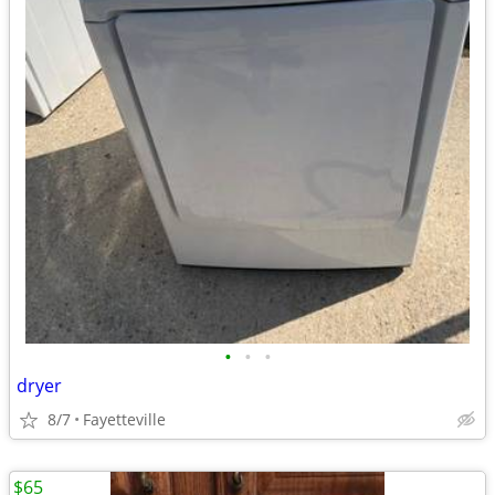
•
•
•
dryer
8/7
Fayetteville
$65