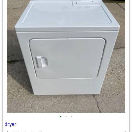
•
•
•
dryer