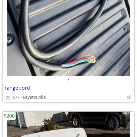
•
range cord
8/7
Fayetteville
$200