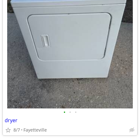
•
•
•
dryer
8/7
Fayetteville