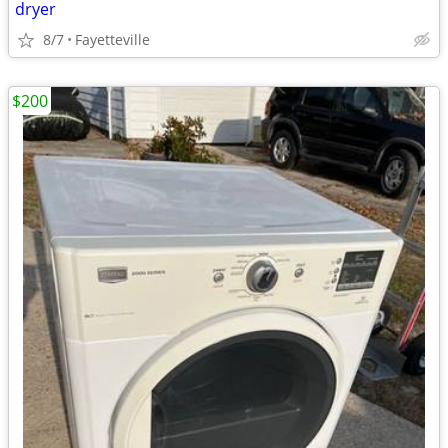
dryer
8/7
Fayetteville
$200