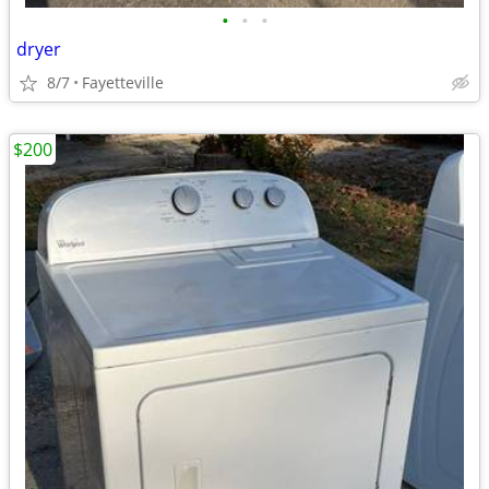
•
•
•
dryer
8/7
Fayetteville
$200