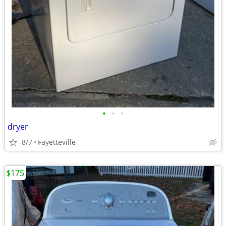
•
•
•
dryer
8/7
Fayetteville
$175