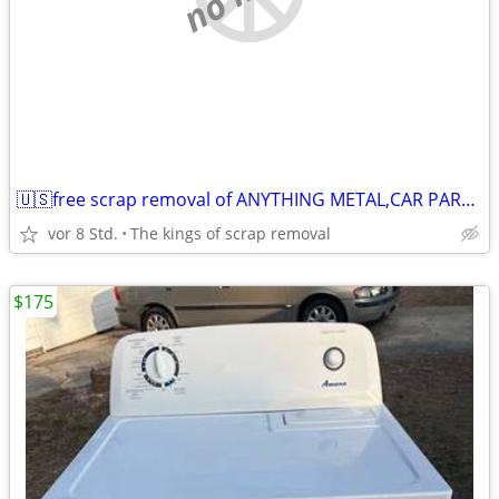
🇺🇸free scrap removal of ANYTHING METAL,CAR PARTS,MOWERS,APPLIANCES,ECT
vor 8 Std.
The kings of scrap removal
$175