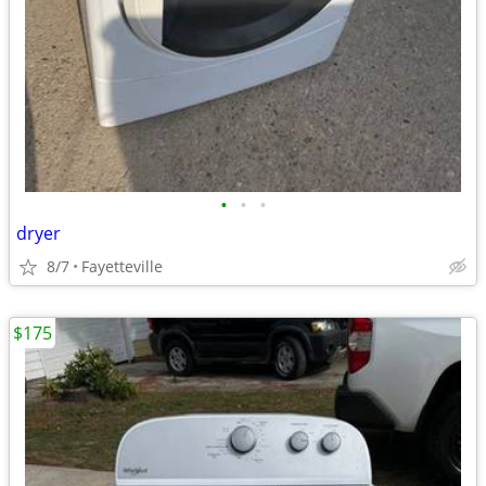
•
•
•
dryer
8/7
Fayetteville
$175