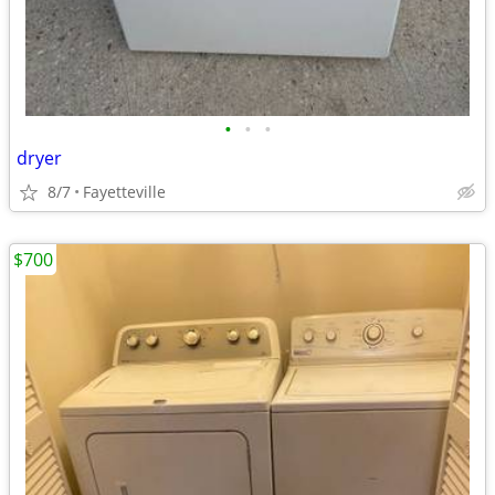
•
•
•
dryer
8/7
Fayetteville
$700