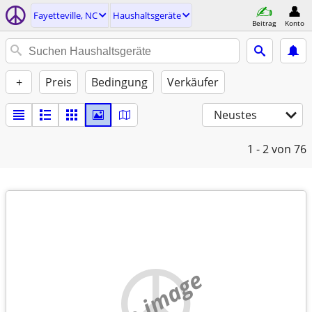
Fayetteville, NC
Haushaltsgeräte
Beitrag
Konto
+
Preis
Bedingung
Verkäufer
Neustes
1 - 2
von 76
no image