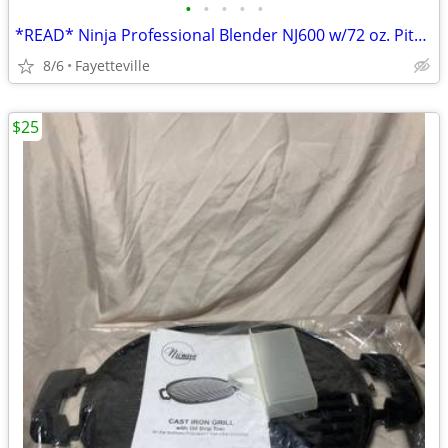
•
•
•
•
•
*READ* Ninja Professional Blender NJ600 w/72 oz. Pitcher
8/6
Fayetteville
$25