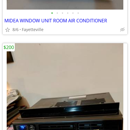
•
•
•
•
•
•
MIDEA WINDOW UNIT ROOM AIR CONDITIONER
8/6
Fayetteville
$200