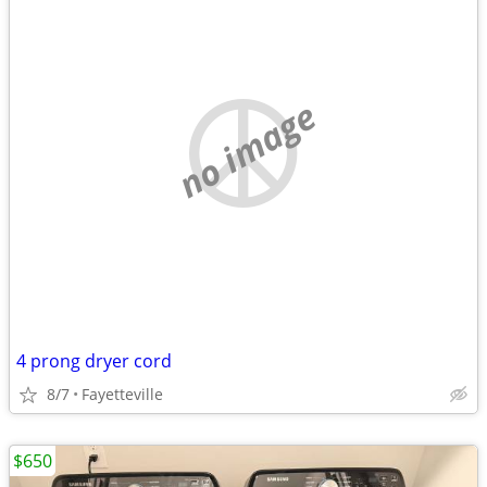
no image
4 prong dryer cord
8/7
Fayetteville
$650