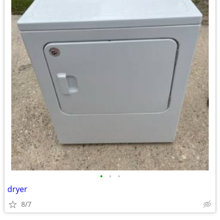
•
•
•
dryer
8/7