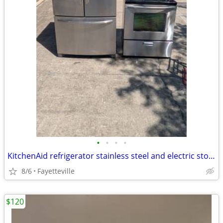
•
•
•
•
KitchenAid refrigerator stainless steel and electric stove stainless steel 450$
8/6
Fayetteville
$120