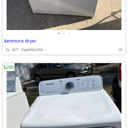
•
•
•
kenmore dryer
8/7
Fayetteville
$200