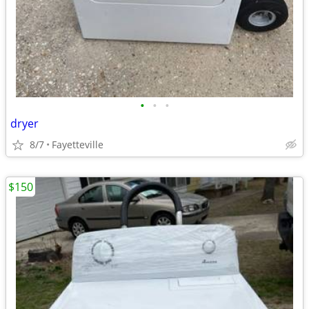
•
•
•
dryer
8/7
Fayetteville
$150