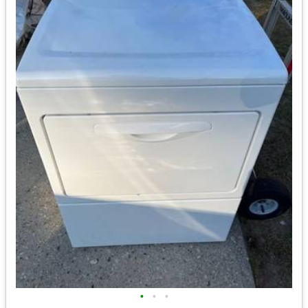
•
•
•