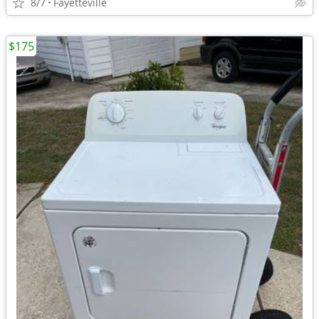
8/7
Fayetteville
$175