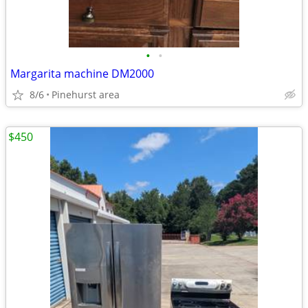
•
•
Margarita machine DM2000
8/6
Pinehurst area
$450