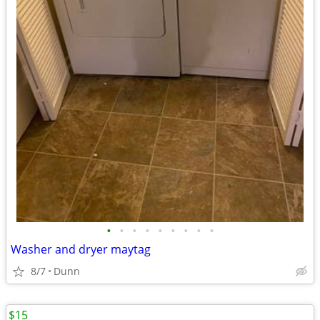
•
•
•
•
•
•
•
•
•
Washer and dryer maytag
8/7
Dunn
$15