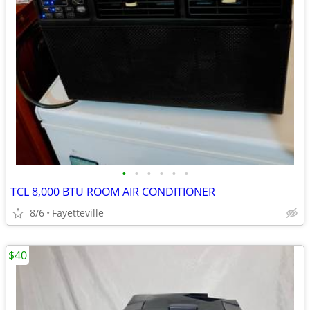
•
•
•
•
•
•
TCL 8,000 BTU ROOM AIR CONDITIONER
8/6
Fayetteville
$40