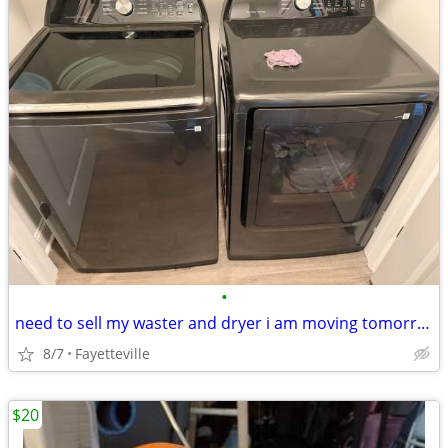
•
need to sell my waster and dryer i am moving tomorrow and need them gone fast
8/7
Fayetteville
$20