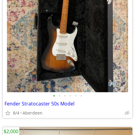
•
•
•
•
•
•
Fender Stratocaster 50s Model
8/4
Aberdeen
$2,000