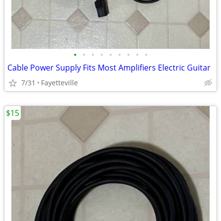
•
•
•
•
•
•
•
•
•
Cable Power Supply Fits Most Amplifiers Electric Guitar
7/31
Fayetteville
$15