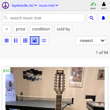
fayetteville, NC
music instr
post
acct
+
price
condition
sold by
newest
1
of 94
$50