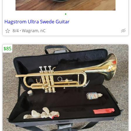
•
Hagstrom Ultra Swede Guitar
8/4
Wagram, nC
$85