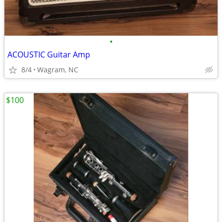
•
ACOUSTIC Guitar Amp
8/4
Wagram, NC
$100