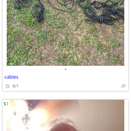
•
cables
8/1
$1