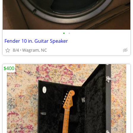
•
•
Fender 10 in. Guitar Speaker
8/4
Wagram, NC
$400