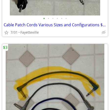
•
•
•
•
•
•
Cable Patch Cords Various Sizes and Configurations $5 a Piece
7/31
Fayetteville
$3