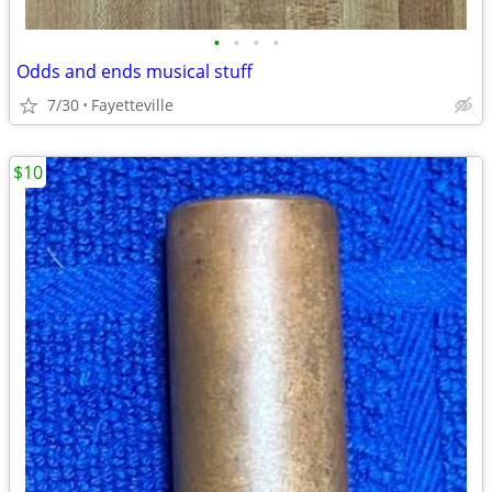
•
•
•
•
Odds and ends musical stuff
7/30
Fayetteville
$10