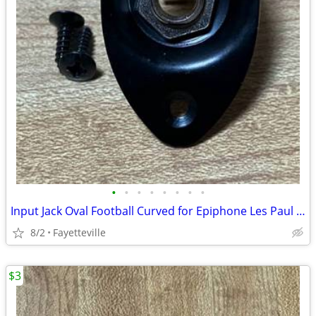
•
•
•
•
•
•
•
•
Input Jack Oval Football Curved for Epiphone Les Paul and Other Electric Guitar
8/2
Fayetteville
$3