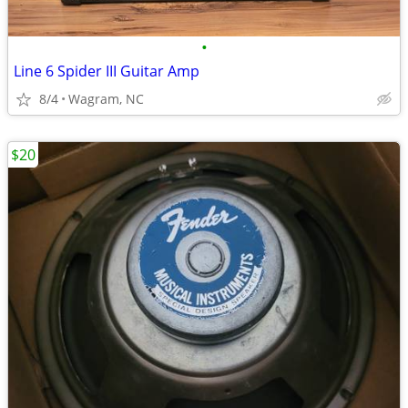
•
Line 6 Spider III Guitar Amp
8/4
Wagram, NC
$20