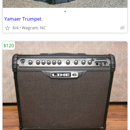
•
Yamaer Trumpet
8/4
Wagram, NC
$120