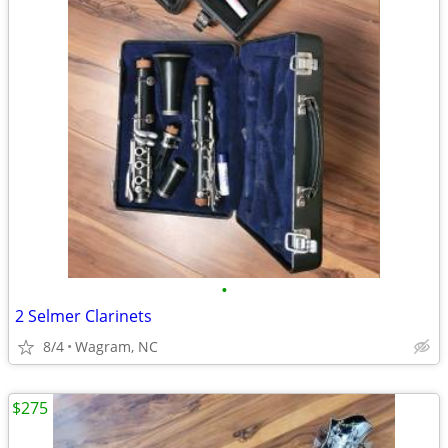
•
2 Selmer Clarinets
8/4
Wagram, NC
$275