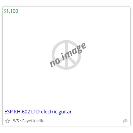
$1,100
no image
ESP KH-602 LTD electric guitar
8/5
Fayetteville