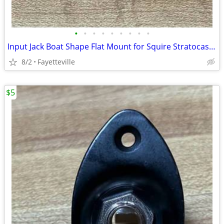
•
•
•
•
•
•
•
•
•
Input Jack Boat Shape Flat Mount for Squire Stratocaster and Other Electric Guit
8/2
Fayetteville
$5