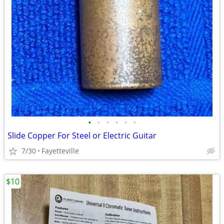
•
•
•
•
•
•
Slide Copper For Steel or Electric Guitar
7/30
Fayetteville
$10