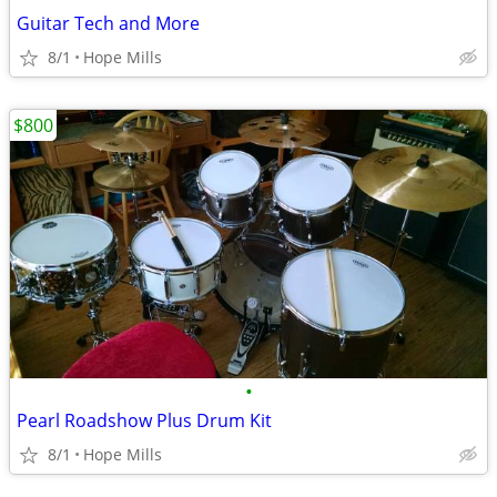
Guitar Tech and More
8/1
Hope Mills
$800
•
Pearl Roadshow Plus Drum Kit
8/1
Hope Mills