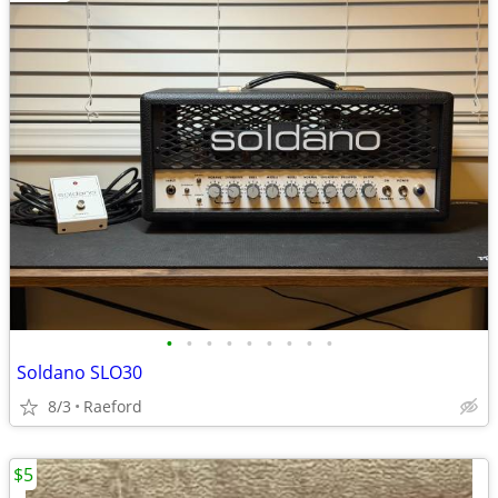
•
•
•
•
•
•
•
•
•
Soldano SLO30
8/3
Raeford
$5