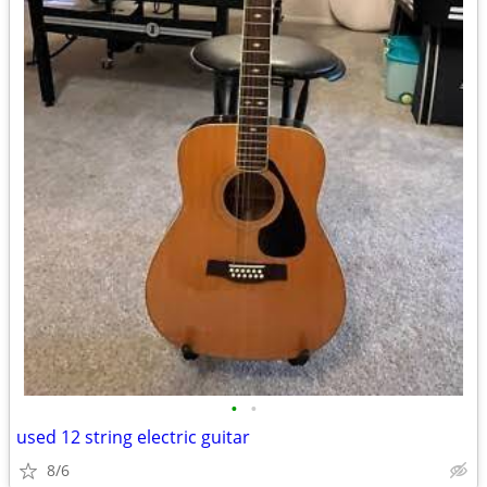
•
•
used 12 string electric guitar
8/6