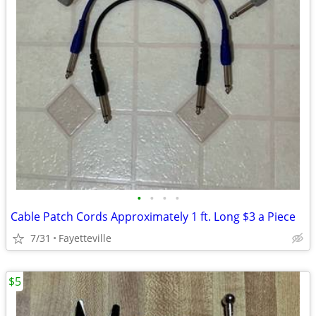
•
•
•
•
Cable Patch Cords Approximately 1 ft. Long $3 a Piece
7/31
Fayetteville
$5