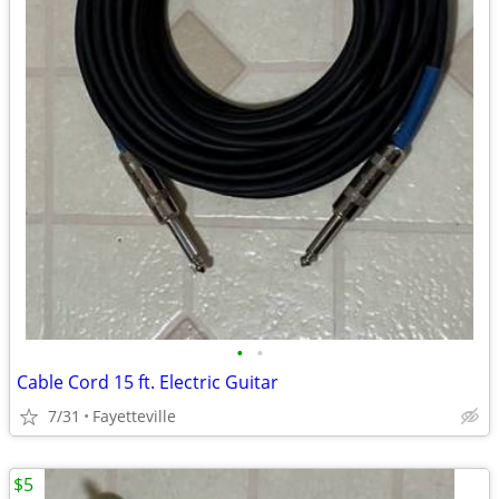
•
•
Cable Cord 15 ft. Electric Guitar
7/31
Fayetteville
$5