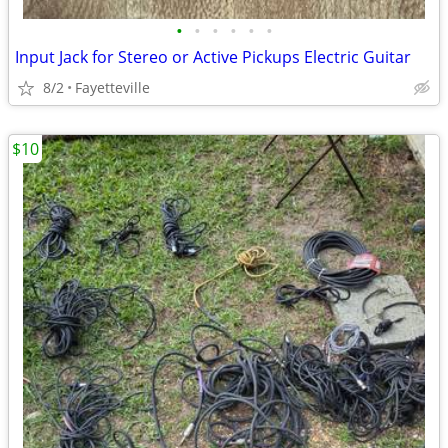
•
•
•
•
•
•
Input Jack for Stereo or Active Pickups Electric Guitar
8/2
Fayetteville
$10