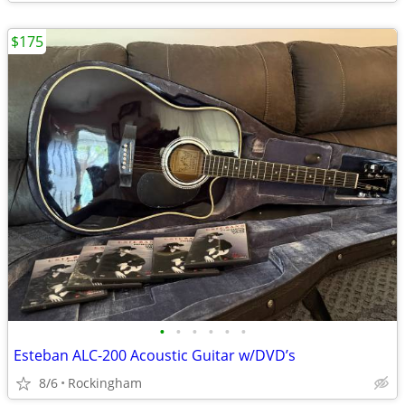
$175
•
•
•
•
•
•
Esteban ALC-200 Acoustic Guitar w/DVD’s
8/6
Rockingham