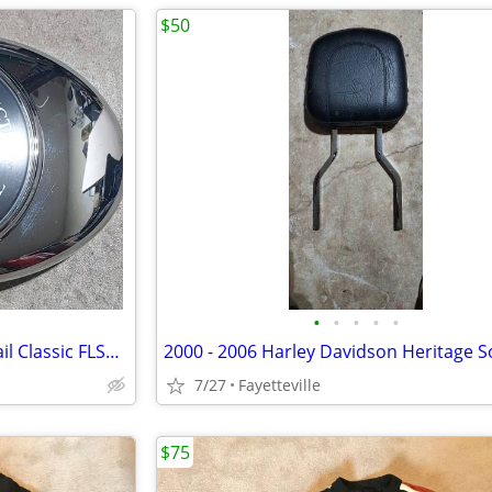
$50
•
•
•
•
•
Harley-Davidson Heritage Softail Classic FLSTC Air Cleaner Cove
7/27
Fayetteville
$75