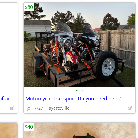
$80
•
•
2000 - 2006 Harley Davidson Heritage Softail FLSTCI Studded Back Rest
Motorcycle Transport-Do you need help?
7/27
Fayetteville
$40