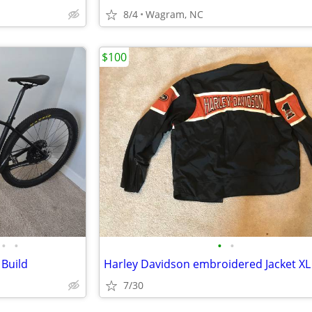
8/4
Wagram, NC
$100
•
•
•
•
 Build
Harley Davidson embroidered Jacket XL
7/30