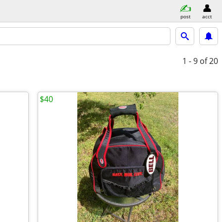
post
acct
1 - 9
of 20
$40