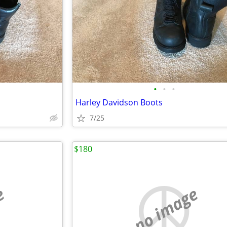
•
•
•
Harley Davidson Boots
7/25
$180
e
no image