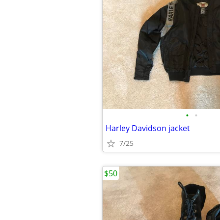
•
•
Harley Davidson jacket
7/25
$50