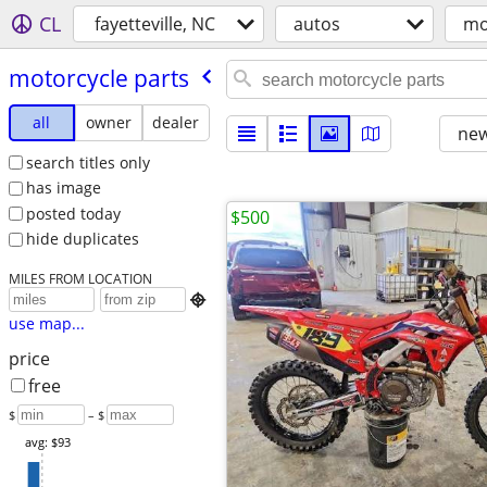
CL
fayetteville, NC
autos
mo
motorcycle parts
all
owner
dealer
new
search titles only
has image
posted today
$500
hide duplicates
MILES FROM LOCATION

use map...
price
free
$
– $
avg: $93