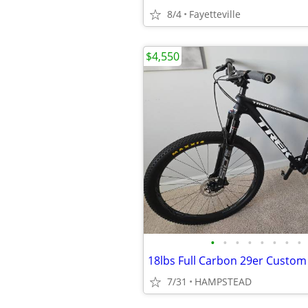
8/4
Fayetteville
$4,550
•
•
•
•
•
•
•
•
18lbs Full Carbon 29er Custom
7/31
HAMPSTEAD