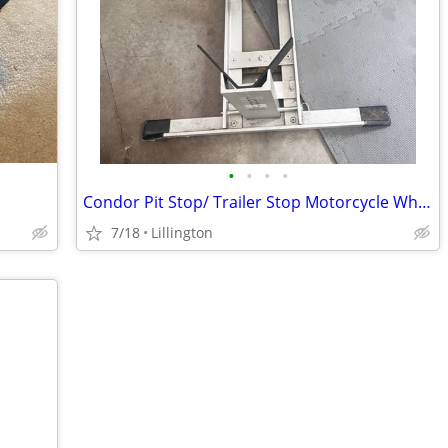
•
•
•
•
Condor Pit Stop/ Trailer Stop Motorcycle Wheel Chock
7/18
Lillington