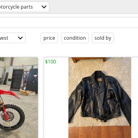
torcycle parts
est
price
condition
sold by
$100