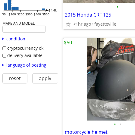
•
$4.6k
2015 Honda CRF 125
$0
$100
$200
$300
$400
$500
MAKE AND MODEL
<1hr ago
fayetteville
condition
$50
cryptocurrency ok
delivery available
language of posting
reset
apply
•
•
motorcycle helmet