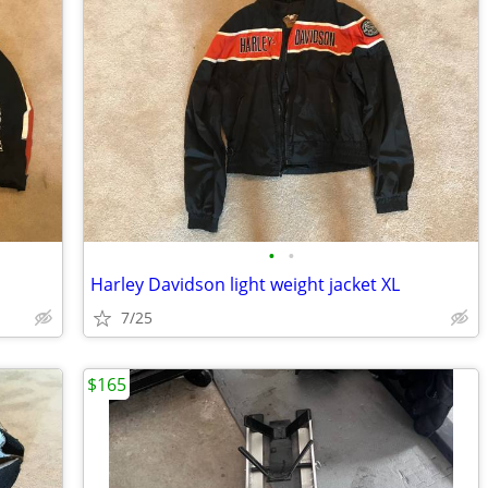
•
•
Harley Davidson light weight jacket XL
7/25
$165