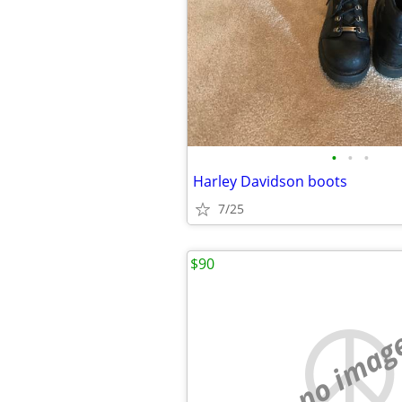
•
•
•
Harley Davidson boots
7/25
$90
no imag