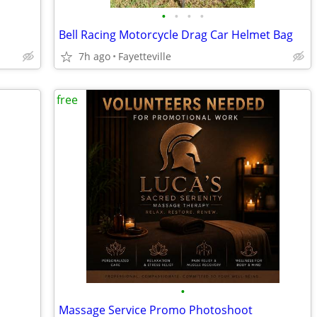
•
•
•
•
Bell Racing Motorcycle Drag Car Helmet Bag
7h ago
Fayetteville
free
•
Massage Service Promo Photoshoot