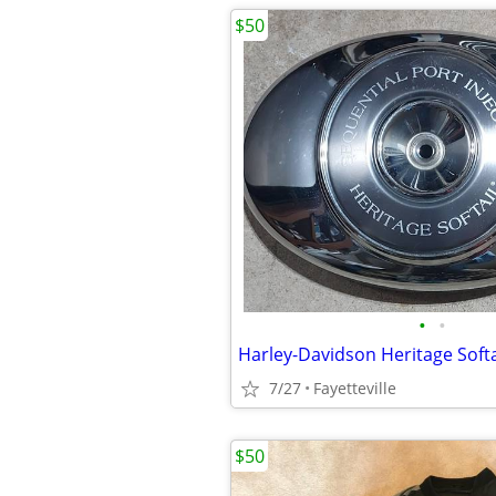
$50
•
•
7/27
Fayetteville
$50