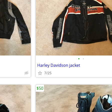
•
•
Harley Davidson jacket
7/25
$50