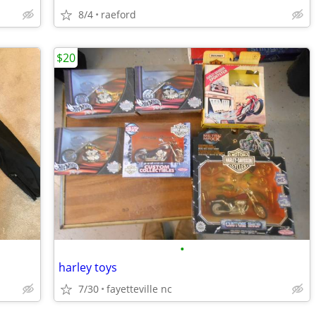
8/4
raeford
$20
•
harley toys
7/30
fayetteville nc