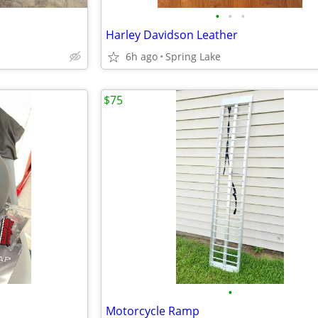
•
•
•
Harley Davidson Leather
6h ago
Spring Lake
$75
•
Motorcycle Ramp