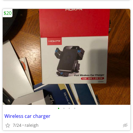
$20
•
•
•
•
Wireless car charger
7/24
raleigh