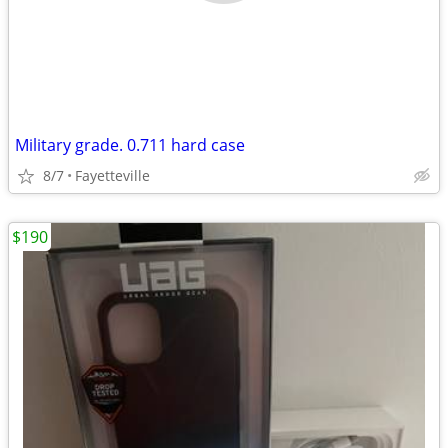
Military grade. 0.711 hard case
8/7
Fayetteville
$190