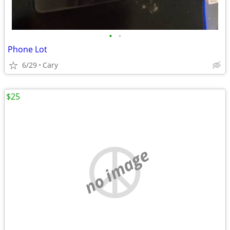
•
•
Phone Lot
6/29
Cary
$25
no image