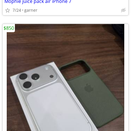
Mophie juice pack air iPhone 7
7/24
garner
$850