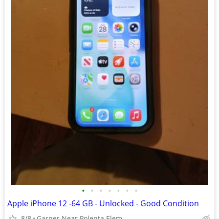
•
•
•
•
•
•
•
Apple iPhone 12 -64 GB - Unlocked - Good Condition
8/8
Garner Near Polenta Elem