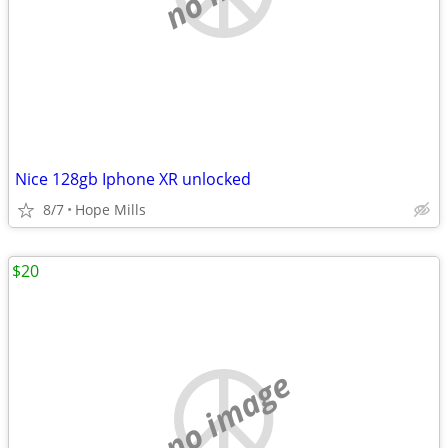
Nice 128gb Iphone XR unlocked
8/7
Hope Mills
$20
no image