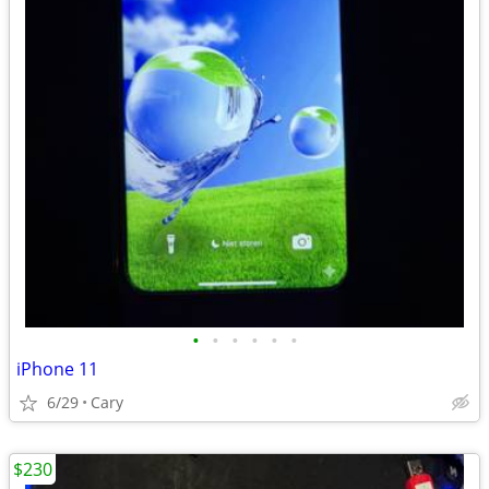
•
•
•
•
•
•
iPhone 11
6/29
Cary
$230