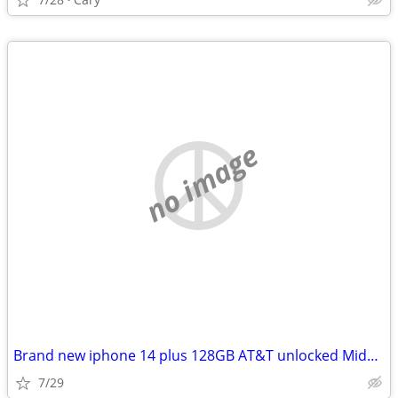
no image
Brand new iphone 14 plus 128GB AT&T unlocked Midnight
7/29