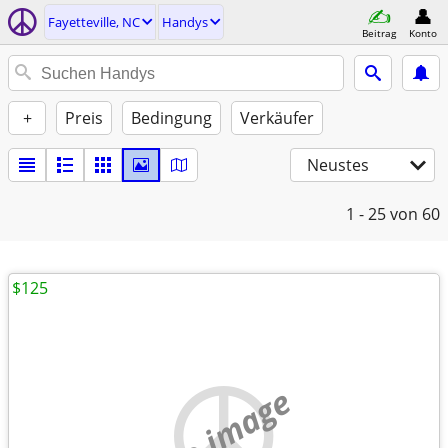
Fayetteville, NC
Handys
Beitrag
Konto
+
Preis
Bedingung
Verkäufer
Neustes
1 - 25
von 60
$125
no image