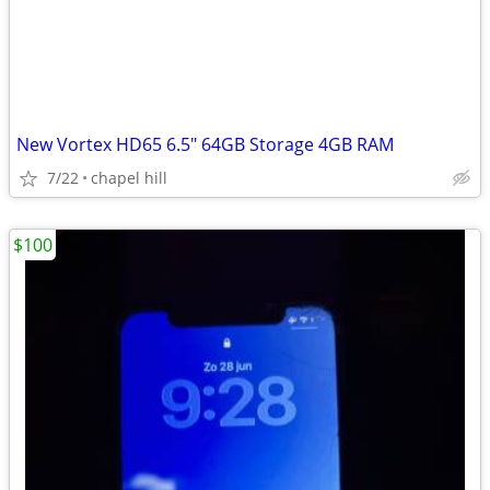
New Vortex HD65 6.5" 64GB Storage 4GB RAM
7/22
chapel hill
$100