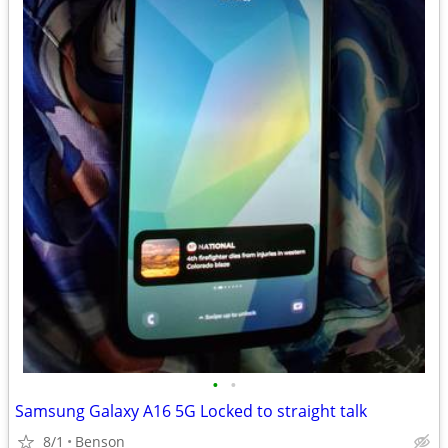
•
•
Samsung Galaxy A16 5G Locked to straight talk
8/1
Benson