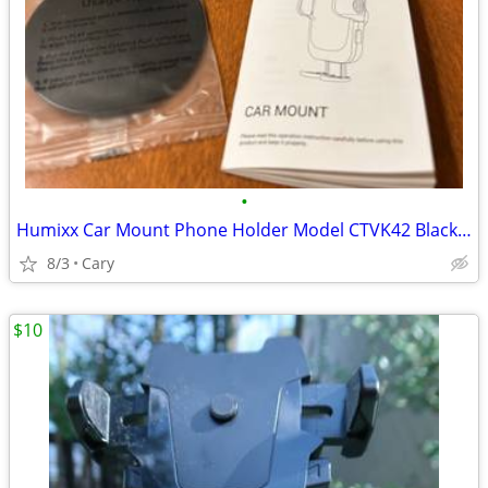
•
Humixx Car Mount Phone Holder Model CTVK42 Black - New in box
8/3
Cary
$10