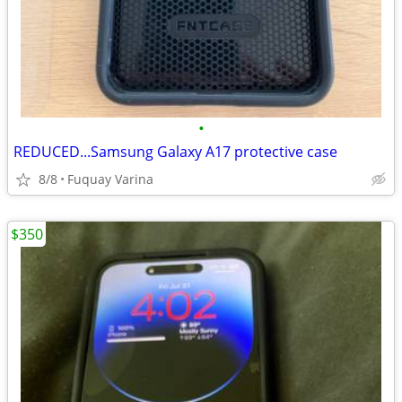
•
REDUCED...Samsung Galaxy A17 protective case
8/8
Fuquay Varina
$350