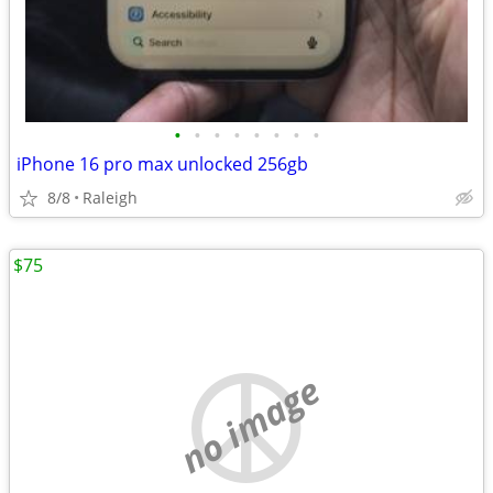
•
•
•
•
•
•
•
•
iPhone 16 pro max unlocked 256gb
8/8
Raleigh
$75
no image