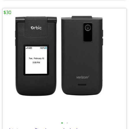
$30
•
•