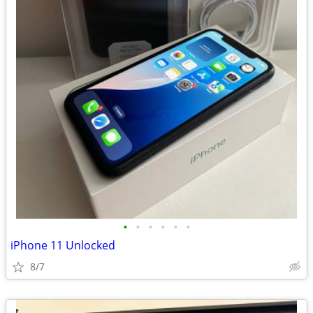
•
•
•
•
•
•
iPhone 11 Unlocked
8/7