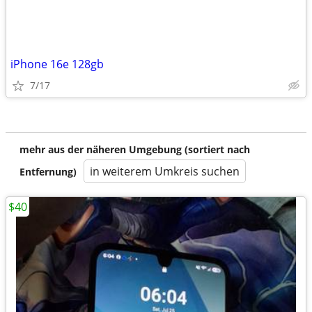
iPhone 16e 128gb
7/17
mehr aus der näheren Umgebung (sortiert nach
in weiterem Umkreis suchen
Entfernung)
$40