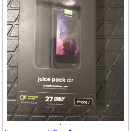
•
•
•