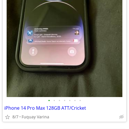
•
•
•
•
•
•
•
iPhone 14 Pro Max 128GB ATT/Cricket
8/7
Fuquay Varina