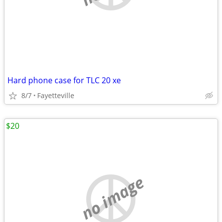
Hard phone case for TLC 20 xe
8/7
Fayetteville
$20
no image