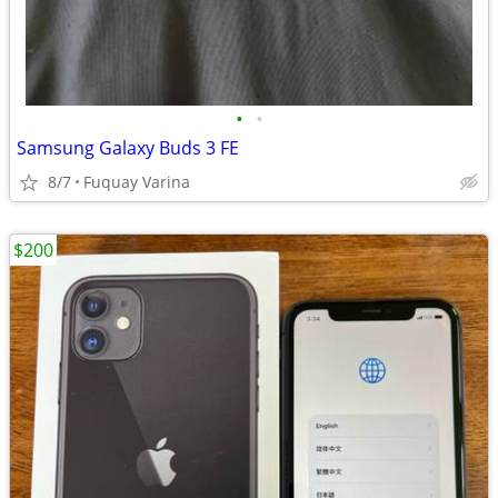
•
•
Samsung Galaxy Buds 3 FE
8/7
Fuquay Varina
$200