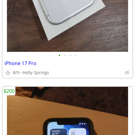
•
•
•
•
iPhone 17 Pro
8/5
Holly Springs
$200