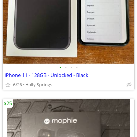
•
•
•
•
iPhone 11 - 128GB - Unlocked - Black
6/26
Holly Springs
$25