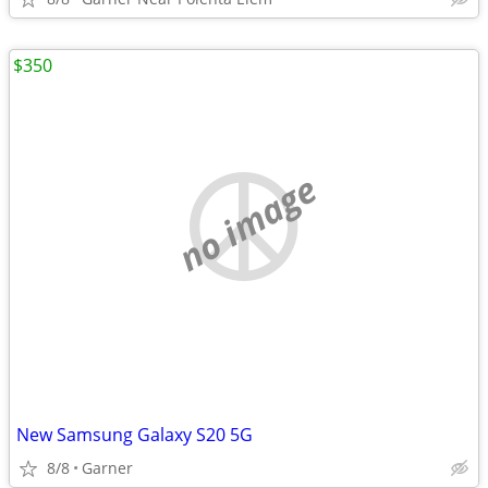
$350
no image
New Samsung Galaxy S20 5G
8/8
Garner