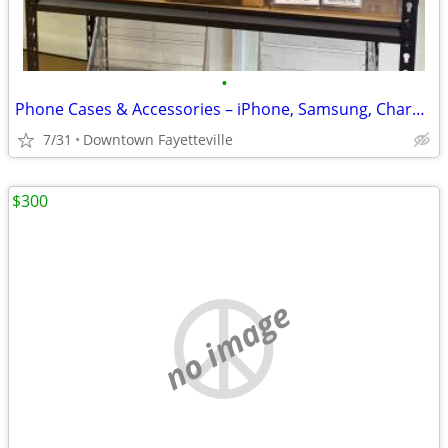
•
Phone Cases & Accessories – iPhone, Samsung, Chargers, PopSockets
7/31
Downtown Fayetteville
$300
no image