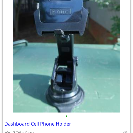
•
Dashboard Cell Phone Holder
7/28
Cary