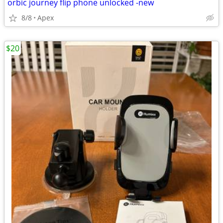
orbic journey flip phone unlocked -new
8/8
Apex
$20