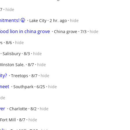
/7
hide
itments! 🤫
Lake City
2 hr. ago
hide
ood lion in china grove
China grove
7/3
hide
ws
8/6
hide
Salisbury
8/3
hide
Winston Sale.
8/7
hide
ty?
Treetops
8/7
hide
 meet
Southpark
6/25
hide
ide
yer
Charlotte
8/2
hide
Fort Mill
8/7
hide