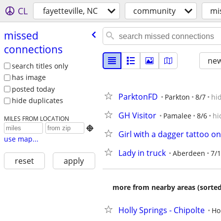
CL
fayetteville, NC
community
mi
missed
connections
new
search titles only
has image
posted today
ParktonFD
Parkton
8/7
hi
hide duplicates
GH Visitor
Pamalee
8/6
hi
MILES FROM LOCATION

Girl with a dagger tattoo on
use map...
Lady in truck
Aberdeen
7/
reset
apply
more from nearby areas (sorted
Holly Springs - Chipolte
Ho