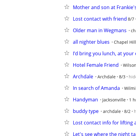
Mother and son at Frankie'
Lost contact with friend
8/7
Older man in Wegmans
ch
all nighter blues
Chapel Hill
I’d bring you lunch, at your 
Hotel Female Friend
Wilso
Archdale
Archdale
8/3
hid
In search of Amanda
Wilmi
Handyman
Jacksonville
1 h
buddy type
archdale
8/2
Lost contact info for liftin
Let's see where the night ta