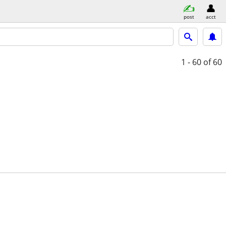
post
acct
1 - 60
of 60