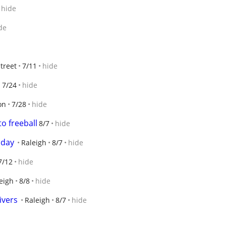
hide
de
treet
7/11
hide
s
7/24
hide
on
7/28
hide
to freeball
8/7
hide
oday
Raleigh
8/7
hide
7/12
hide
eigh
8/8
hide
ivers
Raleigh
8/7
hide