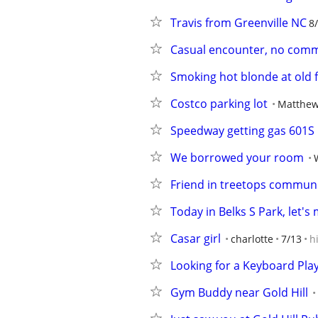
Travis from Greenville NC
8
Casual encounter, no comm
Smoking hot blonde at old f
Costco parking lot
Matthe
Speedway getting gas 601S
We borrowed your room
Friend in treetops communi
Today in Belks S Park, let's
Casar girl
charlotte
7/13
h
Looking for a Keyboard Pla
Gym Buddy near Gold Hill