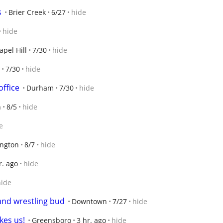
s
Brier Creek
6/27
hide
hide
apel Hill
7/30
hide
7/30
hide
office
Durham
7/30
hide
n
8/5
hide
e
ngton
8/7
hide
r. ago
hide
hide
g and wrestling bud
Downtown
7/27
hide
kes us!
Greensboro
3 hr. ago
hide