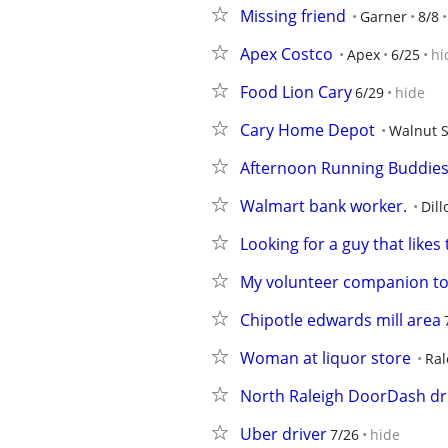
Missing friend
Garner
8/8
Apex Costco
Apex
6/25
hi
Food Lion Cary
6/29
hide
Cary Home Depot
Walnut S
Afternoon Running Buddie
Walmart bank worker.
Dill
Looking for a guy that likes 
My volunteer companion t
Chipotle edwards mill area
Woman at liquor store
Ral
North Raleigh DoorDash dr
Uber driver
7/26
hide