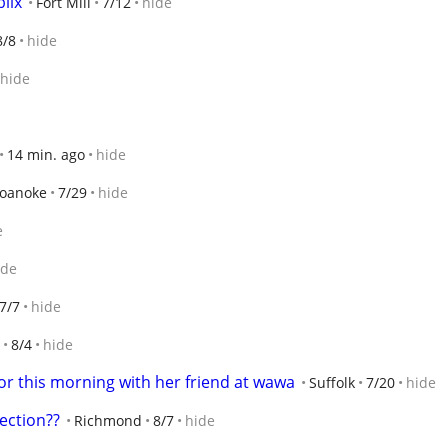
blix
Fort Mill
7/12
hide
8/8
hide
hide
14 min. ago
hide
oanoke
7/29
hide
e
ide
7/7
hide
8/4
hide
for this morning with her friend at wawa
Suffolk
7/20
hide
ection??
Richmond
8/7
hide