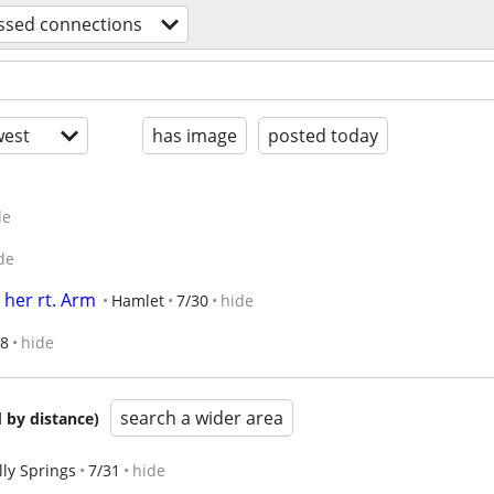
ssed connections
est
has image
posted today
de
de
 her rt. Arm
Hamlet
7/30
hide
18
hide
search a wider area
 by distance)
lly Springs
7/31
hide