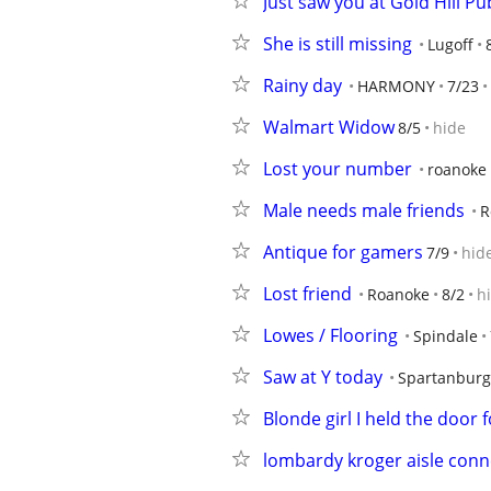
Just saw you at Gold Hill Pu
She is still missing
Lugoff
Rainy day
HARMONY
7/23
Walmart Widow
8/5
hide
Lost your number
roanoke
Male needs male friends
R
Antique for gamers
7/9
hid
Lost friend
Roanoke
8/2
h
Lowes / Flooring
Spindale
Saw at Y today
Spartanburg
Blonde girl I held the door 
lombardy kroger aisle conn