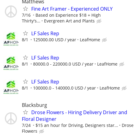
Matthews
Fine Art Framer - Experienced ONLY
7/16
Based on Experience $18 + High
Thirty's...
Evergreen Art and Plants
LF Sales Rep
8/1
125000.00 USD / year
LeafHome
LF Sales Rep
8/1
80000.0 - 220000.0 USD / year
LeafHome
LF Sales Rep
8/1
100000.0 - 140000.0 USD / year
LeafHome
Blacksburg
Drose Flowers - Hiring Delivery Driver and
Floral Designer
7/24
$15 an hour for Driving, Designers star...
Drose
Flowers