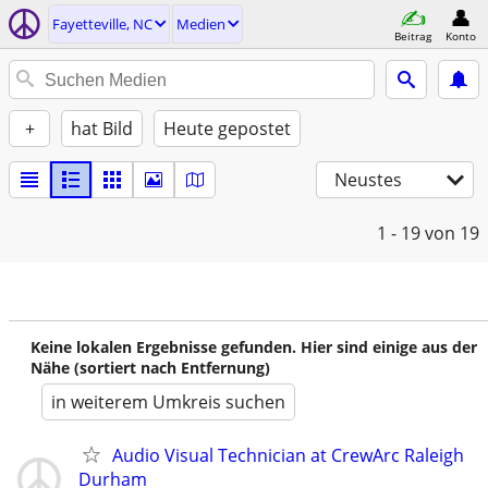
Fayetteville, NC
Medien
Beitrag
Konto
+
hat Bild
Heute gepostet
Neustes
1 - 19
von 19
Keine lokalen Ergebnisse gefunden. Hier sind einige aus der
Nähe (sortiert nach Entfernung)
in weiterem Umkreis suchen
Audio Visual Technician at CrewArc Raleigh
Durham