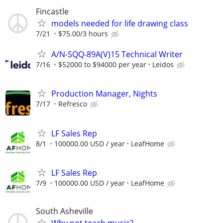
Fincastle
models needed for life drawing class
7/21
$75.00/3 hours
A/N-SQQ-89A(V)15 Technical Writer
7/16
$52000 to $94000 per year
Leidos
Production Manager, Nights
7/17
Refresco
LF Sales Rep
8/1
100000.00 USD / year
LeafHome
LF Sales Rep
7/9
100000.00 USD / year
LeafHome
South Asheville