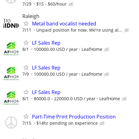
7/29
$15 - $60/hour
Raleigh
Metal band vocalist needed
7/11
Unpaid position for now. We're using al...
LF Sales Rep
8/1
100000.00 USD / year
LeafHome
LF Sales Rep
7/9
100000.00 USD / year
LeafHome
LF Sales Rep
8/1
80000.0 - 220000.0 USD / year
LeafHome
Part-Time Print Production Position
7/15
$14hr pending on experience