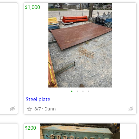
$1,000
•
•
•
•
Steel plate
8/7
Dunn
$200