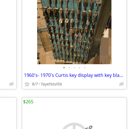
•
•
•
•
•
1960's- 1970's Curtis key display with key blanks
8/7
fayetteville
$265