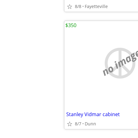
8/8
Fayetteville
$350
no imag
Stanley Vidmar cabinet
8/7
Dunn