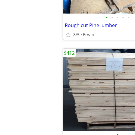
•
•
•
•
•
Rough cut Pine lumber
8/5
Erwin
$412
•