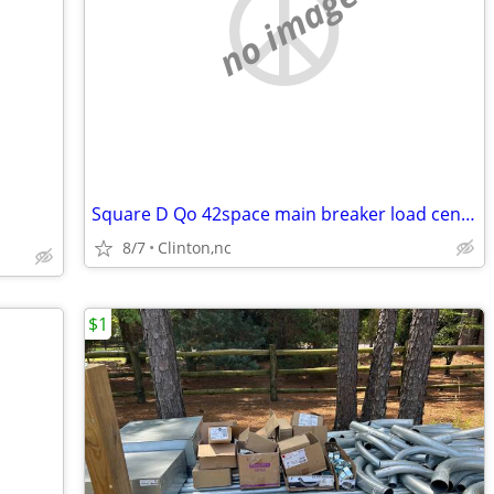
no image
Square D Qo 42space main breaker load center
8/7
Clinton,nc
$1