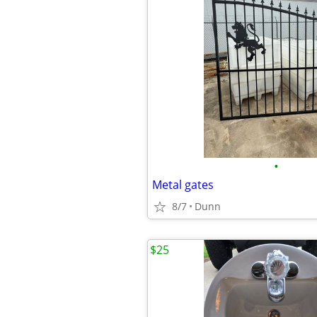
•
Metal gates
8/7
Dunn
$25