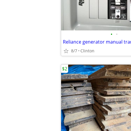
•
•
Reliance generator manual tra
8/7
Clinton
$2