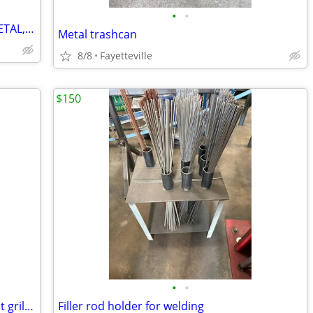
•
•
🇺🇸free scrap removal of ANYTHING METAL,CAR PARTS,MOWERS,APPLIANCES,ECT
Metal trashcan
8/8
Fayetteville
$150
•
•
🔥 washer dryer drum burn drum fire pit grill 🔥
Filler rod holder for welding