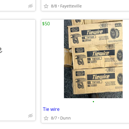
8/8
Fayetteville
$50
e
•
Tie wire
8/7
Dunn