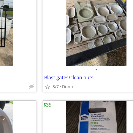
•
Blast gates/clean outs
8/7
Dunn
$35