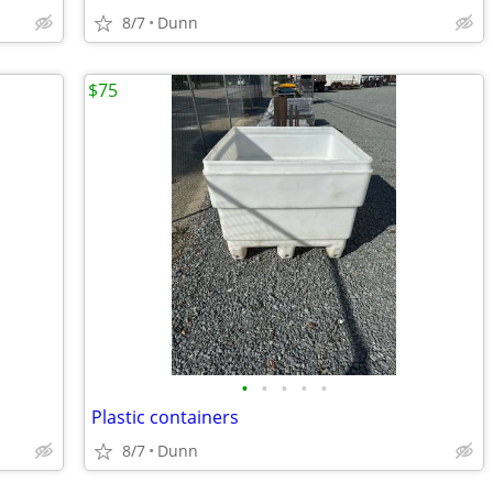
8/7
Dunn
$75
•
•
•
•
•
Plastic containers
8/7
Dunn