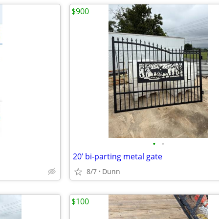
$900
•
•
20’ bi-parting metal gate
8/7
Dunn
$100