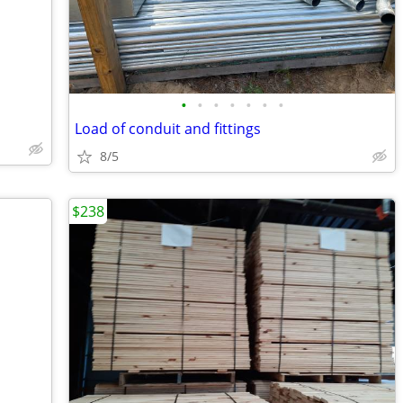
•
•
•
•
•
•
•
Load of conduit and fittings
8/5
$238