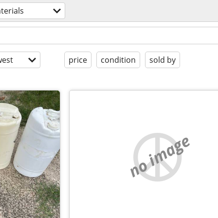
terials
est
price
condition
sold by
no image