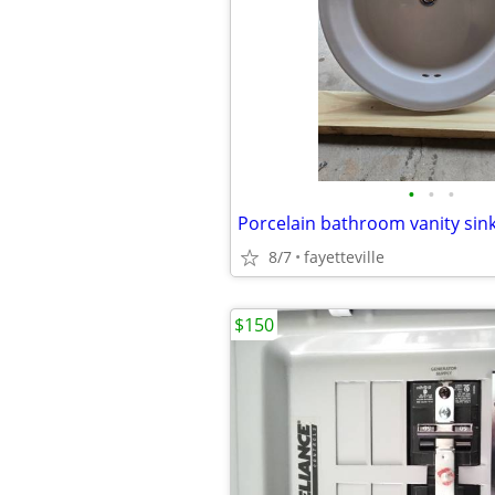
•
•
•
Porcelain bathroom vanity sink
8/7
fayetteville
$150