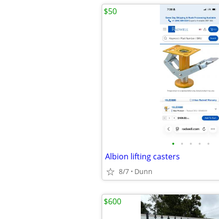
$50
•
•
•
•
•
Albion lifting casters
8/7
Dunn
$600