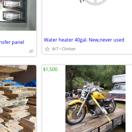
Water heater 40gal. New,never used
nsfer panel
8/7
Clinton
$1,500