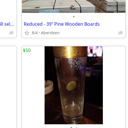
•
Kawasaki Vulcan 1500 ..parting out or will sell as is no title for $1500..Does r
Reduced - 39" Pine Wooden Boards
8/4
Aberdeen
$50
•
•