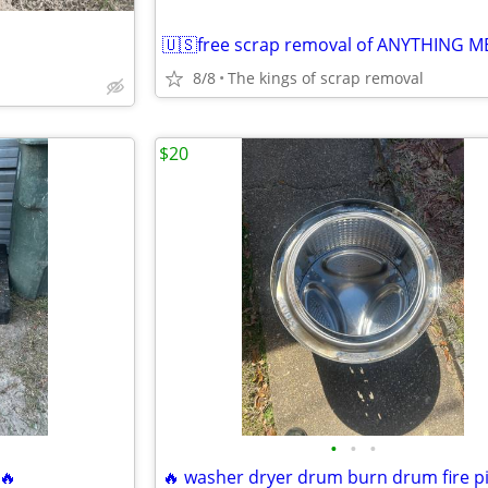
8/8
The kings of scrap removal
$20
•
•
•
 🔥