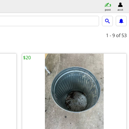
post
acct
1 - 9
of 53
$20