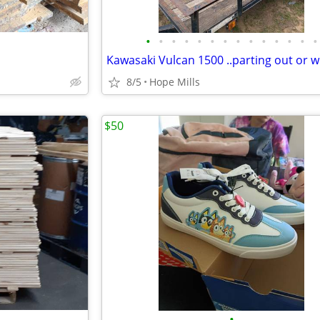
•
•
•
•
•
•
•
•
•
•
•
•
•
•
8/5
Hope Mills
$50
•