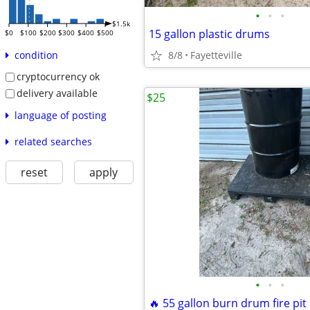
•
•
•
$1.5k
15 gallon plastic drums
$0
$100
$200
$300
$400
$500
8/8
Fayetteville
condition
cryptocurrency ok
delivery available
$25
language of posting
related searches
reset
apply
•
•
•
🔥 55 gallon burn drum fire pit