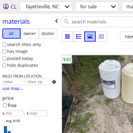
CL
fayetteville, NC
for sale
ma
materials
all
owner
dealer
new
search titles only
has image
posted today
$40
hide duplicates
MILES FROM LOCATION

use map...
price
free
$
– $
avg: $105