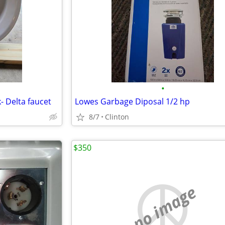
•
- Delta faucet
Lowes Garbage Diposal 1/2 hp
8/7
Clinton
$350
no image