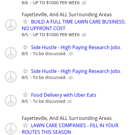
8/6
UP TO $1000 PER WEEK
Fayetteville, And ALL Surrounding Areas
BUILD A FULL TIME LAWN CARE BUSINESS:
NO UPFRONT COST
8/5
UP TO $1000 PER WEEK
Side Hustle - High Paying Research Jobs
8/5
To be discussed.
Side Hustle - High Paying Research Jobs
8/5
To be discussed.
Food Delivery with Uber Eats
8/5
To be discussed
Fayetteville, And ALL Surrounding Areas
LAWN CARE COMPANIES - FILL IN YOUR
ROUTES THIS SEASON