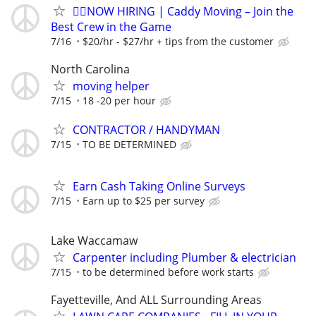
🏌️‍♂️NOW HIRING | Caddy Moving – Join the
Best Crew in the Game
7/16
$20/hr - $27/hr + tips from the customer
North Carolina
moving helper
7/15
18 -20 per hour
CONTRACTOR / HANDYMAN
7/15
TO BE DETERMINED
Earn Cash Taking Online Surveys
7/15
Earn up to $25 per survey
Lake Waccamaw
Carpenter including Plumber & electrician
7/15
to be determined before work starts
Fayetteville, And ALL Surrounding Areas