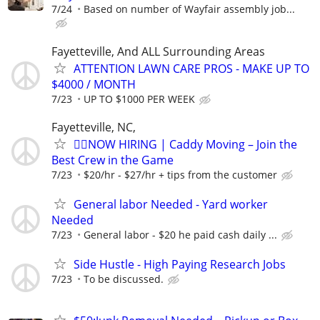
7/24
Based on number of Wayfair assembly job...
Fayetteville, And ALL Surrounding Areas
ATTENTION LAWN CARE PROS - MAKE UP TO
$4000 / MONTH
7/23
UP TO $1000 PER WEEK
Fayetteville, NC,
🏌️‍♂️NOW HIRING | Caddy Moving – Join the
Best Crew in the Game
7/23
$20/hr - $27/hr + tips from the customer
General labor Needed - Yard worker
Needed
7/23
General labor - $20 he paid cash daily ...
Side Hustle - High Paying Research Jobs
7/23
To be discussed.