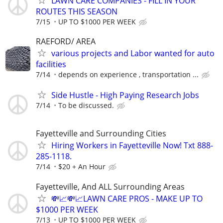
LAWN CARE COMPANIES - FILL IN YOUR
ROUTES THIS SEASON
7/15
UP TO $1000 PER WEEK
RAEFORD/ AREA
various projects and Labor wanted for auto
facilities
7/14
depends on experience , transportation ...
Side Hustle - High Paying Research Jobs
7/14
To be discussed.
Fayetteville and Surrounding Cities
Hiring Workers in Fayetteville Now! Txt 888-
285-1118.
7/14
$20 + An Hour
Fayetteville, And ALL Surrounding Areas
💸📈💸📈LAWN CARE PROS - MAKE UP TO
$1000 PER WEEK
7/13
UP TO $1000 PER WEEK