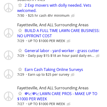
2 Exp movers with dolly needed. Vets
welcomed.
7/30
$25 hr cash 4hr minimum
Fayetteville, And ALL Surrounding Areas
BUILD A FULL TIME LAWN CARE BUSINESS:
NO UPFRONT COST
7/29
UP TO $1000 PER WEEK
General labor - yard worker - grass cutter
7/29
Daily pay $15-$18 an hour paid daily en...
Earn Cash Taking Online Surveys
7/29
Earn up to $25 per survey
Fayetteville, And ALL Surrounding Areas
💸📈💸📈LAWN CARE PROS - MAKE UP TO
$1000 PER WEEK
7/27
UP TO $1000 PER WEEK