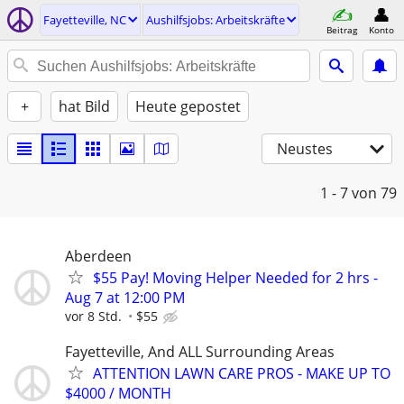
Fayetteville, NC
Aushilfsjobs: Arbeitskräfte
Beitrag
Konto
+
hat Bild
Heute gepostet
Neustes
1 - 7
von 79
Aberdeen
$55 Pay! Moving Helper Needed for 2 hrs -
Aug 7 at 12:00 PM
vor 8 Std.
$55
Fayetteville, And ALL Surrounding Areas
ATTENTION LAWN CARE PROS - MAKE UP TO
$4000 / MONTH