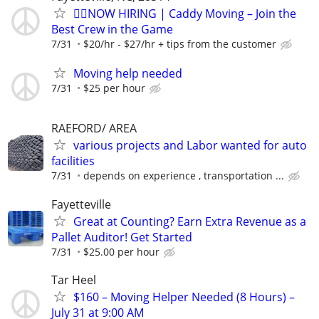
🏌️‍♂️NOW HIRING | Caddy Moving – Join the
Best Crew in the Game
7/31
$20/hr - $27/hr + tips from the customer
Moving help needed
7/31
$25 per hour
RAEFORD/ AREA
various projects and Labor wanted for auto
facilities
7/31
depends on experience , transportation ...
Fayetteville
Great at Counting? Earn Extra Revenue as a
Pallet Auditor! Get Started
7/31
$25.00 per hour
Tar Heel
$160 – Moving Helper Needed (8 Hours) –
July 31 at 9:00 AM