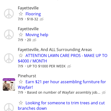
Fayetteville
Flooring
7/9
$18-32
Fayetteville
Moving help
7/9
20
Fayetteville, And ALL Surrounding Areas
ATTENTION LAWN CARE PROS - MAKE UP TO
$4000 / MONTH
7/9
UP TO $1000 PER WEEK
Pinehurst
Earn $21 per hour assembling furniture for
Wayfair!
7/9
Based on number of Wayfair assembly job...
Looking for someone to trim trees and cut
branches down