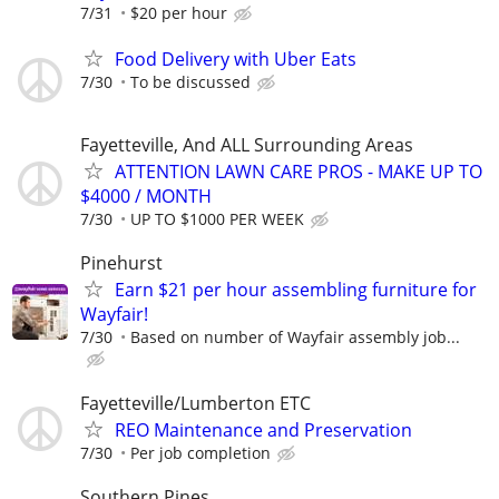
7/31
$20 per hour
Food Delivery with Uber Eats
7/30
To be discussed
Fayetteville, And ALL Surrounding Areas
ATTENTION LAWN CARE PROS - MAKE UP TO
$4000 / MONTH
7/30
UP TO $1000 PER WEEK
Pinehurst
Earn $21 per hour assembling furniture for
Wayfair!
7/30
Based on number of Wayfair assembly job...
Fayetteville/Lumberton ETC
REO Maintenance and Preservation
7/30
Per job completion
Southern Pines