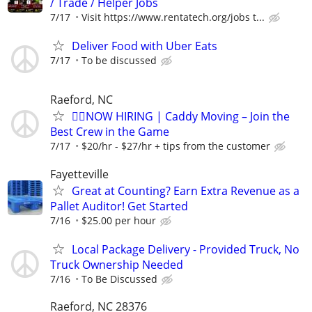
/ Trade / Helper Jobs
7/17
Visit https://www.rentatech.org/jobs t...
Deliver Food with Uber Eats
7/17
To be discussed
Raeford, NC
🏌️‍♂️NOW HIRING | Caddy Moving – Join the
Best Crew in the Game
7/17
$20/hr - $27/hr + tips from the customer
Fayetteville
Great at Counting? Earn Extra Revenue as a
Pallet Auditor! Get Started
7/16
$25.00 per hour
Local Package Delivery - Provided Truck, No
Truck Ownership Needed
7/16
To Be Discussed
Raeford, NC 28376