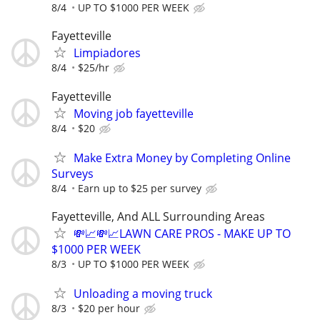
8/4
UP TO $1000 PER WEEK
Fayetteville
Limpiadores
8/4
$25/hr
Fayetteville
Moving job fayetteville
8/4
$20
Make Extra Money by Completing Online
Surveys
8/4
Earn up to $25 per survey
Fayetteville, And ALL Surrounding Areas
💸📈💸📈LAWN CARE PROS - MAKE UP TO
$1000 PER WEEK
8/3
UP TO $1000 PER WEEK
Unloading a moving truck
8/3
$20 per hour