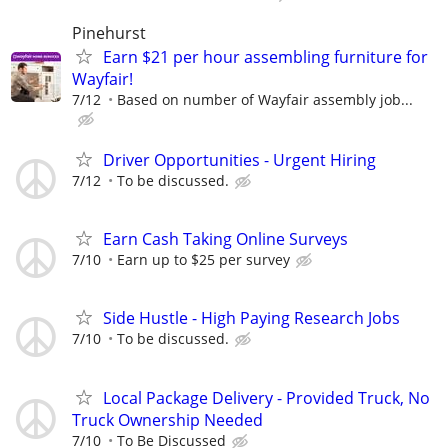
Pinehurst
Earn $21 per hour assembling furniture for
Wayfair!
7/12
Based on number of Wayfair assembly job...
Driver Opportunities - Urgent Hiring
7/12
To be discussed.
Earn Cash Taking Online Surveys
7/10
Earn up to $25 per survey
Side Hustle - High Paying Research Jobs
7/10
To be discussed.
Local Package Delivery - Provided Truck, No
Truck Ownership Needed
7/10
To Be Discussed