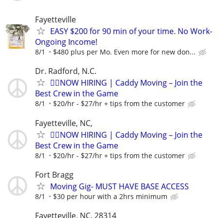
Fayetteville
EASY $200 for 90 min of your time. No Work-
Ongoing Income!
8/1
$480 plus per Mo. Even more for new don...
Dr. Radford, N.C.
🏌️‍♂️NOW HIRING | Caddy Moving – Join the
Best Crew in the Game
8/1
$20/hr - $27/hr + tips from the customer
Fayetteville, NC,
🏌️‍♂️NOW HIRING | Caddy Moving – Join the
Best Crew in the Game
8/1
$20/hr - $27/hr + tips from the customer
Fort Bragg
Moving Gig- MUST HAVE BASE ACCESS
8/1
$30 per hour with a 2hrs minimum
Fayetteville, NC, 28314