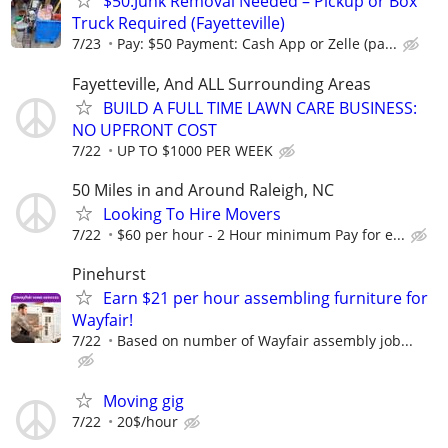
$50:Junk Removal Needed – Pickup or Box
Truck Required (Fayetteville)
7/23
Pay: $50 Payment: Cash App or Zelle (pa...
Fayetteville, And ALL Surrounding Areas
BUILD A FULL TIME LAWN CARE BUSINESS:
NO UPFRONT COST
7/22
UP TO $1000 PER WEEK
50 Miles in and Around Raleigh, NC
Looking To Hire Movers
7/22
$60 per hour - 2 Hour minimum Pay for e...
Pinehurst
Earn $21 per hour assembling furniture for
Wayfair!
7/22
Based on number of Wayfair assembly job...
Moving gig
7/22
20$/hour