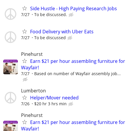
Side Hustle - High Paying Research Jobs
7/27
To be discussed.
Food Delivery with Uber Eats
7/27
To be discussed
Pinehurst
Earn $21 per hour assembling furniture for
Wayfair!
7/27
Based on number of Wayfair assembly job...
Lumberton
Helper/Mover needed
7/26
$20 hr 3 hrs min
Pinehurst
Earn $21 per hour assembling furniture for
Wayfair!