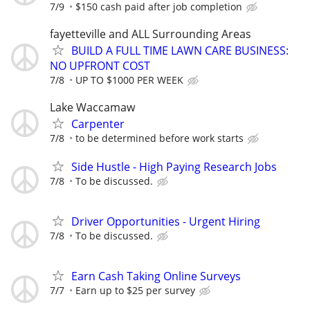
7/9
$150 cash paid after job completion
fayetteville and ALL Surrounding Areas
BUILD A FULL TIME LAWN CARE BUSINESS:
NO UPFRONT COST
7/8
UP TO $1000 PER WEEK
Lake Waccamaw
Carpenter
7/8
to be determined before work starts
Side Hustle - High Paying Research Jobs
7/8
To be discussed.
Driver Opportunities - Urgent Hiring
7/8
To be discussed.
Earn Cash Taking Online Surveys
7/7
Earn up to $25 per survey