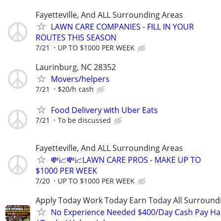
Fayetteville, And ALL Surrounding Areas
LAWN CARE COMPANIES - FILL IN YOUR
ROUTES THIS SEASON
7/21
UP TO $1000 PER WEEK
Laurinburg, NC 28352
Movers/helpers
7/21
$20/h cash
Food Delivery with Uber Eats
7/21
To be discussed
Fayetteville, And ALL Surrounding Areas
💸📈💸📈LAWN CARE PROS - MAKE UP TO
$1000 PER WEEK
7/20
UP TO $1000 PER WEEK
Apply Today Work Today Earn Today All Surround
No Experience Needed $400/Day Cash Pay 