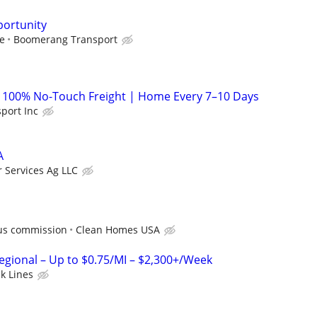
portunity
le
Boomerang Transport
| 100% No-Touch Freight | Home Every 7–10 Days
sport Inc
A
r Services Ag LLC
us commission
Clean Homes USA
Regional – Up to $0.75/MI – $2,300+/Week
ck Lines