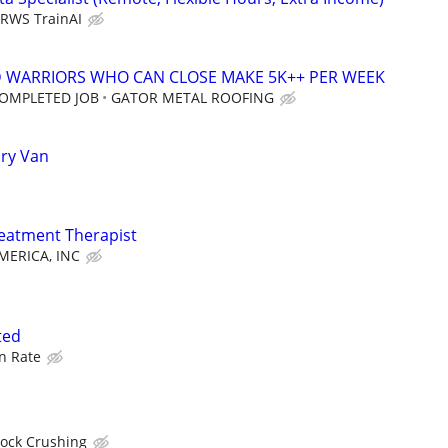
RWS TrainAI
D WARRIORS WHO CAN CLOSE MAKE 5K++ PER WEEK
COMPLETED JOB
GATOR METAL ROOFING
Dry Van
reatment Therapist
ERICA, INC
ted
n Rate
Rock Crushing