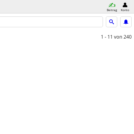
Beitrag
Konto
1 - 11
von 240