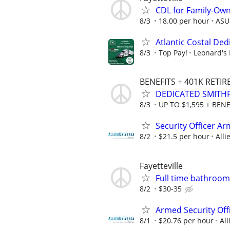
CDL for Family-Own
8/3
18.00 per hour
ASU
Atlantic Costal De
8/3
Top Pay!
Leonard's 
BENEFITS + 401K RETI
DEDICATED SMITHF
8/3
UP TO $1,595 + BENE
Security Officer A
8/2
$21.5 per hour
Alli
Fayetteville
Full time bathroo
8/2
$30-35
Armed Security Offi
8/1
$20.76 per hour
All