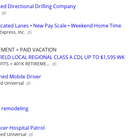
ed Directional Drilling Company
dicated Lanes • New Pay Scale • Weekend Home Time
Express, Inc.
REMENT + PAID VACATION
IELD LOCAL REGIONAL CLASS A CDL UP TO $1,595 WK
FITS + 401K RETIREME...
rmed Mobile Driver
ed Universal
m remodeling
cer Hospital Patrol
ied Universal