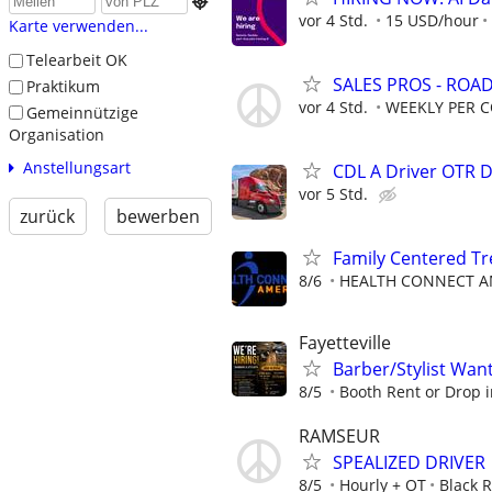

vor 4 Std.
15 USD/hour
Karte verwenden...
Telearbeit OK
SALES PROS - ROA
Praktikum
vor 4 Std.
WEEKLY PER 
Gemeinnützige
Organisation
Anstellungsart
CDL A Driver OTR 
vor 5 Std.
zurück
bewerben
Family Centered T
8/6
HEALTH CONNECT AM
Fayetteville
Barber/Stylist Wan
8/5
Booth Rent or Drop i
RAMSEUR
SPEALIZED DRIVER
8/5
Hourly + OT
Black 