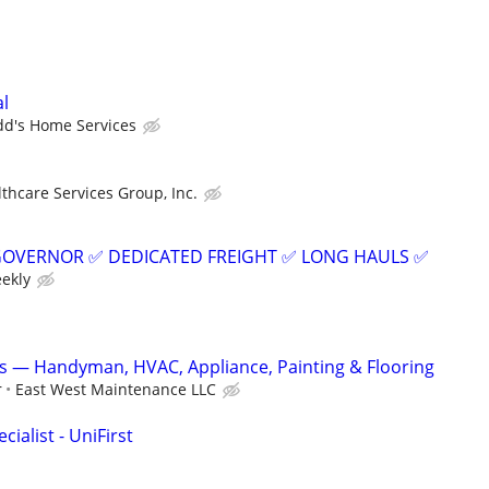
al
dd's Home Services
thcare Services Group, Inc.
GOVERNOR ✅ DEDICATED FREIGHT ✅ LONG HAULS ✅
eekly
s — Handyman, HVAC, Appliance, Painting & Flooring
r
East West Maintenance LLC
ialist - UniFirst