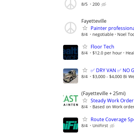
8/5
200
Fayetteville
Painter profession
8/4
negotiable
Noel To
Floor Tech
8/4
$12.0 per hour
Heal
✅ DRY VAN ✅ NO 
8/4
$3,000 - $4,000 Bi W
(Fayetteville + 25mi)
Steady Work Order
8/4
Based on Work orde
Route Coverage Spec
8/4
UniFirst