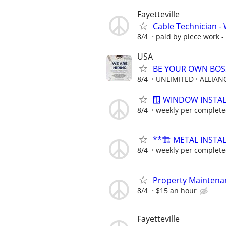
Fayetteville
Cable Technician - W
8/4
paid by piece work - 
USA
BE YOUR OWN BOSS
8/4
UNLIMITED
ALLIAN
🪟 WINDOW INSTAL
8/4
weekly per complete
**🏗️ METAL INSTA
8/4
weekly per complete
Property Maintena
8/4
$15 an hour
Fayetteville