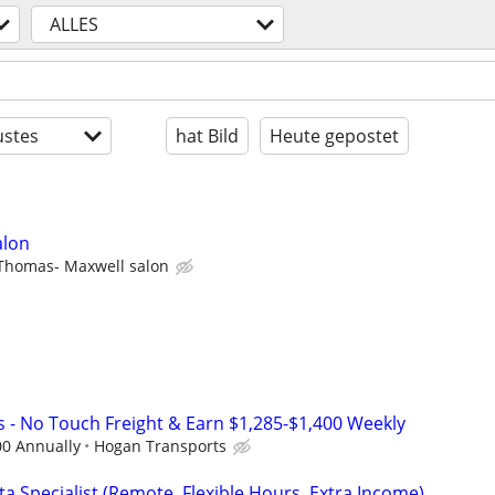
ALLES
stes
hat Bild
Heute gepostet
alon
Thomas- Maxwell salon
s - No Touch Freight & Earn $1,285-$1,400 Weekly
00 Annually
Hogan Transports
a Specialist (Remote, Flexible Hours, Extra Income)