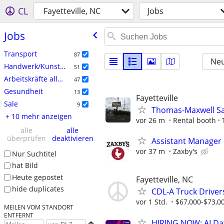
CL
Fayetteville, NC
Jobs
Jobs
Transport
87
Neu
Handwerk/Kunsthandwerk
51
Arbeitskräfte allgemein
47
Gesundheit
13
Fayetteville
Sale
9
Thomas-Maxwell S
+ 10 mehr anzeigen
vor 26 m
Rental booth
alle
alle
überprüfen
deaktivieren
Assistant Manager
vor 37 m
Zaxby's
Nur Suchtitel
hat Bild
Heute gepostet
Fayetteville, NC
hide duplicates
CDL-A Truck Driver
vor 1 Std.
$67,000-$73,0
MEILEN VOM STANDORT
ENTFERNT
HIRING NOW: AI Dat