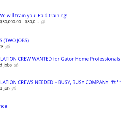
e will train you! Paid training!
$30,000.00 - $80,0...
 (TWO JOBS)
CE
LATION CREW WANTED for Gator Home Professionals
d jobs
LLATION CREWS NEEDED – BUSY, BUSY COMPANY! 🏗️**
d job
nce