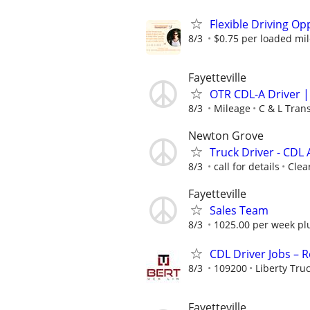
Flexible Driving Op
8/3
$0.75 per loaded mi
Fayetteville
OTR CDL-A Driver 
8/3
Mileage
C & L Tran
Newton Grove
Truck Driver - CDL 
8/3
call for details
Clea
Fayetteville
Sales Team
8/3
1025.00 per week pl
CDL Driver Jobs – 
8/3
109200
Liberty Tru
Fayetteville