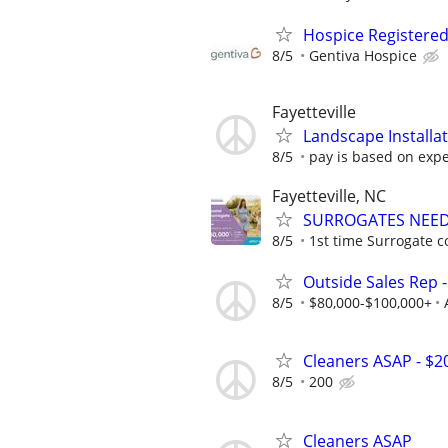
Hospice Registere
8/5
Gentiva Hospice
Fayetteville
Landscape Installa
8/5
pay is based on exp
Fayetteville, NC
SURROGATES NEEDE
8/5
1st time Surrogate c
Outside Sales Rep -
8/5
$80,000-$100,000+
Cleaners ASAP - $2
8/5
200
Cleaners ASAP