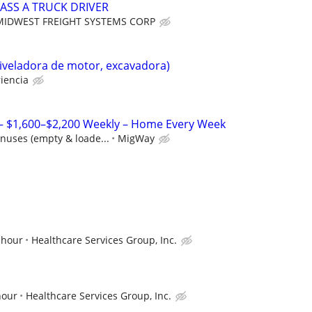
ASS A TRUCK DRIVER
MIDWEST FREIGHT SYSTEMS CORP
iveladora de motor, excavadora)
iencia
 – $1,600–$2,200 Weekly – Home Every Week
nuses (empty & loade...
MigWay
 hour
Healthcare Services Group, Inc.
hour
Healthcare Services Group, Inc.