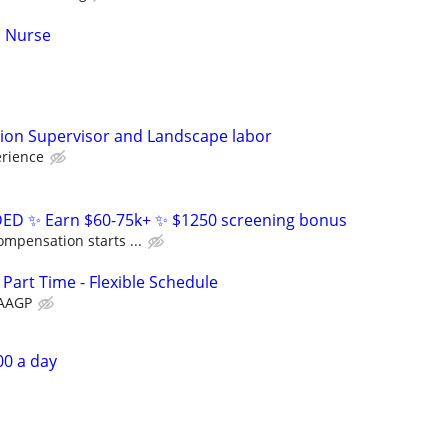
d Nurse
tion Supervisor and Landscape labor
erience
D ✨ Earn $60-75k+ ✨ $1250 screening bonus
ompensation starts ...
 Part Time - Flexible Schedule
AAGP
00 a day