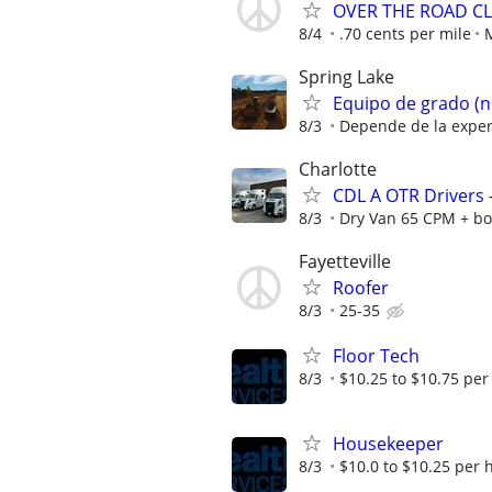
OVER THE ROAD CL
8/4
.70 cents per mile
Spring Lake
Equipo de grado (n
8/3
Depende de la exper
Charlotte
CDL A OTR Drivers
8/3
Dry Van 65 CPM + bo
Fayetteville
Roofer
8/3
25-35
Floor Tech
8/3
$10.25 to $10.75 per
Housekeeper
8/3
$10.0 to $10.25 per 