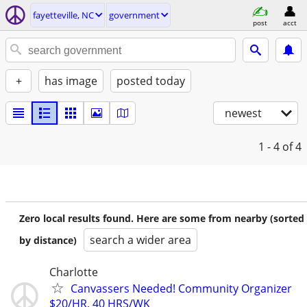
fayetteville, NC
government
post
acct
+
has image
posted today
newest
1 - 4
of 4
Zero local results found. Here are some from nearby (sorted
search a wider area
by distance)
Charlotte
Canvassers Needed! Community Organizer
$20/HR, 40 HRS/WK