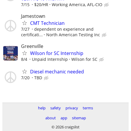
7/15
$20/HR
Working America, AFL-CIO
Jamestown
CMT Technician
7/27
dependent on experience and
certificati...
North American Testing Inc
Greenville
Wilson for SC Internship
8/4
Unpaid Internship
Wilson for SC
Diesel mechanic needed
7/20
TBD
help
safety
privacy
terms
about
app
sitemap
© 2026 craigslist