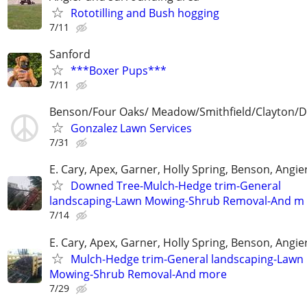
Rototilling and Bush hogging
7/11
Sanford
***Boxer Pups***
7/11
Benson/Four Oaks/ Meadow/Smithfield/Clayton/
Gonzalez Lawn Services
7/31
E. Cary, Apex, Garner, Holly Spring, Benson, Angie
Downed Tree-Mulch-Hedge trim-General
landscaping-Lawn Mowing-Shrub Removal-And m
7/14
E. Cary, Apex, Garner, Holly Spring, Benson, Angie
Mulch-Hedge trim-General landscaping-Lawn
Mowing-Shrub Removal-And more
7/29