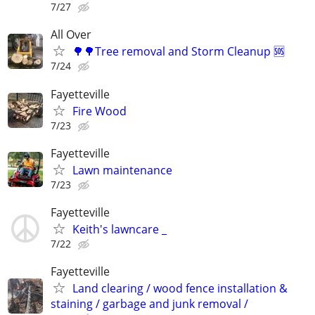
7/27
All Over
🌳🌳Tree removal and Storm Cleanup 🆘️
7/24
Fayetteville
Fire Wood
7/23
Fayetteville
Lawn maintenance
7/23
Fayetteville
Keith's lawncare _
7/22
Fayetteville
Land clearing / wood fence installation &
staining / garbage and junk removal /