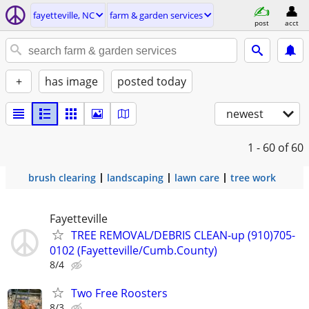
fayetteville, NC
farm & garden services
post
acct
+
has image
posted today
newest
1 - 60
of 60
brush clearing
landscaping
lawn care
tree work
Fayetteville
TREE REMOVAL/DEBRIS CLEAN-up (910)705-
0102 (Fayetteville/Cumb.County)
8/4
Two Free Roosters
8/3