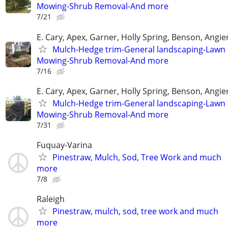
Mowing-Shrub Removal-And more
7/21
E. Cary, Apex, Garner, Holly Spring, Benson, Angie
Mulch-Hedge trim-General landscaping-Lawn
Mowing-Shrub Removal-And more
7/16
E. Cary, Apex, Garner, Holly Spring, Benson, Angie
Mulch-Hedge trim-General landscaping-Lawn
Mowing-Shrub Removal-And more
7/31
Fuquay-Varina
Pinestraw, Mulch, Sod, Tree Work and much
more
7/8
Raleigh
Pinestraw, mulch, sod, tree work and much
more