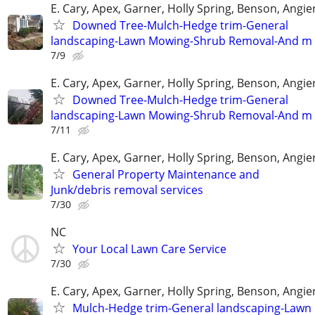
E. Cary, Apex, Garner, Holly Spring, Benson, Angie
Downed Tree-Mulch-Hedge trim-General
landscaping-Lawn Mowing-Shrub Removal-And m
7/9
E. Cary, Apex, Garner, Holly Spring, Benson, Angie
Downed Tree-Mulch-Hedge trim-General
landscaping-Lawn Mowing-Shrub Removal-And m
7/11
E. Cary, Apex, Garner, Holly Spring, Benson, Angie
General Property Maintenance and
Junk/debris removal services
7/30
NC
Your Local Lawn Care Service
7/30
E. Cary, Apex, Garner, Holly Spring, Benson, Angie
Mulch-Hedge trim-General landscaping-Lawn