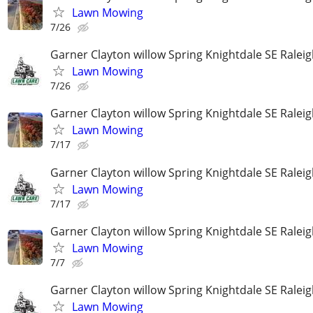
Lawn Mowing
7/26
Garner Clayton willow Spring Knightdale SE Ralei
Lawn Mowing
7/26
Garner Clayton willow Spring Knightdale SE Ralei
Lawn Mowing
7/17
Garner Clayton willow Spring Knightdale SE Ralei
Lawn Mowing
7/17
Garner Clayton willow Spring Knightdale SE Ralei
Lawn Mowing
7/7
Garner Clayton willow Spring Knightdale SE Ralei
Lawn Mowing