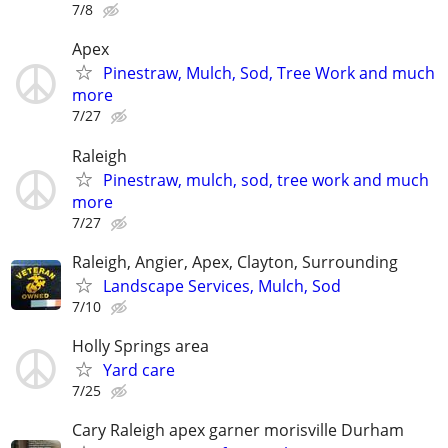
7/8
Apex
Pinestraw, Mulch, Sod, Tree Work and much
more
7/27
Raleigh
Pinestraw, mulch, sod, tree work and much
more
7/27
Raleigh, Angier, Apex, Clayton, Surrounding
Landscape Services, Mulch, Sod
7/10
Holly Springs area
Yard care
7/25
Cary Raleigh apex garner morisville Durham