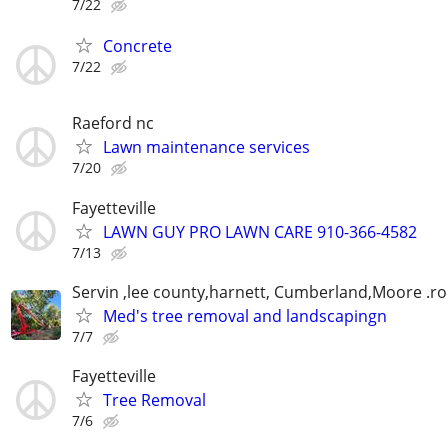
7/22
Concrete
7/22
Raeford nc
Lawn maintenance services
7/20
Fayetteville
LAWN GUY PRO LAWN CARE 910-366-4582
7/13
Servin ,lee county,harnett, Cumberland,Moore .r
Med's tree removal and landscapingn
7/7
Fayetteville
Tree Removal
7/6