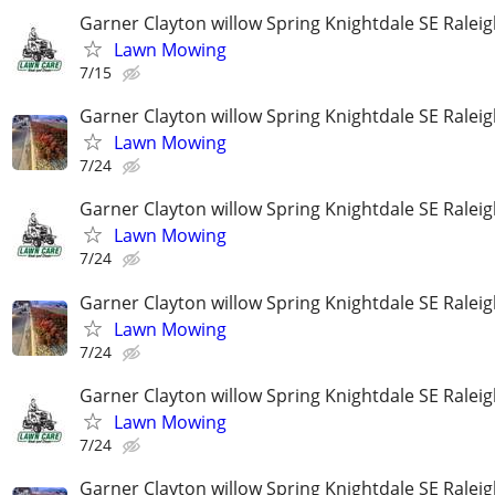
Garner Clayton willow Spring Knightdale SE Ralei
Lawn Mowing
7/15
Garner Clayton willow Spring Knightdale SE Ralei
Lawn Mowing
7/24
Garner Clayton willow Spring Knightdale SE Ralei
Lawn Mowing
7/24
Garner Clayton willow Spring Knightdale SE Ralei
Lawn Mowing
7/24
Garner Clayton willow Spring Knightdale SE Ralei
Lawn Mowing
7/24
Garner Clayton willow Spring Knightdale SE Ralei