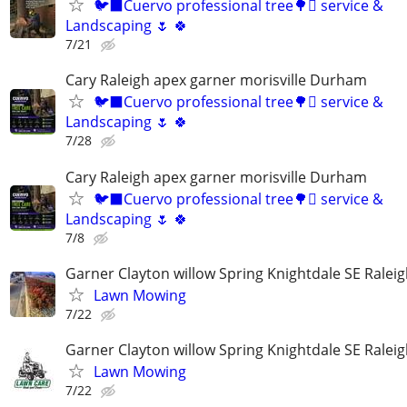
🐦‍⬛Cuervo professional tree🌳🪾 service &
Landscaping 🌷 🍀
7/21
Cary Raleigh apex garner morisville Durham
🐦‍⬛Cuervo professional tree🌳🪾 service &
Landscaping 🌷 🍀
7/28
Cary Raleigh apex garner morisville Durham
🐦‍⬛Cuervo professional tree🌳🪾 service &
Landscaping 🌷 🍀
7/8
Garner Clayton willow Spring Knightdale SE Ralei
Lawn Mowing
7/22
Garner Clayton willow Spring Knightdale SE Ralei
Lawn Mowing
7/22