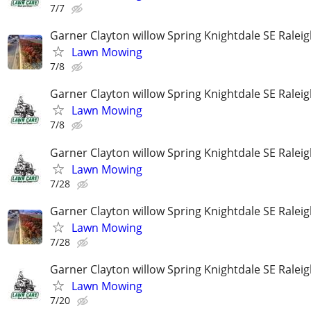
7/7
Garner Clayton willow Spring Knightdale SE Ralei
Lawn Mowing
7/8
Garner Clayton willow Spring Knightdale SE Ralei
Lawn Mowing
7/8
Garner Clayton willow Spring Knightdale SE Ralei
Lawn Mowing
7/28
Garner Clayton willow Spring Knightdale SE Ralei
Lawn Mowing
7/28
Garner Clayton willow Spring Knightdale SE Ralei
Lawn Mowing
7/20