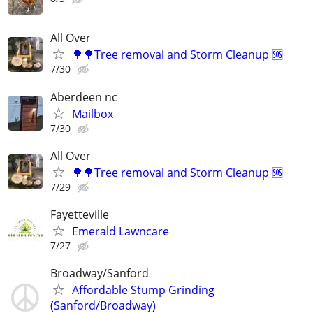
All Over
🌳🌳Tree removal and Storm Cleanup 🆘️
7/30
Aberdeen nc
Mailbox
7/30
All Over
🌳🌳Tree removal and Storm Cleanup 🆘️
7/29
Fayetteville
Emerald Lawncare
7/27
Broadway/Sanford
Affordable Stump Grinding
(Sanford/Broadway)