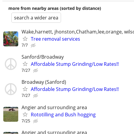
more from nearby areas (sorted by distance)
search a wider area
Wake,harnett, jhonston,Chatham,lee,orange, wils
Tree removal services
7/7
Sanford/Broadway
Affordable Stump Grinding/Low Rates!!
7/27
Broadway (Sanford)
Affordable Stump Grinding/Low Rates!!
7/27
Angier and surrounding area
Rototilling and Bush hogging
7/25
Angier and surrounding area