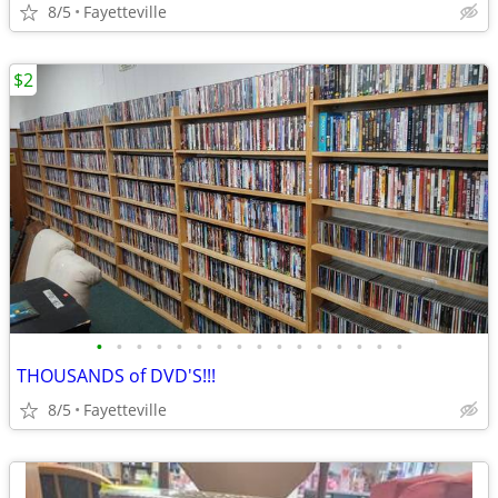
8/5
Fayetteville
$2
•
•
•
•
•
•
•
•
•
•
•
•
•
•
•
•
THOUSANDS of DVD'S!!!
8/5
Fayetteville