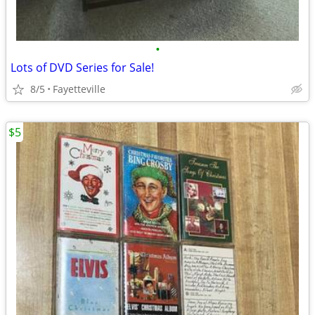
•
Lots of DVD Series for Sale!
8/5
Fayetteville
$5