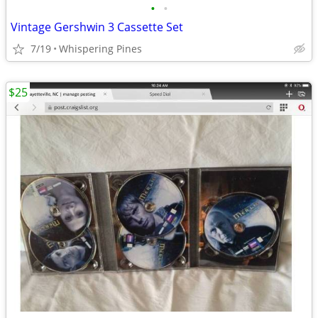
•
•
Vintage Gershwin 3 Cassette Set
7/19
Whispering Pines
$25