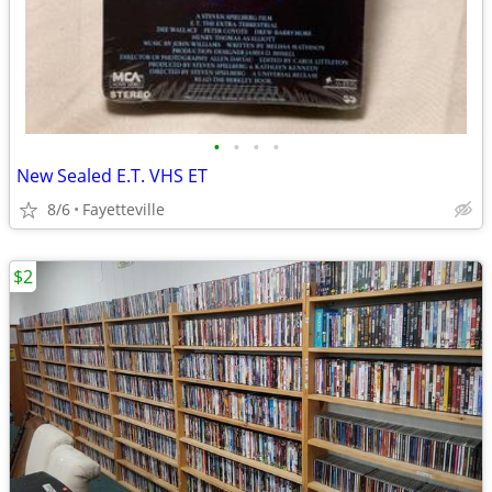
•
•
•
•
New Sealed E.T. VHS ET
8/6
Fayetteville
$2