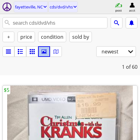
fayetteville, NC
cds/dvd/vhs
post
acct
+
price
condition
sold by
newest
1
of 60
$5