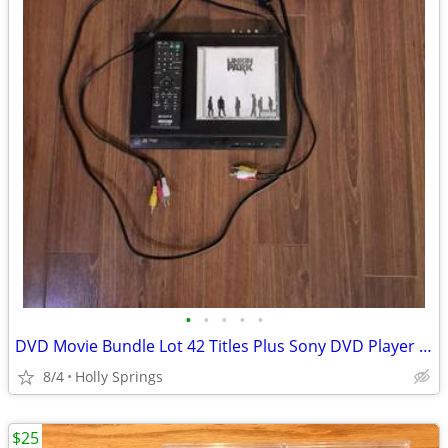
•
•
•
•
•
DVD Movie Bundle Lot 42 Titles Plus Sony DVD Player Remote Cables
8/4
Holly Springs
$25