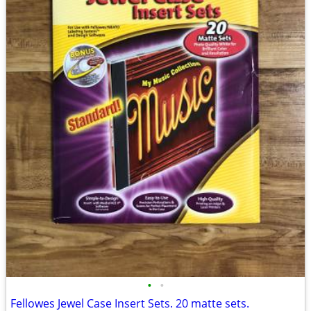
•
•
Fellowes Jewel Case Insert Sets. 20 matte sets.