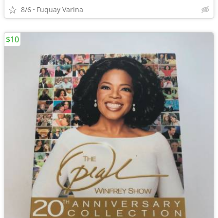
8/6
Fuquay Varina
$10