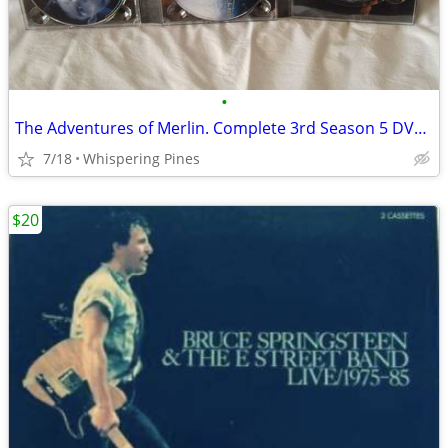
•
The Adventures of Merlin. Complete 3rd Season 5 DVD Set in Case
7/18
Whispering Pines
$20