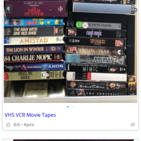
•
•
VHS VCR Movie Tapes
8/6
Apex