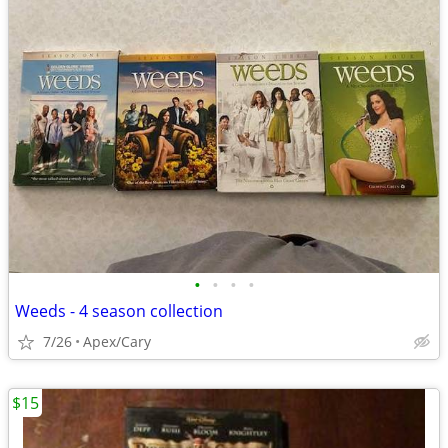
•
•
•
•
Weeds - 4 season collection
7/26
Apex/Cary
$15