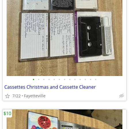
•
•
•
•
•
•
•
•
•
•
•
•
•
Cassettes Christmas and Cassette Cleaner
7/22
Fayetteville
$10