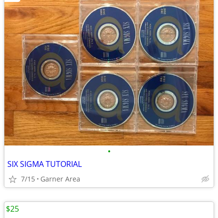
•
SIX SIGMA TUTORIAL
7/15
Garner Area
$25