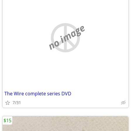
no image
The Wire complete series DVD
7/31
$15