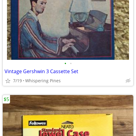
•
•
Vintage Gershwin 3 Cassette Set
7/19
Whispering Pines
$5