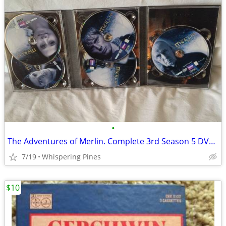
•
The Adventures of Merlin. Complete 3rd Season 5 DVD Set in Case
7/19
Whispering Pines
$10