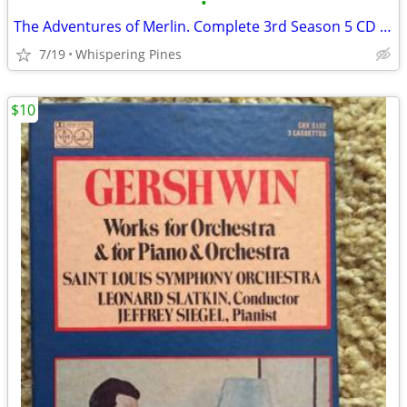
•
The Adventures of Merlin. Complete 3rd Season 5 CD Set in Case
7/19
Whispering Pines
$10