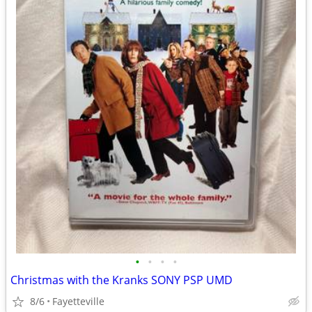
•
•
•
•
Christmas with the Kranks SONY PSP UMD
8/6
Fayetteville