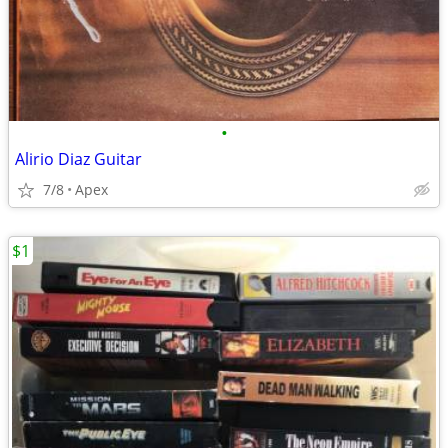
•
Alirio Diaz Guitar
7/8
Apex
$1