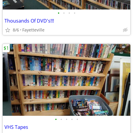
•
•
•
•
Thousands Of DVD's!!!
8/6
Fayetteville
$1
•
•
•
•
•
VHS Tapes