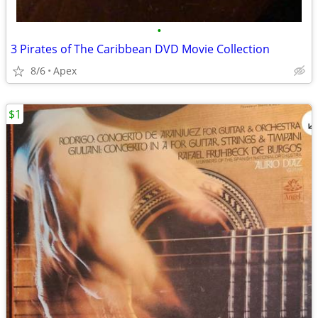
•
3 Pirates of The Caribbean DVD Movie Collection
8/6
Apex
$1