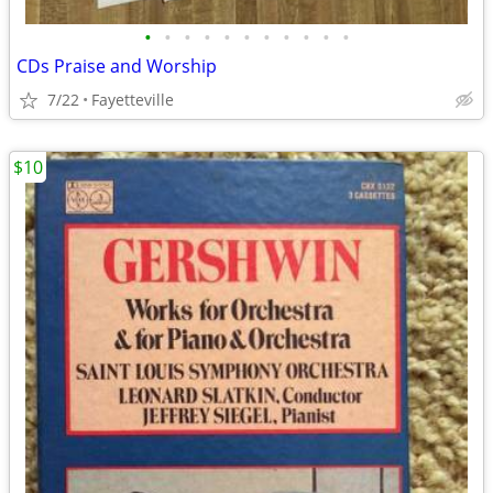
•
•
•
•
•
•
•
•
•
•
•
CDs Praise and Worship
7/22
Fayetteville
$10