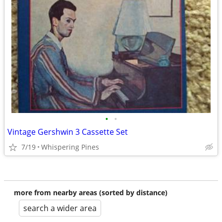
•
•
Vintage Gershwin 3 Cassette Set
7/19
Whispering Pines
more from nearby areas (sorted by distance)
search a wider area