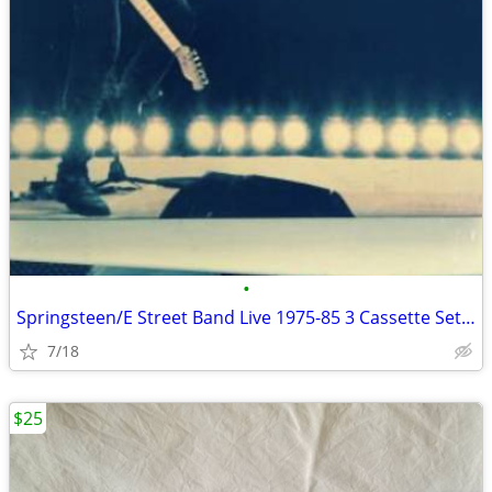
•
Springsteen/E Street Band Live 1975-85 3 Cassette Set in Original Box
7/18
$25