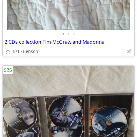
•
•
•
2 CDs collection Tim McGraw and Madonna
8/1
Benson
$25