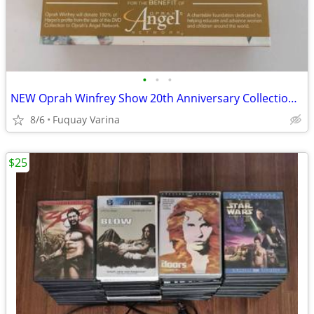
•
•
•
NEW Oprah Winfrey Show 20th Anniversary Collection DVD set. 6 discs.
8/6
Fuquay Varina
$25