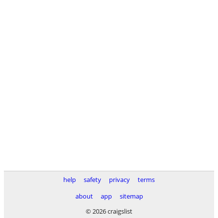
help
safety
privacy
terms
about
app
sitemap
© 2026 craigslist