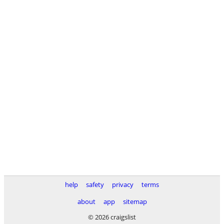
help
safety
privacy
terms
about
app
sitemap
© 2026 craigslist