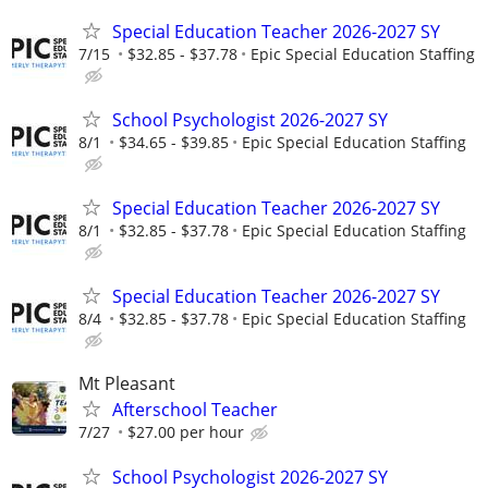
Special Education Teacher 2026-2027 SY
7/15
$32.85 - $37.78
Epic Special Education Staffing
School Psychologist 2026-2027 SY
8/1
$34.65 - $39.85
Epic Special Education Staffing
Special Education Teacher 2026-2027 SY
8/1
$32.85 - $37.78
Epic Special Education Staffing
Special Education Teacher 2026-2027 SY
8/4
$32.85 - $37.78
Epic Special Education Staffing
Mt Pleasant
Afterschool Teacher
7/27
$27.00 per hour
School Psychologist 2026-2027 SY