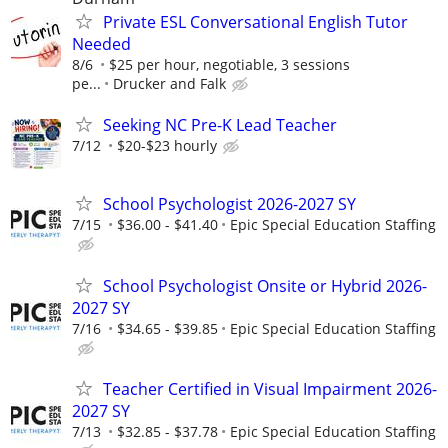
Private ESL Conversational English Tutor
Needed
8/6
$25 per hour, negotiable, 3 sessions
pe...
Drucker and Falk
Seeking NC Pre-K Lead Teacher
7/12
$20-$23 hourly
School Psychologist 2026-2027 SY
7/15
$36.00 - $41.40
Epic Special Education Staffing
School Psychologist Onsite or Hybrid 2026-
2027 SY
7/16
$34.65 - $39.85
Epic Special Education Staffing
Teacher Certified in Visual Impairment 2026-
2027 SY
7/13
$32.85 - $37.78
Epic Special Education Staffing