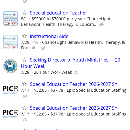
Special Education Teacher
8/1
$55000 to $70000 per year
ChanceLight
Behavioral Health, Therapy, & Educati...
Instructional Aide
7/29
18
ChanceLight Behavioral Health, Therapy, &
Educati...
Seeking Director of Youth Ministries - - 20
Hour Week
7/28
20 Hour Work Week
Special Education Teacher 2026-2027 SY
7/17
$32.85 - $37.78
Epic Special Education Staffing
Special Education Teacher 2026-2027 SY
7/17
$32.85 - $37.78
Epic Special Education Staffing