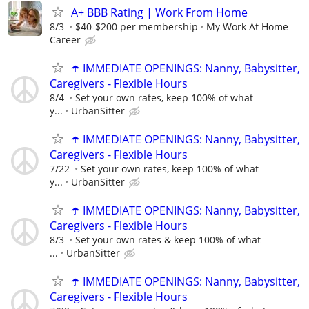
A+ BBB Rating | Work From Home
8/3
$40-$200 per membership
My Work At Home
Career
☂️ IMMEDIATE OPENINGS: Nanny, Babysitter,
Caregivers - Flexible Hours
8/4
Set your own rates, keep 100% of what
y...
UrbanSitter
☂️ IMMEDIATE OPENINGS: Nanny, Babysitter,
Caregivers - Flexible Hours
7/22
Set your own rates, keep 100% of what
y...
UrbanSitter
☂️ IMMEDIATE OPENINGS: Nanny, Babysitter,
Caregivers - Flexible Hours
8/3
Set your own rates & keep 100% of what
...
UrbanSitter
☂️ IMMEDIATE OPENINGS: Nanny, Babysitter,
Caregivers - Flexible Hours