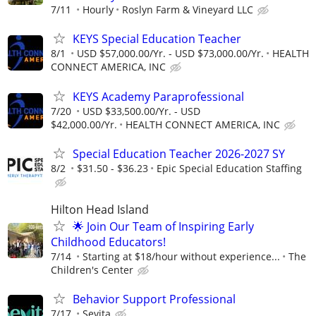
7/11
Hourly
Roslyn Farm & Vineyard LLC
KEYS Special Education Teacher
8/1
USD $57,000.00/Yr. - USD $73,000.00/Yr.
HEALTH
CONNECT AMERICA, INC
KEYS Academy Paraprofessional
7/20
USD $33,500.00/Yr. - USD
$42,000.00/Yr.
HEALTH CONNECT AMERICA, INC
Special Education Teacher 2026-2027 SY
8/2
$31.50 - $36.23
Epic Special Education Staffing
Hilton Head Island
🌟 Join Our Team of Inspiring Early
Childhood Educators!
7/14
Starting at $18/hour without experience...
The
Children's Center
Behavior Support Professional
7/17
Sevita