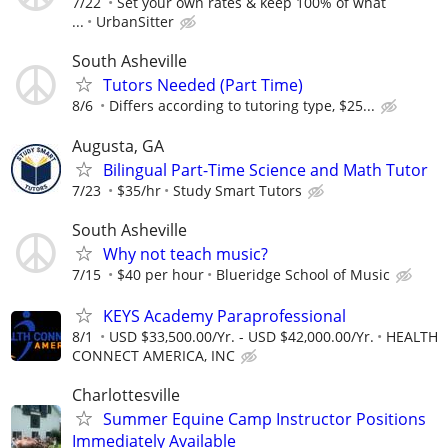
7/22
Set your own rates & keep 100% of what
...
UrbanSitter
South Asheville
Tutors Needed (Part Time)
8/6
Differs according to tutoring type, $25...
Augusta, GA
Bilingual Part-Time Science and Math Tutor
7/23
$35/hr
Study Smart Tutors
South Asheville
Why not teach music?
7/15
$40 per hour
Blueridge School of Music
KEYS Academy Paraprofessional
8/1
USD $33,500.00/Yr. - USD $42,000.00/Yr.
HEALTH
CONNECT AMERICA, INC
Charlottesville
Summer Equine Camp Instructor Positions
Immediately Available