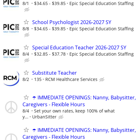
8/1
$34.65 - $39.85
Epic Special Education Staffing
School Psychologist 2026-2027 SY
8/8
$34.65 - $39.85
Epic Special Education Staffing
Special Education Teacher 2026-2027 SY
8/4
$32.85 - $37.78
Epic Special Education Staffing
Substitute Teacher
8/2
135
RCM Healthcare Services
☂️ IMMEDIATE OPENINGS: Nanny, Babysitter,
Caregivers - Flexible Hours
8/4
Set your own rates, keep 100% of what
y...
UrbanSitter
☂️ IMMEDIATE OPENINGS: Nanny, Babysitter,
Caregivers - Flexible Hours