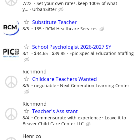
7/22
Set your own rates, keep 100% of what
y...
UrbanSitter
Substitute Teacher
8/5
135
RCM Healthcare Services
School Psychologist 2026-2027 SY
8/1
$34.65 - $39.85
Epic Special Education Staffing
Richmond
Childcare Teachers Wanted
8/6
negotiable
Next Generation Learning Center
Richmond
Teacher's Assistant
8/4
Commensurate with experience
Leave it to
Beaver Child Care Center LLC
Henrico