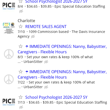
School Psychologist 2026-2027 SY
8/4
$34.65 - $39.85
Epic Special Education Staffing
Charlotte
REMOTE SALES AGENT
7/10
1099 Commission based
The Davis Insurance
Agency
☂️ IMMEDIATE OPENINGS: Nanny, Babysitter,
Caregivers - Flexible Hours
8/3
Set your own rates & keep 100% of what
...
UrbanSitter
☂️ IMMEDIATE OPENINGS: Nanny, Babysitter,
Caregivers - Flexible Hours
7/22
Set your own rates & keep 100% of what
...
UrbanSitter
School Psychologist 2026-2027 SY
7/13
$34.65 - $39.85
Epic Special Education Staffing