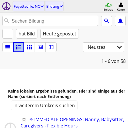
Fayetteville, NC
Bildung
Beitrag
Konto
+
hat Bild
Heute gepostet
Neustes
1 - 6
von 58
Keine lokalen Ergebnisse gefunden. Hier sind einige aus der
Nähe (sortiert nach Entfernung)
in weiterem Umkreis suchen
☂️ IMMEDIATE OPENINGS: Nanny, Babysitter,
Caregivers - Flexible Hours