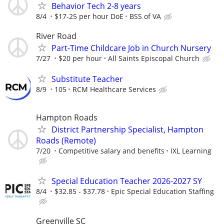
Behavior Tech 2-8 years
8/4
$17-25 per hour DoE
BSS of VA
River Road
Part-Time Childcare Job in Church Nursery
7/27
$20 per hour
All Saints Episcopal Church
Substitute Teacher
8/9
105
RCM Healthcare Services
Hampton Roads
District Partnership Specialist, Hampton
Roads (Remote)
7/20
Competitive salary and benefits
IXL Learning
Special Education Teacher 2026-2027 SY
8/4
$32.85 - $37.78
Epic Special Education Staffing
Greenville SC