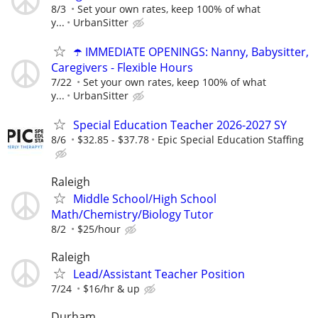
8/3
Set your own rates, keep 100% of what
y...
UrbanSitter
☂️ IMMEDIATE OPENINGS: Nanny, Babysitter,
Caregivers - Flexible Hours
7/22
Set your own rates, keep 100% of what
y...
UrbanSitter
Special Education Teacher 2026-2027 SY
8/6
$32.85 - $37.78
Epic Special Education Staffing
Raleigh
Middle School/High School
Math/Chemistry/Biology Tutor
8/2
$25/hour
Raleigh
Lead/Assistant Teacher Position
7/24
$16/hr & up
Durham