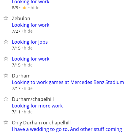
Looking for work
hide
8/3
pic
Zebulon
Looking for work
hide
7/27
Looking for jobs
hide
7/15
Looking for work
hide
7/15
Durham
Looking to work games at Mercedes Benz Stadium
hide
7/17
Durham/chapelhill
Looking for more work
hide
7/11
Only Durham or chapelhill
I have a wedding to go to. And other stuff coming