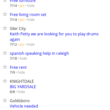
Free furniture
hide
7/14
pic
Free living room set
hide
7/14
pic
Siler City
Keith Petty we are looking for you to play drums
again
hide
7/12
pic
spanish speaking help in raleigh
hide
7/18
Free rent
hide
7/9
KNIGHTDALE
BIG YARDSALE
hide
8/8
Goldsboro
Vehicle needed