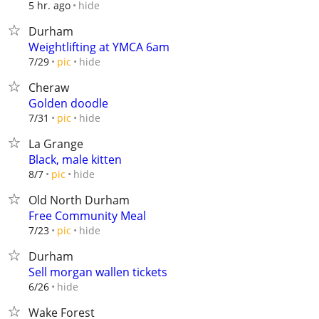
hide
5 hr. ago
Durham
Weightlifting at YMCA 6am
hide
7/29
pic
Cheraw
Golden doodle
hide
7/31
pic
La Grange
Black, male kitten
hide
8/7
pic
Old North Durham
Free Community Meal
hide
7/23
pic
Durham
Sell morgan wallen tickets
hide
6/26
Wake Forest