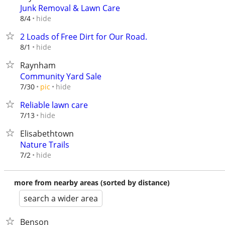
Junk Removal & Lawn Care
hide
8/4
2 Loads of Free Dirt for Our Road.
hide
8/1
Raynham
Community Yard Sale
hide
7/30
pic
Reliable lawn care
hide
7/13
Elisabethtown
Nature Trails
hide
7/2
more from nearby areas (sorted by distance)
search a wider area
Benson