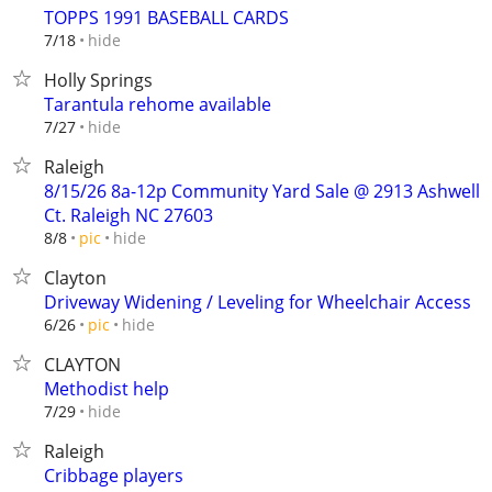
TOPPS 1991 BASEBALL CARDS
hide
7/18
Holly Springs
Tarantula rehome available
hide
7/27
Raleigh
8/15/26 8a-12p Community Yard Sale @ 2913 Ashwell
Ct. Raleigh NC 27603
hide
8/8
pic
Clayton
Driveway Widening / Leveling for Wheelchair Access
hide
6/26
pic
CLAYTON
Methodist help
hide
7/29
Raleigh
Cribbage players