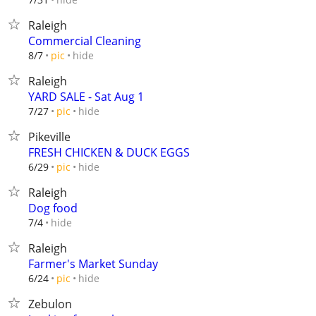
Raleigh
Commercial Cleaning
hide
8/7
pic
Raleigh
YARD SALE - Sat Aug 1
hide
7/27
pic
Pikeville
FRESH CHICKEN & DUCK EGGS
hide
6/29
pic
Raleigh
Dog food
hide
7/4
Raleigh
Farmer's Market Sunday
hide
6/24
pic
Zebulon