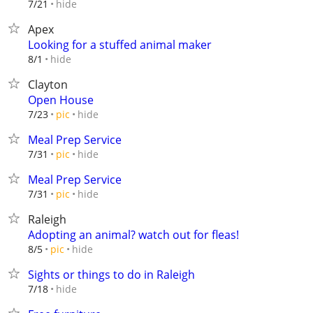
hide
7/21
Apex
Looking for a stuffed animal maker
hide
8/1
Clayton
Open House
hide
7/23
pic
Meal Prep Service
hide
7/31
pic
Meal Prep Service
hide
7/31
pic
Raleigh
Adopting an animal? watch out for fleas!
hide
8/5
pic
Sights or things to do in Raleigh
hide
7/18