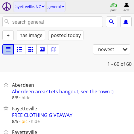
fayetteville, NC
general
post
acct
+
has image
posted today
newest
1 - 60
of 60
Aberdeen
Aberdeen area? Lets hangout, see the town :)
hide
8/8
Fayetteville
FREE CLOTHING GIVEAWAY
hide
8/5
pic
Fayetteville