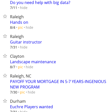
Do you need help with big data?
hide
7/11
Raleigh
Hands on
hide
8/4
pic
Raleigh
Guitar instructor
hide
7/31
Clayton
Landscape maintenance
hide
8/7
pic
Raleigh, NC
PAYOFF YOUR MORTGAGE IN 5-7 YEARS-INGENIOUS
NEW PROGRAM
hide
7/30
pic
Durham
Euchre Players wanted
hide
7/31