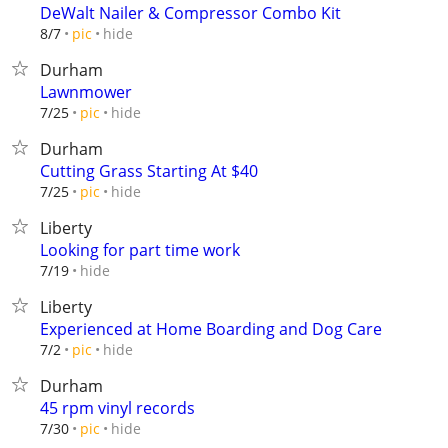
DeWalt Nailer & Compressor Combo Kit
hide
8/7
pic
Durham
Lawnmower
hide
7/25
pic
Durham
Cutting Grass Starting At $40
hide
7/25
pic
Liberty
Looking for part time work
hide
7/19
Liberty
Experienced at Home Boarding and Dog Care
hide
7/2
pic
Durham
45 rpm vinyl records
hide
7/30
pic