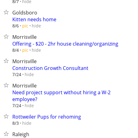
hide
8/7
Goldsboro
Kitten needs home
hide
8/6
pic
Morrisville
Offering - $20 - 2hr house cleaning/organizing
hide
8/4
pic
Morrisville
Construction Growth Consultant
hide
7/24
Morrisville
Need project support without hiring a W-2
employee?
hide
7/24
Rottweiler Pups for rehoming
hide
8/3
Raleigh