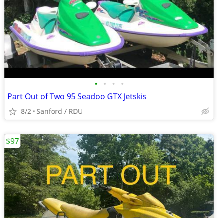
•
•
•
•
Part Out of Two 95 Seadoo GTX Jetskis
8/2
Sanford / RDU
$97