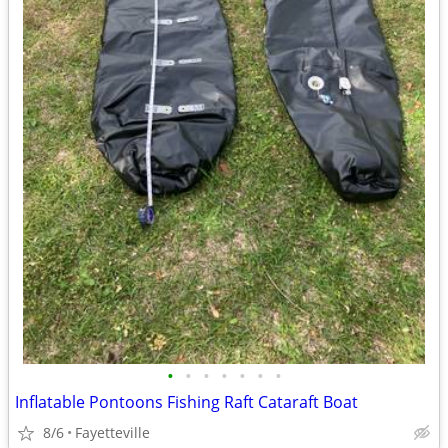
•
•
•
•
•
•
•
Inflatable Pontoons Fishing Raft Cataraft Boat
8/6
Fayetteville