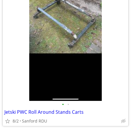
•
•
Jetski PWC Roll Around Stands Carts
8/2
Sanford RDU