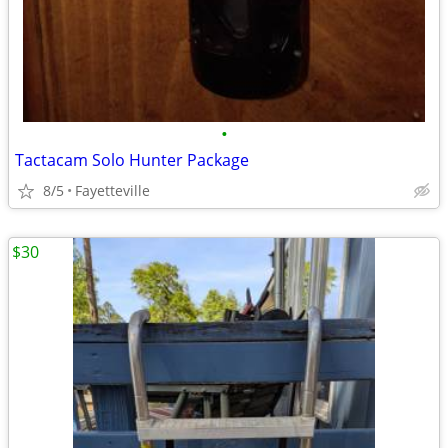
•
Tactacam Solo Hunter Package
8/5
Fayetteville
$30