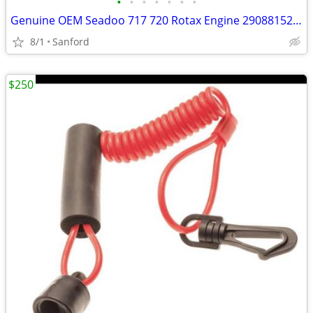
•
•
•
•
•
•
•
Genuine OEM Seadoo 717 720 Rotax Engine 290881521 290887198
8/1
Sanford
$250