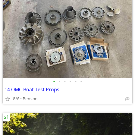
•
•
•
•
•
•
14 OMC Boat Test Props
8/6
Benson
$1