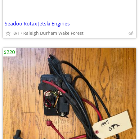
Seadoo Rotax Jetski Engines
8/1
Raleigh Durham Wake Forest
$220