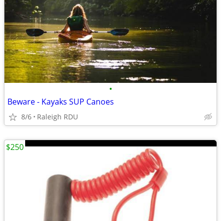
•
Beware - Kayaks SUP Canoes
8/6
Raleigh RDU
$250