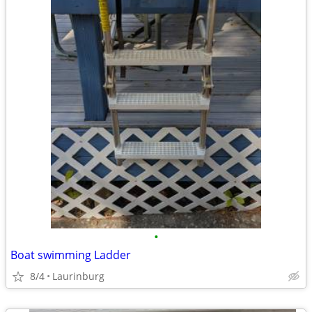
•
Boat swimming Ladder
8/4
Laurinburg