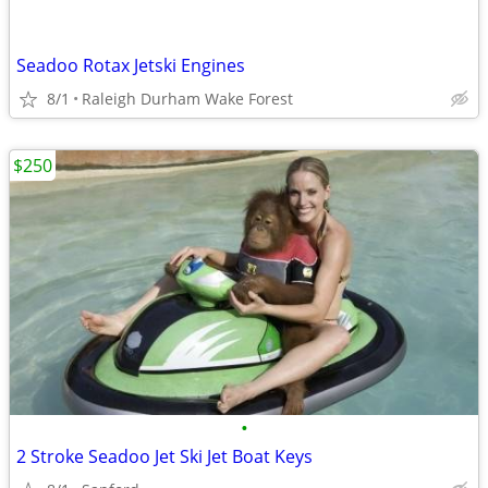
Seadoo Rotax Jetski Engines
8/1
Raleigh Durham Wake Forest
$250
•
2 Stroke Seadoo Jet Ski Jet Boat Keys