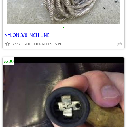
•
NYLON 3/8 INCH LINE
7/27
SOUTHERN PINES NC
$200