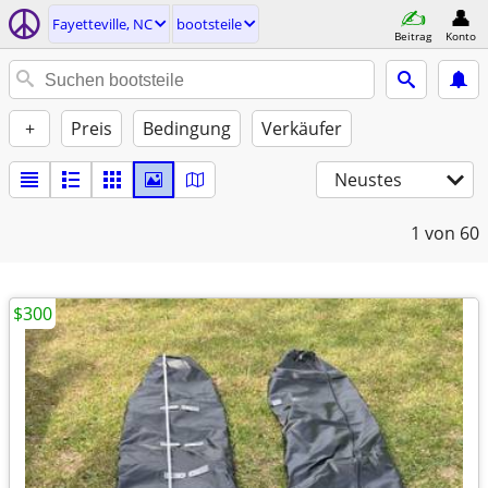
Fayetteville, NC
bootsteile
Beitrag
Konto
+
Preis
Bedingung
Verkäufer
Neustes
1
von 60
$300