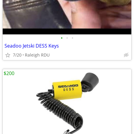
•
•
•
Seadoo Jetski DESS Keys
7/20
Raleigh RDU
$200