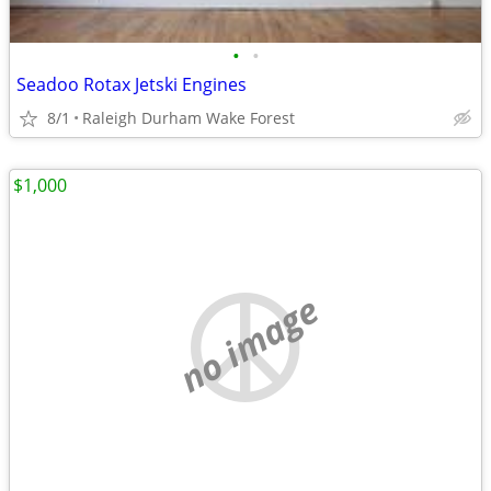
•
•
Seadoo Rotax Jetski Engines
8/1
Raleigh Durham Wake Forest
$1,000
no image