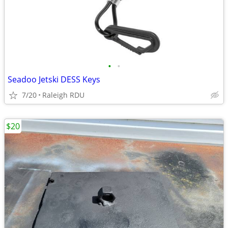
•
•
Seadoo Jetski DESS Keys
7/20
Raleigh RDU
$20