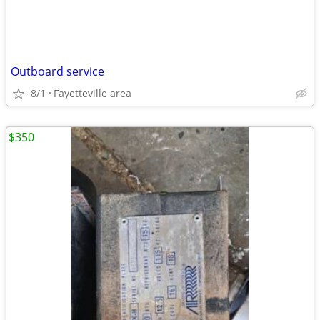
Outboard service
8/1
Fayetteville area
$350