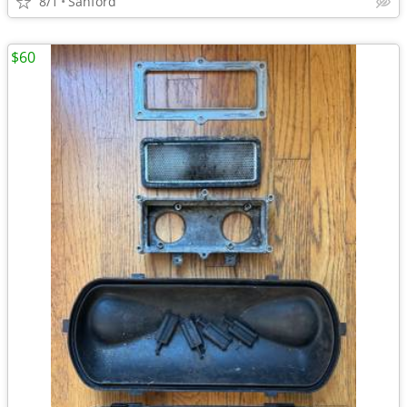
8/1
Sanford
$60