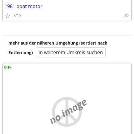
1981 boat motor
7/13
mehr aus der näheren Umgebung (sortiert nach
in weiterem Umkreis suchen
Entfernung)
$95
no image