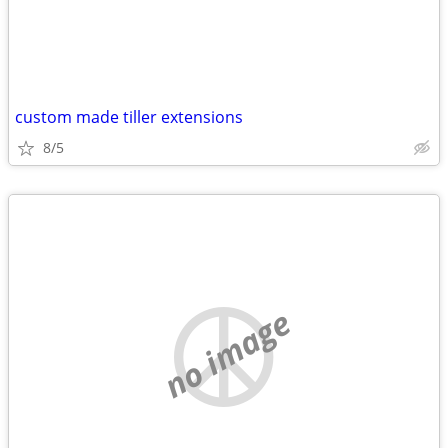
custom made tiller extensions
8/5
no image