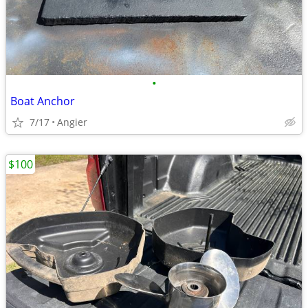
•
Boat Anchor
7/17
Angier
$100