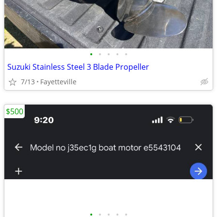
•
•
•
•
•
Suzuki Stainless Steel 3 Blade Propeller
7/13
Fayetteville
$500
•
•
•
•
•