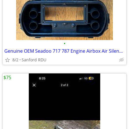
•
Genuine OEM Seadoo 717 787 Engine Airbox Air Silencer Flame Arrester
8/2
Sanford RDU
$75