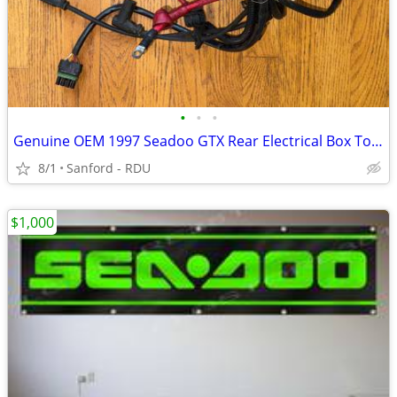
•
•
•
Genuine OEM 1997 Seadoo GTX Rear Electrical Box Top Assembly
8/1
Sanford - RDU
$1,000