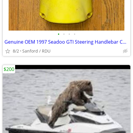
•
•
•
•
Genuine OEM 1997 Seadoo GTI Steering Handlebar Covers
8/2
Sanford / RDU
$200