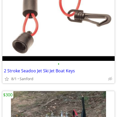
•
2 Stroke Seadoo Jet Ski Jet Boat Keys
8/1
Sanford
$300