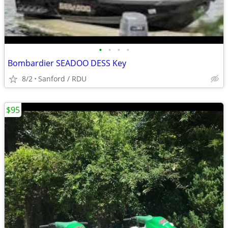
•
•
•
•
Bombardier SEADOO DESS Key
8/2
Sanford / RDU
$95