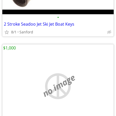
•
2 Stroke Seadoo Jet Ski Jet Boat Keys
8/1
Sanford
$1,000
no image