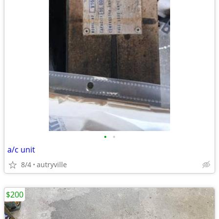
•
•
a/c unit
8/4
autryville
$200