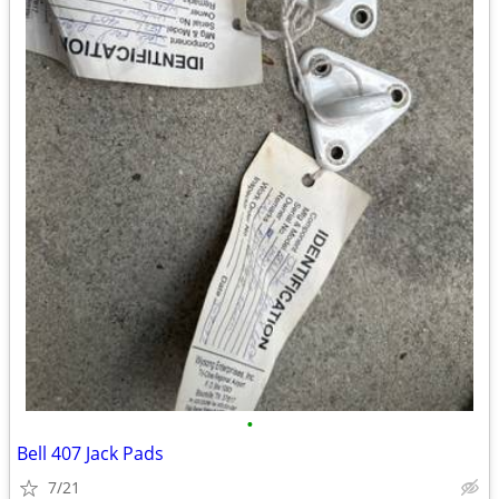
•
Bell 407 Jack Pads
7/21