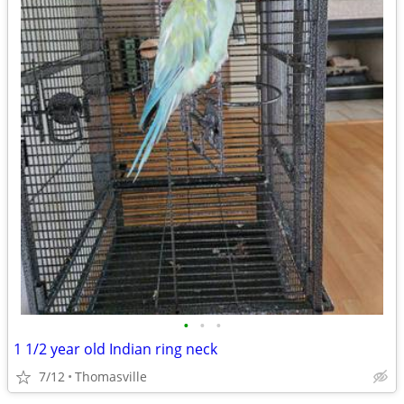
•
•
•
1 1/2 year old Indian ring neck
7/12
Thomasville