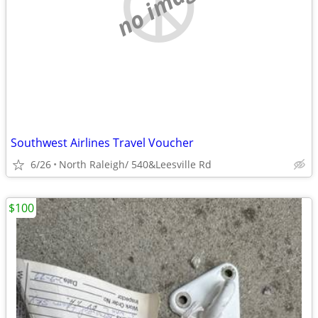
no image
Southwest Airlines Travel Voucher
6/26
North Raleigh/ 540&Leesville Rd
$100