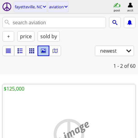
fayetteville, NC
aviation
post
acct
+
price
sold by
newest
1 - 2
of 60
$125,000
no image