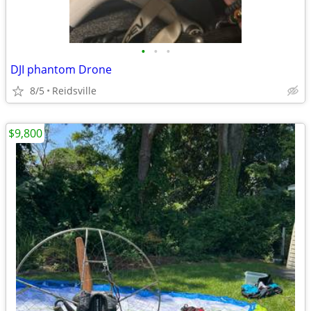
•
•
•
DJI phantom Drone
8/5
Reidsville
$9,800