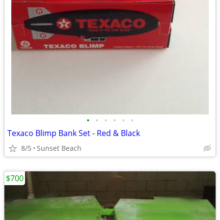
•
•
•
•
•
•
Texaco Blimp Bank Set - Red & Black
8/5
Sunset Beach
$700