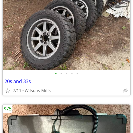
•
•
•
•
•
20s and 33s
7/11
Wilsons Mills
$75