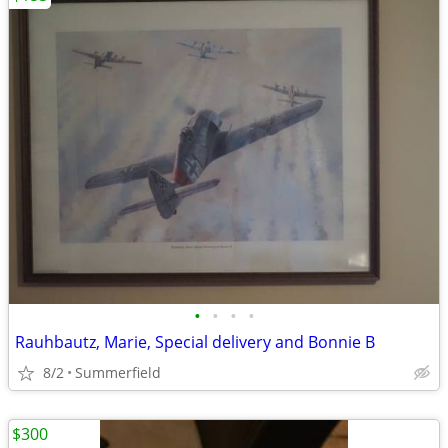
•
•
•
•
Rauhbautz, Marie, Special delivery and Bonnie B
8/2
Summerfield
$300