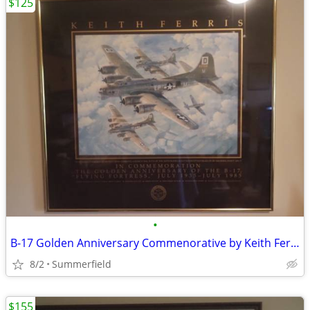
$125
•
B-17 Golden Anniversary Commenorative by Keith Ferris
8/2
Summerfield
$155