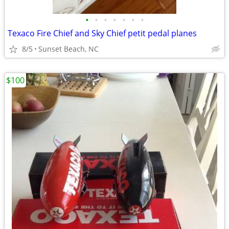
•
•
•
•
•
•
•
Texaco Fire Chief and Sky Chief petit pedal planes
8/5
Sunset Beach, NC
$100