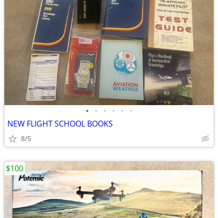
•
•
•
•
•
•
NEW FLIGHT SCHOOL BOOKS
8/5
$100