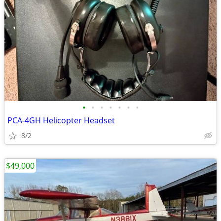
•
•
•
•
•
•
•
PCA-4GH Helicopter Headset
8/2
$49,000