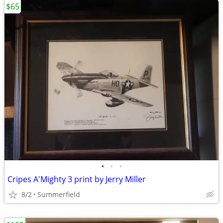
$65
•
•
•
Cripes A'Mighty 3 print by Jerry Miller
8/2
Summerfield