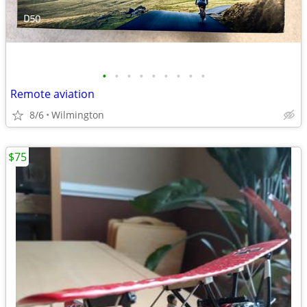
•
•
•
•
•
•
•
•
•
Remote aviation
8/6
Wilmington
$75