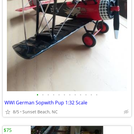
•
•
•
•
•
•
•
•
•
•
•
•
WWI German Sopwith Pup 1:32 Scale
8/5
Sunset Beach, NC
$75