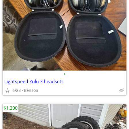
•
Lightspeed Zulu 3 headsets
6/28
Benson
$1,200