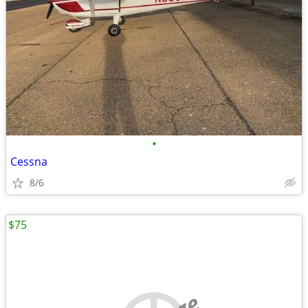
•
Cessna
8/6
$75