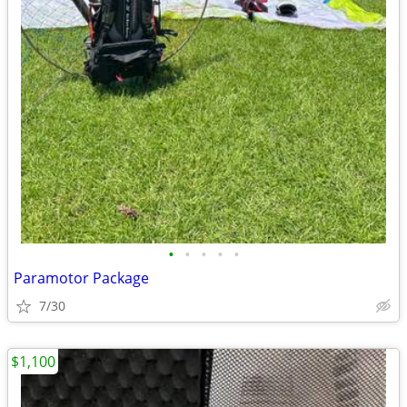
•
•
•
•
•
Paramotor Package
7/30
$1,100