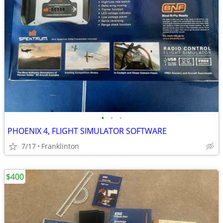
•
•
•
PHOENIX 4, FLIGHT SIMULATOR SOFTWARE
7/17
Franklinton
$400