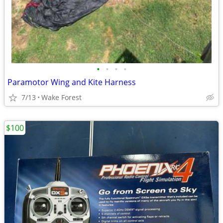
•
•
•
•
Paramotor Wing and Kite Harness
7/13
Wake Forest
$100