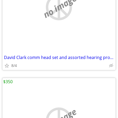
no image
David Clark comm head set and assorted hearing protection.
8/4
$350