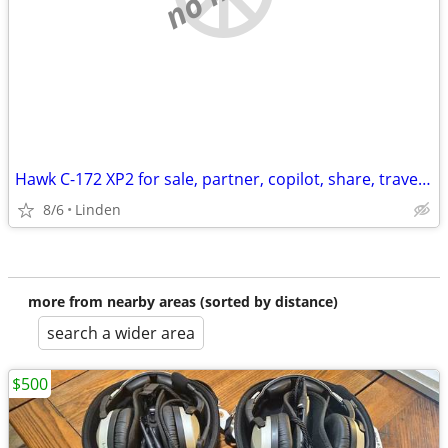
Hawk C-172 XP2 for sale, partner, copilot, share, travel, time builder
8/6
Linden
more from nearby areas (sorted by distance)
search a wider area
$500