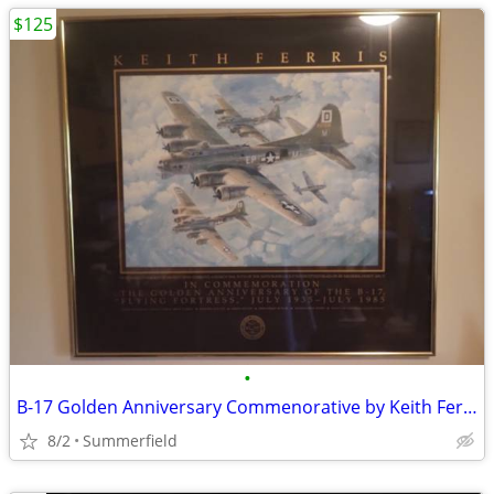
$125
•
B-17 Golden Anniversary Commenorative by Keith Ferris
8/2
Summerfield