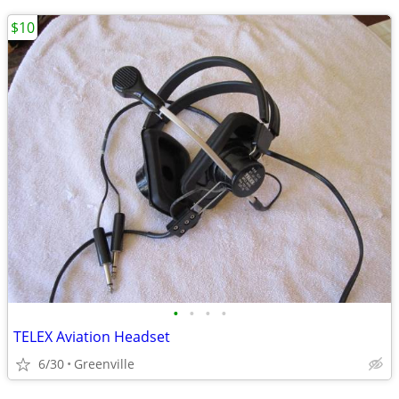
$10
•
•
•
•
TELEX Aviation Headset
6/30
Greenville