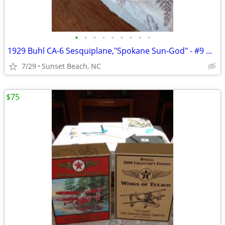
•
•
•
•
•
•
•
•
•
1929 Buhl CA-6 Sesquiplane,"Spokane Sun-God" - #9 Wings of Texaco 2001
7/29
Sunset Beach, NC
$75