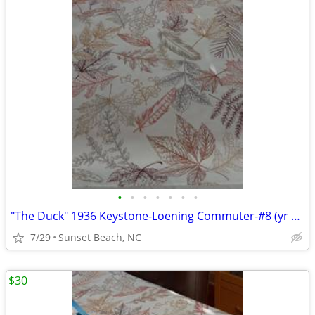
•
•
•
•
•
•
•
"The Duck" 1936 Keystone-Loening Commuter-#8 (yr 2000) Wings of Texaco
7/29
Sunset Beach, NC
$30