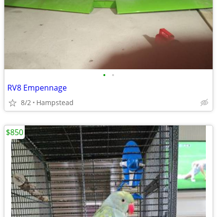
•
•
RV8 Empennage
8/2
Hampstead
$850