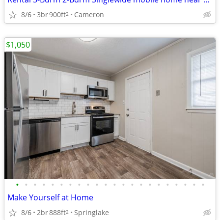
8/6
3br
900ft
Cameron
2
$1,050
•
•
•
•
•
•
•
•
•
•
•
•
•
•
•
•
•
•
•
•
•
•
Make Yourself at Home
8/6
2br
888ft
Springlake
2