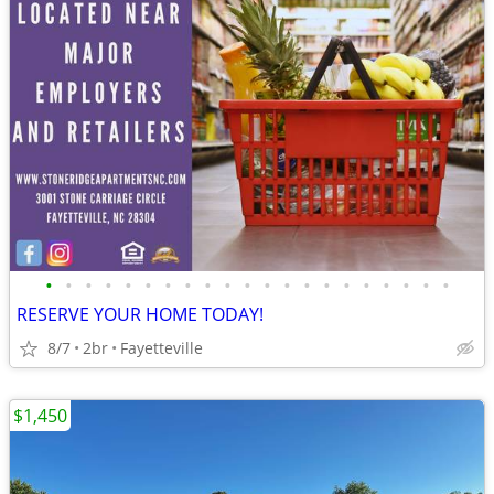
•
•
•
•
•
•
•
•
•
•
•
•
•
•
•
•
•
•
•
•
•
RESERVE YOUR HOME TODAY!
8/7
2br
Fayetteville
$1,450