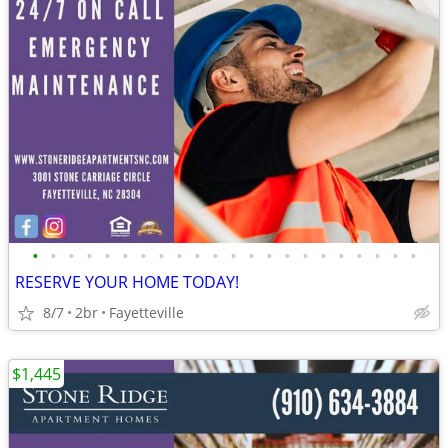
•
•
•
•
•
•
•
•
•
•
•
•
•
•
•
•
•
•
•
•
•
•
RESERVE YOUR HOME TODAY!
8/7
2br
Fayetteville
$1,445