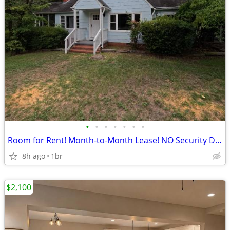
•
•
•
•
•
•
•
Room for Rent! Month-to-Month Lease! NO Security Deposit!
8h ago
1br
$2,100