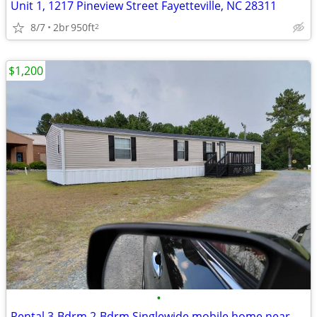
Unit 1, 1217 Pineview Street Fayetteville, NC 28311
8/7
2br
950ft
2
$1,200
•
Rental 3-Bdrm 2-Bdrm Singlewide mobile home near Fort Bragg