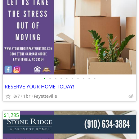
•
•
•
•
•
•
•
•
•
•
RESERVE YOUR HOME TODAY!
8/7
1br
Fayetteville
$1,295