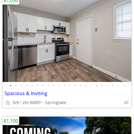
$1,050
•
•
•
•
•
•
•
•
•
•
•
•
•
•
•
•
•
•
•
•
•
•
Spacious & Inviting
8/6
2br
888ft
Springlake
2
$1,100