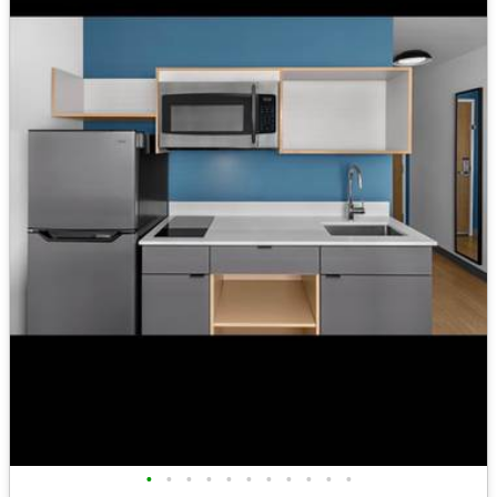
•
•
•
•
•
•
•
•
•
•
•