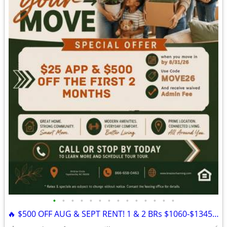
•
•
•
•
•
•
•
•
•
•
•
•
•
•
🔥 $500 OFF AUG & SEPT RENT! 1 & 2 BRs $1060-$1345 | Channing Apts