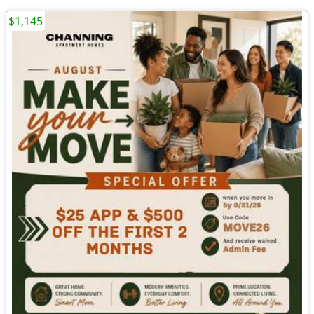
$1,145