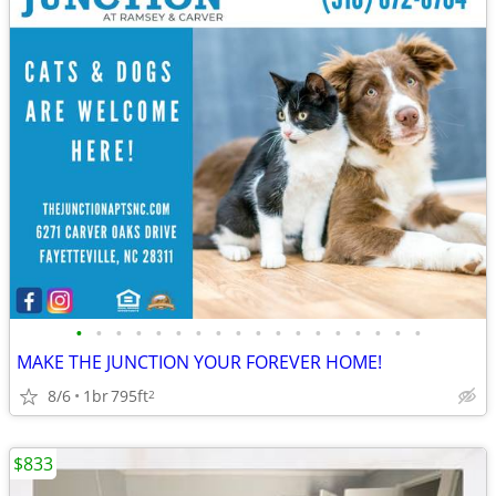
•
•
•
•
•
•
•
•
•
•
•
•
•
•
•
•
•
•
MAKE THE JUNCTION YOUR FOREVER HOME!
8/6
1br
795ft
2
$833