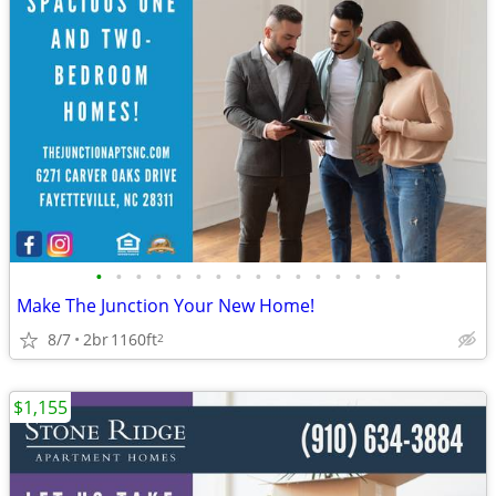
•
•
•
•
•
•
•
•
•
•
•
•
•
•
•
•
Make The Junction Your New Home!
8/7
2br
1160ft
2
$1,155