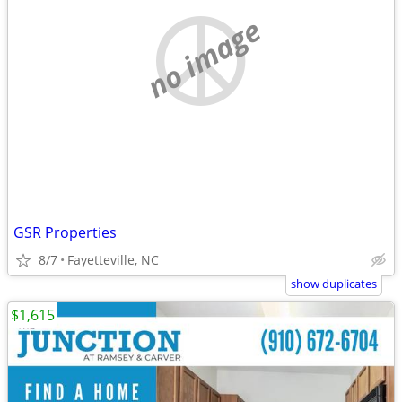
no image
GSR Properties
8/7
Fayetteville, NC
show duplicates
$1,615