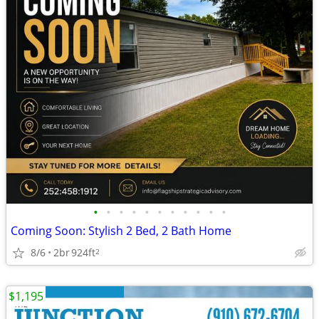
•
•
•
•
•
•
•
•
•
•
•
Coming Soon: Stylish 2 Bed, 2 Bath Home
8/6
2br
924ft
2
$1,195