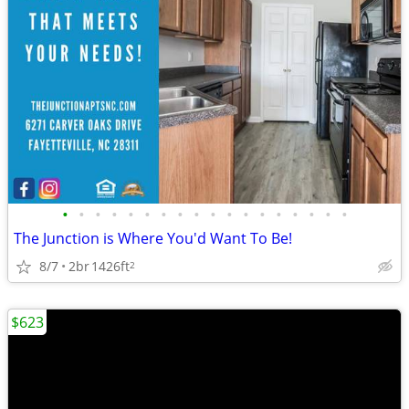
•
•
•
•
•
•
•
•
•
•
•
•
•
•
•
•
•
•
The Junction is Where You'd Want To Be!
8/7
2br
1426ft
2
$623