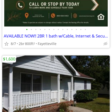
•
•
•
•
•
•
•
•
•
•
•
•
•
•
AVAILABLE NOW!! 2BR 1 bath w/Cable, Internet & Security Alarm Incl
8/7
2br
800ft
Fayetteville
2
$1,600