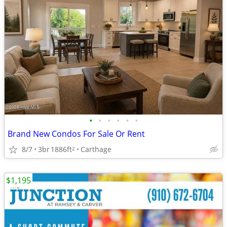
•
•
•
•
•
•
Brand New Condos For Sale Or Rent
8/7
3br
1886ft
Carthage
2
$1,195