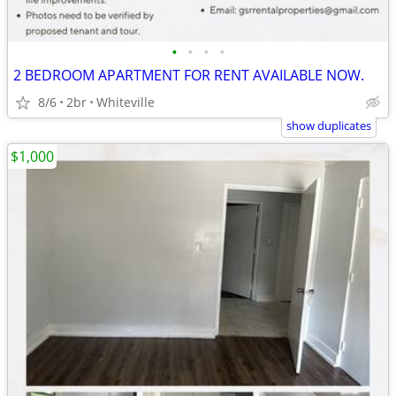
•
•
•
•
2 BEDROOM APARTMENT FOR RENT AVAILABLE NOW.
8/6
2br
Whiteville
show duplicates
$1,000