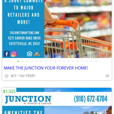
•
•
•
•
•
•
•
•
•
•
•
•
•
•
•
•
•
•
MAKE THE JUNCTION YOUR FOREVER HOME!
8/7
1br
795ft
2
$1,325