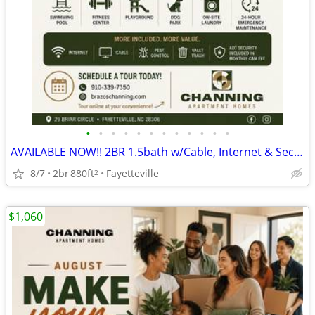
•
•
•
•
•
•
•
•
•
•
•
•
AVAILABLE NOW!! 2BR 1.5bath w/Cable, Internet & Security Alarm Incl
8/7
2br
880ft
Fayetteville
2
$1,060