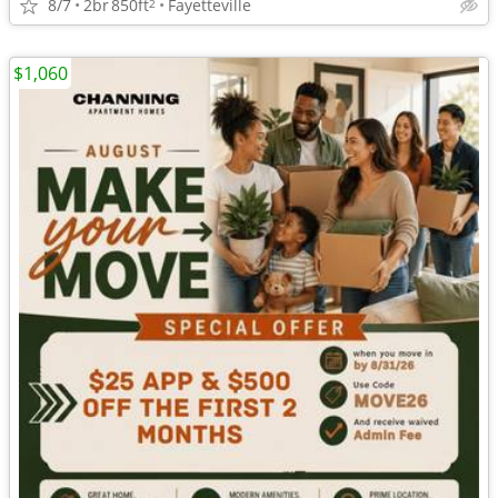
8/7
2br
850ft
Fayetteville
2
$1,060