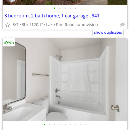
•
•
•
•
•
3 bedroom, 2 bath home, 1 car garage c941
8/7
3br
1120ft
Lake Rim Road subdivision
2
show duplicates
$995
•
•
•
•
•
•
•
•
•