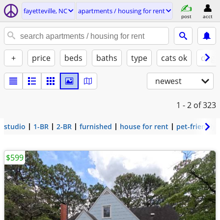
fayetteville, NC
apartments / housing for rent
post
acct
+
price
beds
baths
type
cats ok
dogs
newest
1 - 2
of 323
studio
1-BR
2-BR
furnished
house for rent
pet-friendly
$599