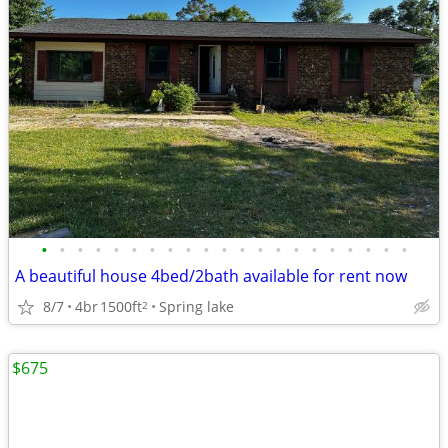
•
•
•
•
•
•
•
•
•
•
•
•
•
•
•
•
•
•
•
•
•
A beautiful house 4bed/2bath available for rent now
8/7
4br
1500ft
Spring lake
2
$675