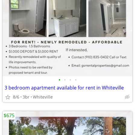
•
•
•
•
3 bedroom apartment available for rent in Whiteville
8/6
3br
Whiteville
$675