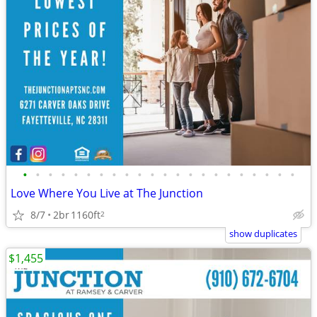
•
•
•
•
•
•
•
•
•
•
•
•
•
•
•
•
•
•
•
•
•
•
Love Where You Live at The Junction
8/7
2br
1160ft
2
show duplicates
$1,455