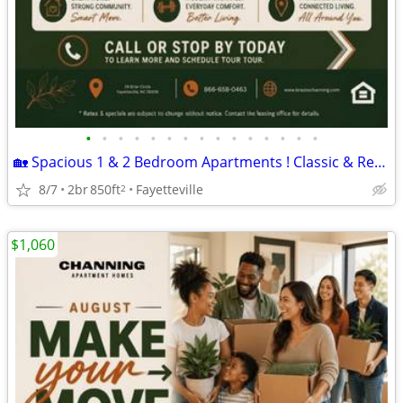
•
•
•
•
•
•
•
•
•
•
•
•
•
•
•
🏡 Spacious 1 & 2 Bedroom Apartments ! Classic & Refinish
8/7
2br
850ft
Fayetteville
2
$1,060