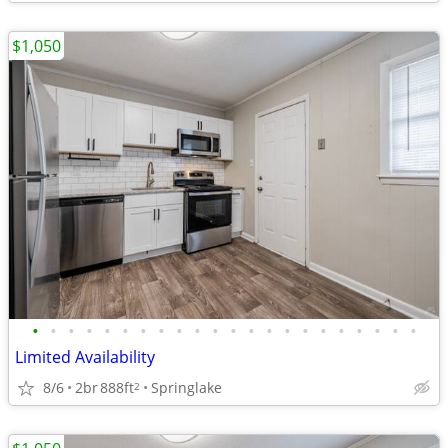
$1,050
•
•
•
•
•
•
•
•
•
•
•
•
•
•
•
•
•
•
•
•
•
•
Limited Availability
8/6
2br
888ft
Springlake
2