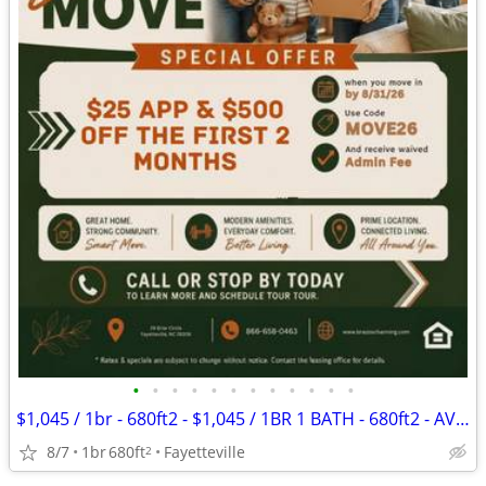
•
•
•
•
•
•
•
•
•
•
•
•
$1,045 / 1br - 680ft2 - $1,045 / 1BR 1 BATH - 680ft2 - AVAILABLE NOW!!
8/7
1br
680ft
Fayetteville
2