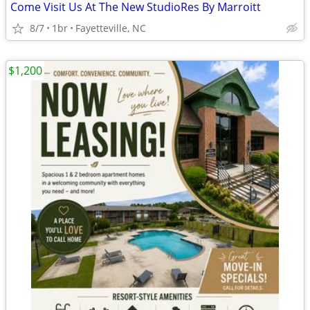
Come Visit Us At The New StudioRes By Marroitt
8/7
1br
Fayetteville, NC
$1,200