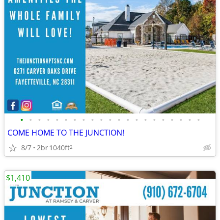
•
•
•
•
•
•
•
•
•
•
•
•
•
•
•
•
•
•
•
•
•
COME HOME TO THE JUNCTION!
8/7
2br
1040ft
2
$1,410