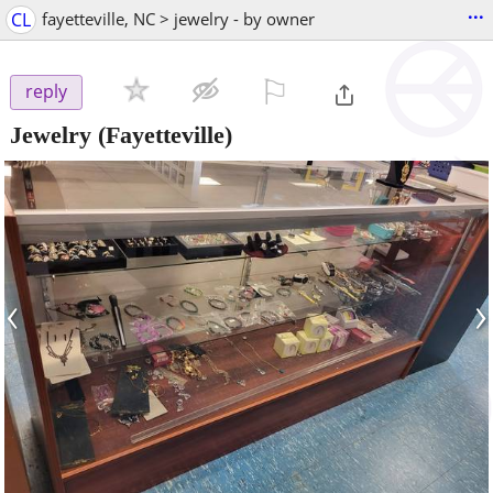
...
CL
fayetteville, NC > jewelry - by owner
⚐

reply
Jewelry
(Fayetteville)
‹
›