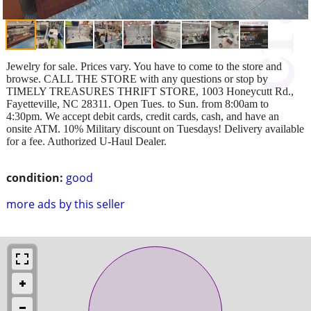
Jewelry for sale. Prices vary. You have to come to the store and
browse. CALL THE STORE with any questions or stop by
TIMELY TREASURES THRIFT STORE, 1003 Honeycutt Rd.,
Fayetteville, NC 28311. Open Tues. to Sun. from 8:00am to
4:30pm. We accept debit cards, credit cards, cash, and have an
onsite ATM. 10% Military discount on Tuesdays! Delivery available
for a fee. Authorized U-Haul Dealer.
condition:
good
more ads by this seller