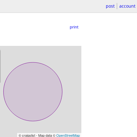
post
account
print
© craigslist - Map data ©
OpenStreetMap