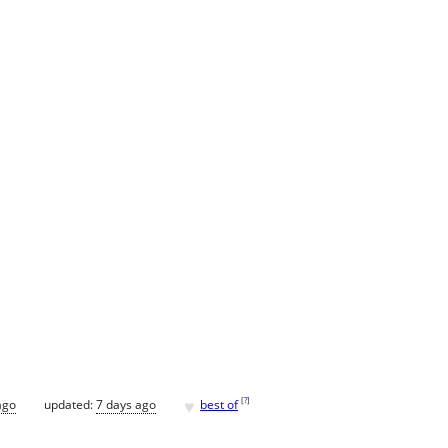
♥
[
?
]
ago
updated:
7 days ago
best of