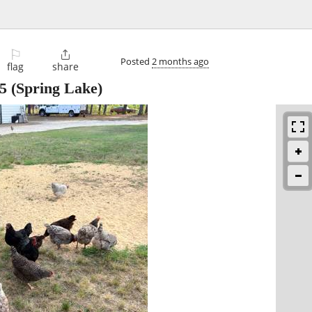
⚐

Posted
2 months ago
flag
share
5
(Spring Lake)