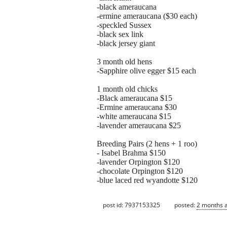
-black ameraucana
-ermine ameraucana ($30 each)
-speckled Sussex
-black sex link
-black jersey giant
3 month old hens
-Sapphire olive egger $15 each
1 month old chicks
-Black ameraucana $15
-Ermine ameraucana $30
-white ameraucana $15
-lavender ameraucana $25
Breeding Pairs (2 hens + 1 roo)
- Isabel Brahma $150
-lavender Orpington $120
-chocolate Orpington $120
-blue laced red wyandotte $120
post id: 7937153325
posted:
2 months 