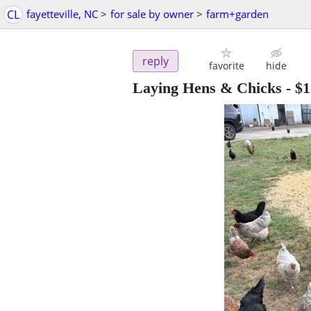
CL
fayetteville, NC
>
for sale by owner
>
farm+garden
reply
favorite
hide
Laying Hens & Chicks
-
$1