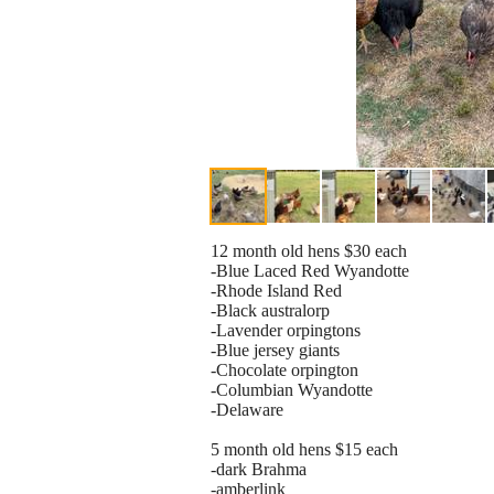
12 month old hens $30 each
-Blue Laced Red Wyandotte
-Rhode Island Red
-Black australorp
-Lavender orpingtons
-Blue jersey giants
-Chocolate orpington
-Columbian Wyandotte
-Delaware
5 month old hens $15 each
-dark Brahma
-amberlink