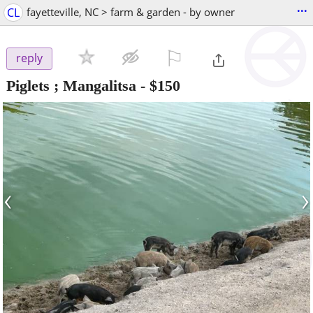
...
CL
fayetteville, NC > farm & garden - by owner
⚐

reply
Piglets ; Mangalitsa
-
$150
‹
›