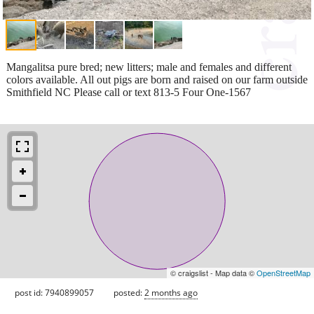
Mangalitsa pure bred; new litters; male and females and different
colors available. All out pigs are born and raised on our farm outside
Smithfield NC Please call or text 813-5 Four One-1567
© craigslist - Map data ©
OpenStreetMap
post id: 7940899057
posted:
2 months ago