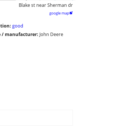
Blake st near Sherman dr
google map

tion:
good
 / manufacturer:
John Deere