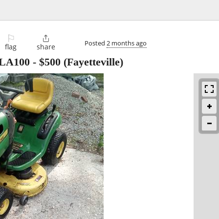
⚐

Posted
2 months ago
flag
share
 LA100
-
$500
(Fayetteville)