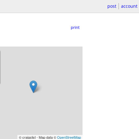
post
account
print
© craigslist - Map data ©
OpenStreetMap