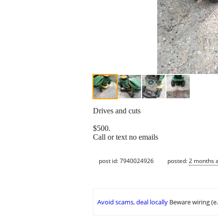
Drives and cuts
$500.
Call or text no emails
post id: 7940024926
posted:
2 months 
Avoid scams, deal locally
Beware wiring (e