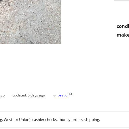
condi
make
♥
[
?
]
ago
updated:
6 days ago
best of
.g. Western Union), cashier checks, money orders, shipping.