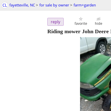
CL
fayetteville, NC
>
for sale by owner
>
farm+garden
reply
favorite
hide
Riding mower John Deere