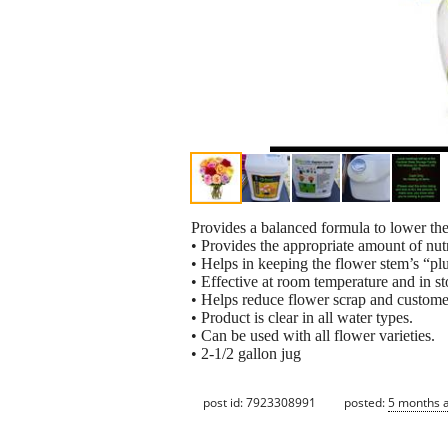
Provides a balanced formula to lower the
• Provides the appropriate amount of nut
• Helps in keeping the flower stem’s “pl
• Effective at room temperature and in st
• Helps reduce flower scrap and customer
• Product is clear in all water types.
• Can be used with all flower varieties.
• 2-1/2 gallon jug
post id: 7923308991
posted:
5 months 