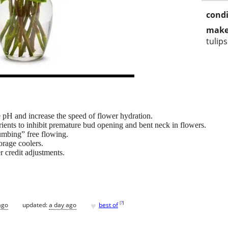
condi
make
tulips
 pH and increase the speed of flower hydration.
rients to inhibit premature bud opening and bent neck in flowers.
umbing” free flowing.
orage coolers.
 credit adjustments.
♥
[
?
]
ago
updated:
a day ago
best of