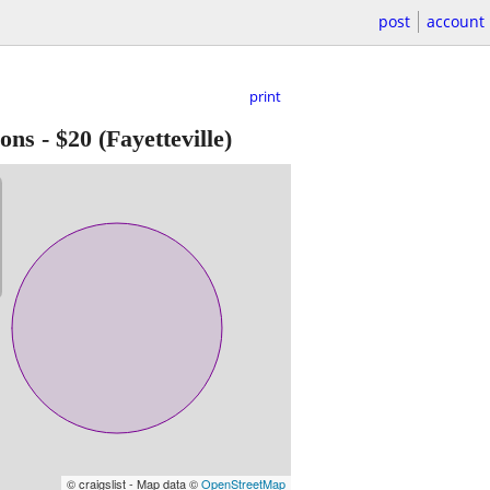
post
account
print
lons
-
$20
(Fayetteville)
© craigslist - Map data ©
OpenStreetMap