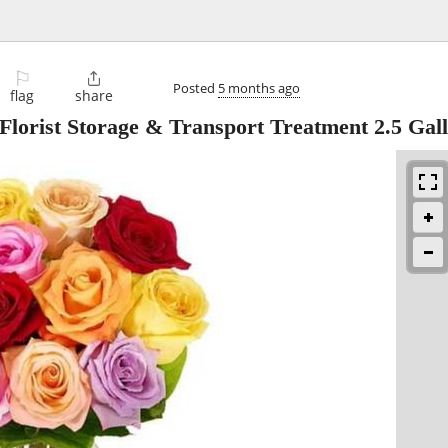
⚐

Posted
5 months ago
flag
share
 Florist Storage & Transport Treatment 2.5 Gal