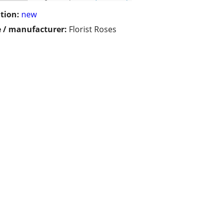
tion:
new
 / manufacturer:
Florist Roses