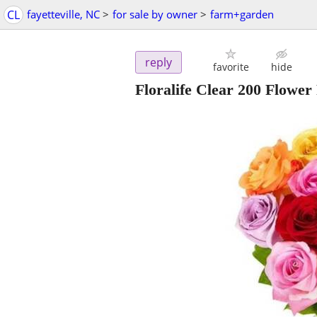
CL
fayetteville, NC
>
for sale by owner
>
farm+garden
reply
favorite
hide
Floralife Clear 200 Flower