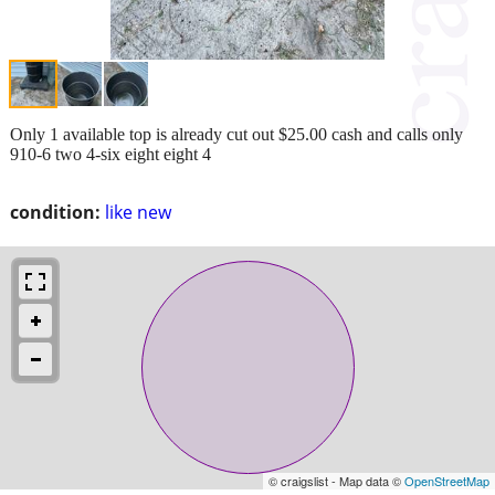
Only 1 available top is already cut out $25.00 cash and calls only
910-6 two 4-six eight eight 4
condition:
like new
© craigslist - Map data ©
OpenStreetMap