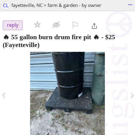
...
CL
fayetteville, NC > farm & garden - by owner
⚐

reply
🔥 55 gallon burn drum fire pit 🔥
-
$25
(Fayetteville)
‹
›