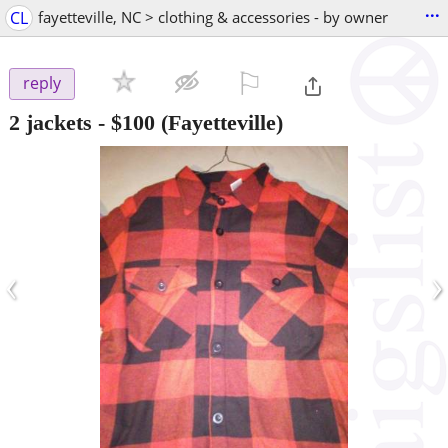
...
CL
fayetteville, NC > clothing & accessories - by owner
⚐

reply
2 jackets
-
$100
(Fayetteville)
‹
›