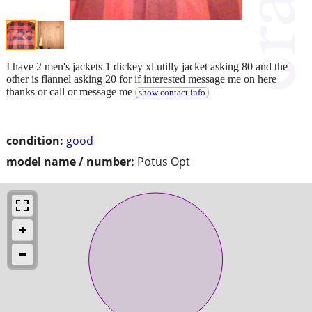
I have 2 men's jackets 1 dickey xl utilly jacket asking 80 and the
other is flannel asking 20 for if interested message me on here
thanks or call or message me
show contact info
condition:
good
model name / number:
Potus Opt