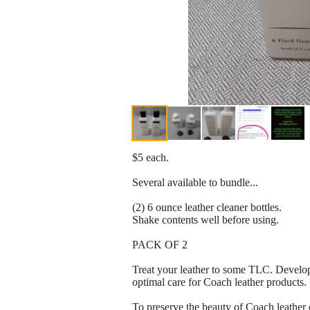
$5 each.
Several available to bundle...
(2) 6 ounce leather cleaner bottles.
Shake contents well before using.
PACK OF 2
Treat your leather to some TLC. Develop
optimal care for Coach leather products.
To preserve the beauty of Coach leather