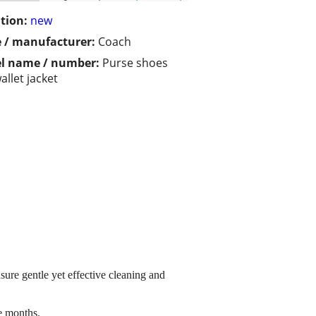
tion:
new
 / manufacturer:
Coach
l name / number:
Purse shoes
allet jacket
ure gentle yet effective cleaning and
e months.