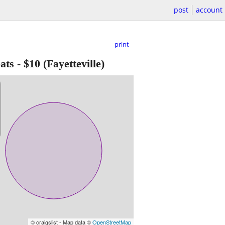
post
account
print
ats
-
$10
(Fayetteville)
© craigslist - Map data ©
OpenStreetMap