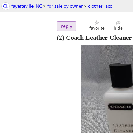
CL
fayetteville, NC
>
for sale by owner
>
clothes+acc
reply
favorite
hide
(2) Coach Leather Cleaner 