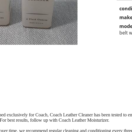
condi
make
mode
belt w
ed exclusively for Coach, Coach Leather Cleaner has been tested to ens
 For best results, follow up with Coach Leather Moisturizer.
 over time, we recommend regular cleaning and conditioning every thre