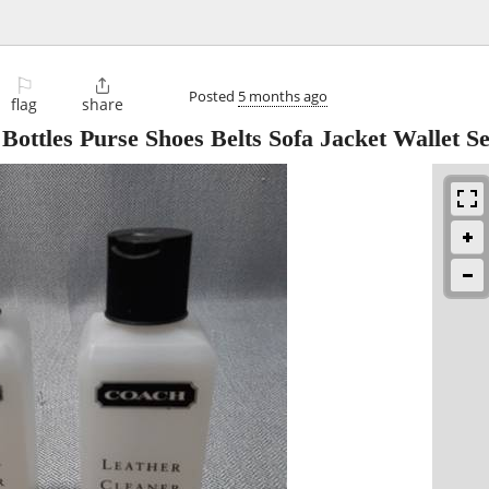
⚐

Posted
5 months ago
flag
share
Bottles Purse Shoes Belts Sofa Jacket Wallet Se