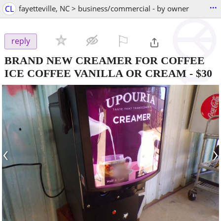
...
CL
fayetteville, NC > business/commercial - by owner
⚐

reply
BRAND NEW CREAMER FOR COFFEE
ICE COFFEE VANILLA OR CREAM
-
$30
‹
›