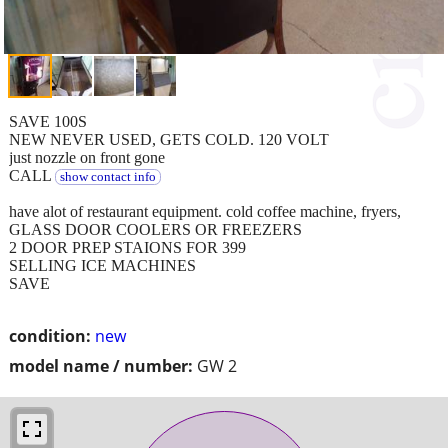
SAVE 100S
NEW NEVER USED, GETS COLD. 120 VOLT
just nozzle on front gone
CALL
show contact info
have alot of restaurant equipment. cold coffee machine, fryers,
GLASS DOOR COOLERS OR FREEZERS
2 DOOR PREP STAIONS FOR 399
SELLING ICE MACHINES
SAVE
condition:
new
model name / number:
GW 2